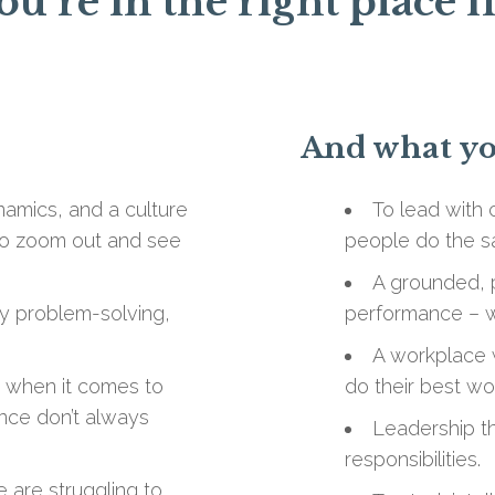
ou’re in the right place i
And what you
amics, and a culture
To lead with 
h to zoom out and see
people do the s
A grounded, p
ly problem-solving,
performance – wi
A workplace 
t when it comes to
do their best wor
nce don’t always
Leadership th
responsibilities.
 are struggling to