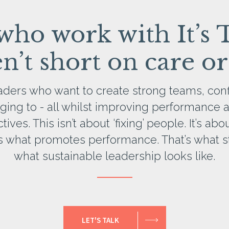
 who work with It’s 
’t short on care or
eaders who want to create strong teams, conf
ging to - all whilst improving performance 
ves. This isn’t about ‘fixing’ people. It’s ab
t’s what promotes performance. That’s what st
what sustainable leadership looks like.
LET'S TALK