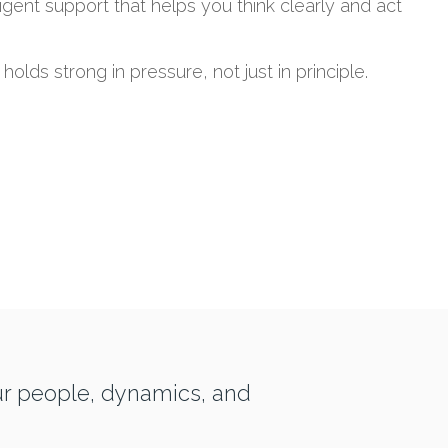
ligent support that helps you think clearly and act
 holds strong in pressure, not just in principle.
ur people, dynamics, and