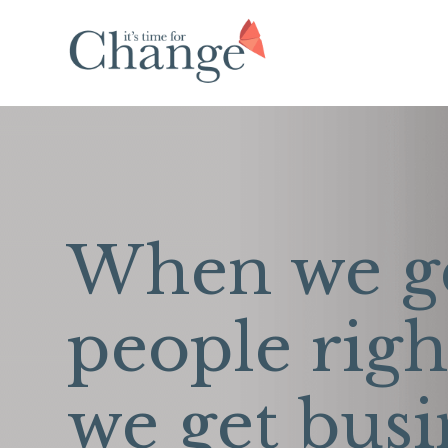
When we g
people righ
we get busi