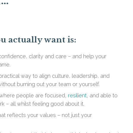
f…
 actually want is:
confidence, clarity and care – and help your
ame.
ractical way to align culture, leadership, and
thout burning out your team or yourself.
where people are focused,
resilient
, and able to
k – all whilst feeling good about it.
at reflects your values – not just your