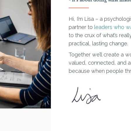
Hi, I’m Lisa – a psycholog
partner to
leaders who wan
to the crux of what’s rea
practical, lasting change.
Together we’ll create a 
valued, connected, and able
because when people thriv