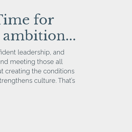
Time for
 ambition...
ident leadership, and
and meeting those all
out creating the conditions
rengthens culture. That’s