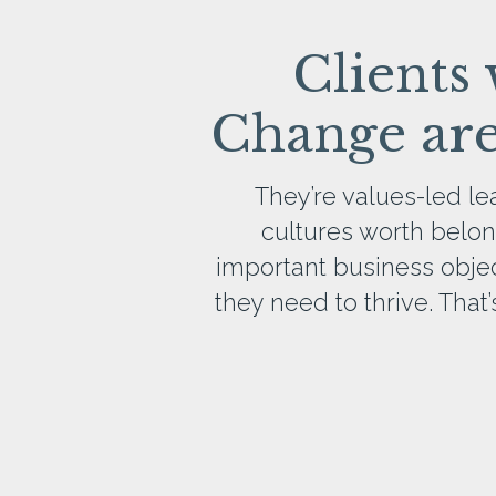
Clients
Change aren
They’re values-led l
cultures worth belon
important business objecti
they need to thrive. Tha