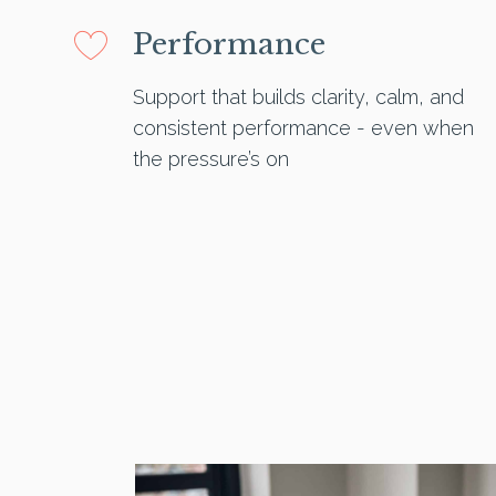
Performance
Support that builds clarity, calm, and
consistent performance - even when
the pressure’s on