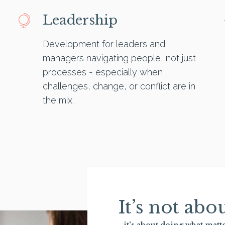
Leadership
Development for leaders and
managers navigating people, not just
processes - especially when
challenges, change, or conflict are in
the mix.
It’s not ab
- it’s about doing what matte