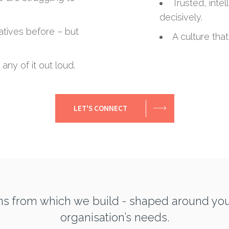
Trusted, intel
decisively.
iatives before – but
A culture that
any of it out loud.
LET'S CONNECT
ns from which we build - shaped around yo
organisation’s needs.