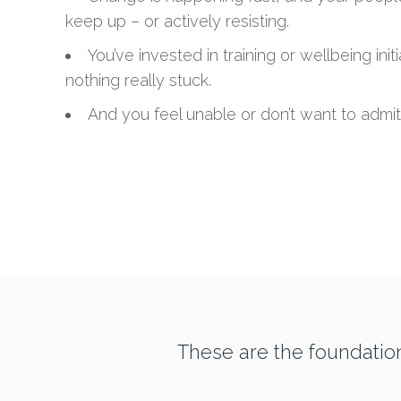
keep up – or actively resisting.
You’ve invested in training or wellbeing init
nothing really stuck.
And you feel unable or don’t want to admit 
These are the foundatio