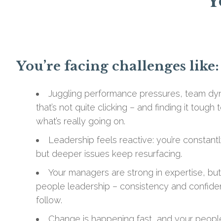
Y
You’re facing challenges like:
Juggling performance pressures, team dyn
that’s not quite clicking – and finding it toug
what’s really going on.
Leadership feels reactive: you’re constant
but deeper issues keep resurfacing.
Your managers are strong in expertise, bu
people leadership – consistency and confide
follow.
Change is happening fast, and your people