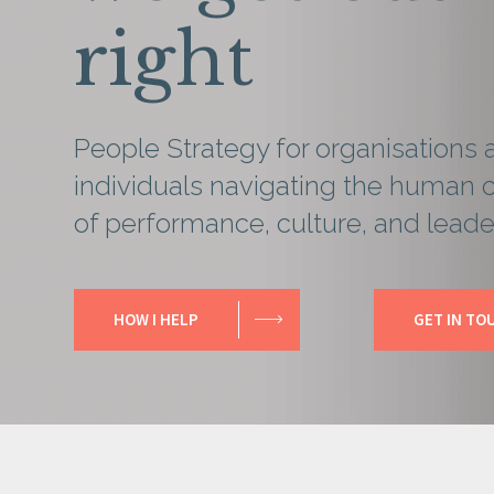
right
People Strategy for organisations 
individuals navigating the human 
of performance, culture, and leade
HOW I HELP
GET IN TO