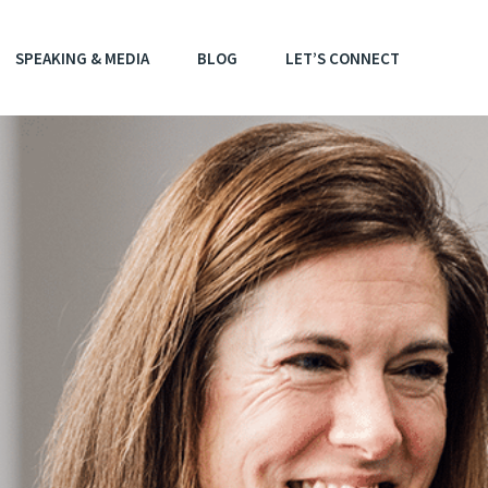
SPEAKING & MEDIA
BLOG
LET’S CONNECT