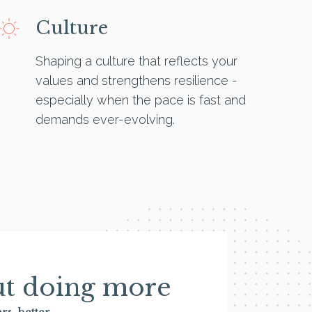
Culture
Shaping a culture that reflects your
values and strengthens resilience -
especially when the pace is fast and
demands ever-evolving.
out doing more
rs, better.