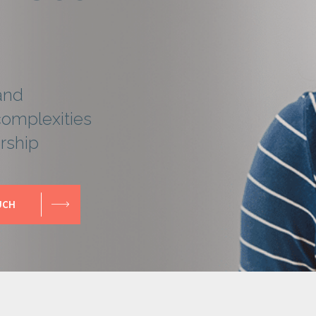
and
complexities
rship
UCH