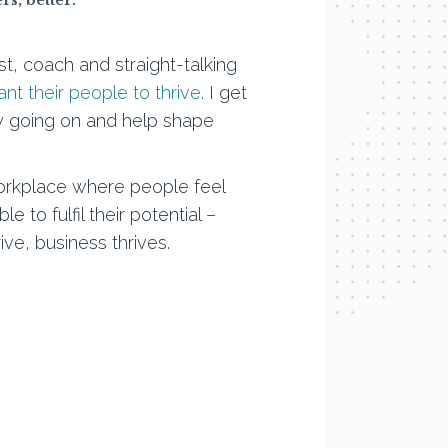
ist, coach and straight-talking
t their people to thrive.
I get
lly going on and help shape
workplace where people feel
 to fulfil their potential –
e, business thrives.