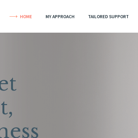
HOME
MY APPROACH
TAILORED SUPPORT
et
t,
ness