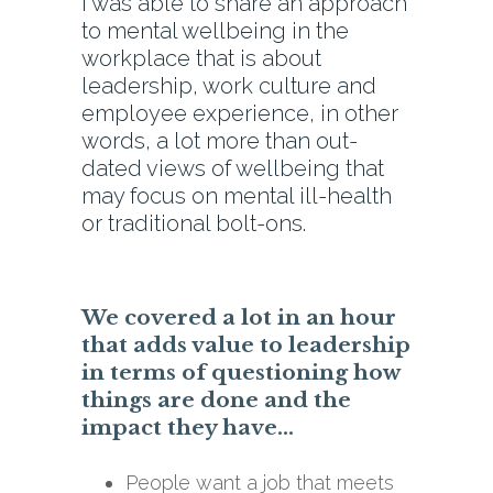
I was able to share an approach
to mental wellbeing in the
workplace that is about
leadership, work culture and
employee experience, in other
words, a lot more than out-
dated views of wellbeing that
may focus on mental ill-health
or traditional bolt-ons.
We covered a lot in an hour
that adds value to leadership
in terms of questioning how
things are done and the
impact they have…
People want a job that meets