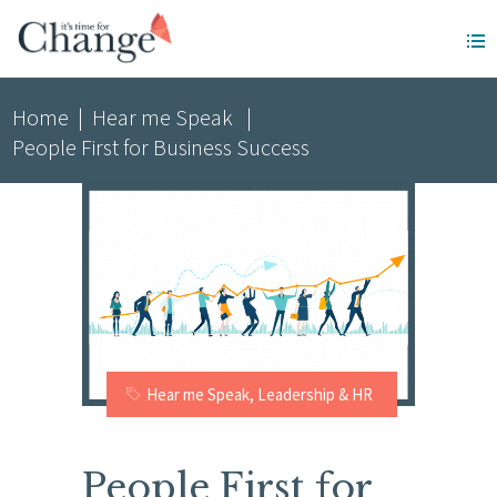
Home
|
Hear me Speak
|
People First for Business Success
Hear me Speak
,
Leadership & HR
People First for