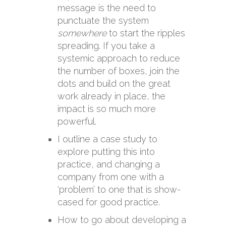
message is the need to
punctuate the system
somewhere
to start the ripples
spreading. If you take a
systemic approach to reduce
the number of boxes, join the
dots and build on the great
work already in place, the
impact is so much more
powerful.
I outline a case study to
explore putting this into
practice, and changing a
company from one with a
‘problem’ to one that is show-
cased for good practice.
How to go about developing a