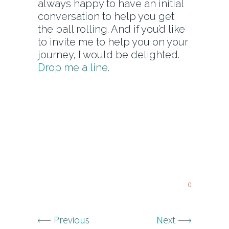
always happy to have an initial
conversation to help you get
the ball rolling. And if you’d like
to invite me to help you on your
journey, I would be delighted.
Drop me a line.
0
Previous
Next