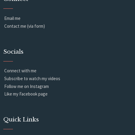
Email me
Contact me (via form)
Socials
Connect with me
Subscribe to watch my videos
Follow me on Instagram
Like my Facebook page
Quick Links