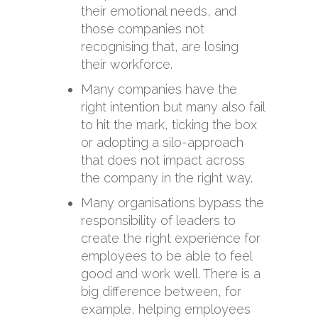
their emotional needs, and
those companies not
recognising that, are losing
their workforce.
Many companies have the
right intention but many also fail
to hit the mark, ticking the box
or adopting a silo-approach
that does not impact across
the company in the right way.
Many organisations bypass the
responsibility of leaders to
create the right experience for
employees to be able to feel
good and work well. There is a
big difference between, for
example, helping employees