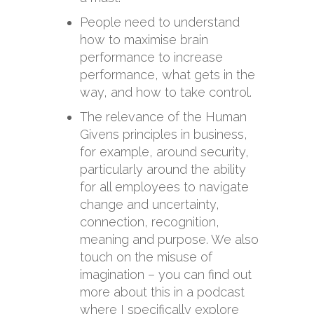
People need to understand
how to maximise brain
performance to increase
performance, what gets in the
way, and how to take control.
The relevance of the Human
Givens principles in business,
for example, around security,
particularly around the ability
for all employees to navigate
change and uncertainty,
connection, recognition,
meaning and purpose. We also
touch on the misuse of
imagination – you can find out
more about this in a podcast
where I specifically explore