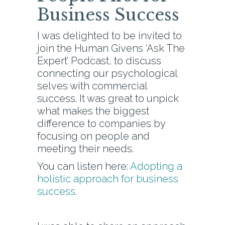
Business Success
I was delighted to be invited to
join the Human Givens ‘Ask The
Expert’ Podcast, to discuss
connecting our psychological
selves with commercial
success. It was great to unpick
what makes the biggest
difference to companies by
focusing on people and
meeting their needs.
You can listen here:
Adopting a
holistic approach for business
success
.