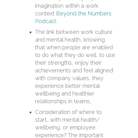
imagination within a work
context
Beyond the Numbers
Podcast
.
The link between work culture
and mental health, knowing
that when people are enabled
to do what they do well, to use
their strengths, enjoy their
achievements and feel aligned
with company values, they
experience better mental
wellbeing and healthier
relationships in teams,
Consideration of where to
start… with mental health/
wellbeing, or employee
experience? The important