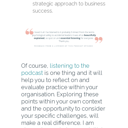
strategic approach to business
success.
Of course,
listening to the
podcast
is one thing and it will
help you to reflect on and
evaluate practice within your
organisation. Exploring these
points within your own context
and the opportunity to consider
your specific challenges, will
make a real difference. I am