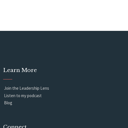
Learn More
Join the Leadership Lens
Listen to my podcast
Blog
Connect