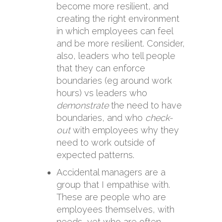
become more resilient, and
creating the right environment
in which employees can feel
and be more resilient. Consider,
also, leaders who tell people
that they can enforce
boundaries (eg around work
hours) vs leaders who
demonstrate
the need to have
boundaries, and who
check-
out
with employees why they
need to work outside of
expected patterns.
Accidental managers are a
group that I empathise with.
These are people who are
employees themselves, with
needs, yet who are often