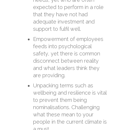
expected to perform in a role
that they have not had
adequate investment and
support to fulfil well.
Empowerment of employees
feeds into psychological
safety, yet there is common
disconnect between reality
and what leaders think they
are providing.
Unpacking terms such as
wellbeing and resilience is vital
to prevent them being
nominalisations. Challenging
what these mean to your
people in the current climate is
a must.