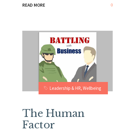
0
READ MORE
Leadership & HR
,
Wellbeing
The Human
Factor