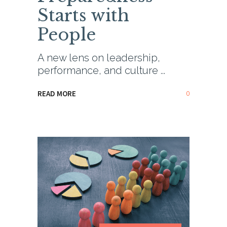
Starts with
People
A new lens on leadership,
performance, and culture
0
READ MORE