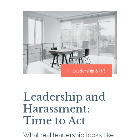
Leadership & HR
Leadership and
Harassment:
Time to Act
What real leadership looks like