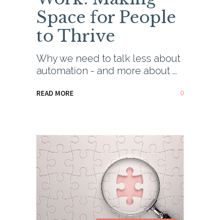
Space for People
to Thrive
Why we need to talk less about
automation - and more about
0
READ MORE