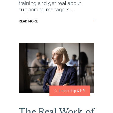
training and get real about
supporting managers.
0
READ MORE
Leadership & HR
The Real Work of