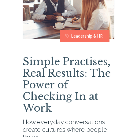
Leadership & HR
Simple Practises,
Real Results: The
Power of
Checking In at
Work
How everyday conversations
create cultures where people