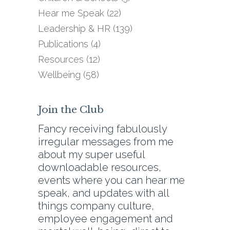
Hear me Speak
(22)
Leadership & HR
(139)
Publications
(4)
Resources
(12)
Wellbeing
(58)
Join the Club
Fancy receiving fabulously
irregular messages from me
about my super useful
downloadable resources,
events where you can hear me
speak, and updates with all
things company culture,
employee engagement and