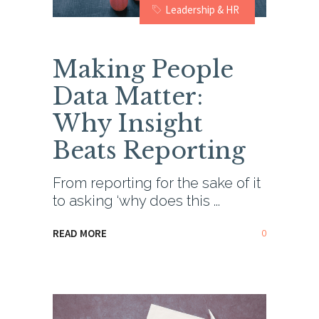
Leadership & HR
Making People
Data Matter:
Why Insight
Beats Reporting
From reporting for the sake of it
to asking ‘why does this
0
READ MORE