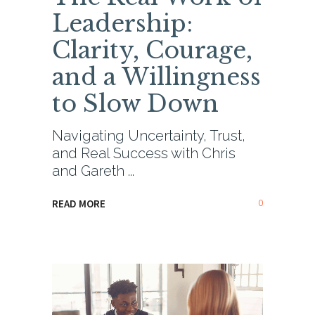
Leadership:
Clarity, Courage,
and a Willingness
to Slow Down
Navigating Uncertainty, Trust,
and Real Success with Chris
and Gareth
0
READ MORE