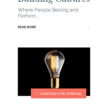
Where People Belong and
Perform
1
READ MORE
Leadership & HR
,
Wellbeing