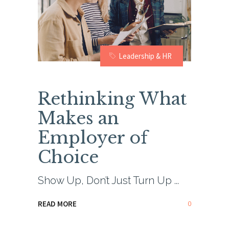
Leadership & HR
Rethinking What
Makes an
Employer of
Choice
Show Up, Don’t Just Turn Up
0
READ MORE