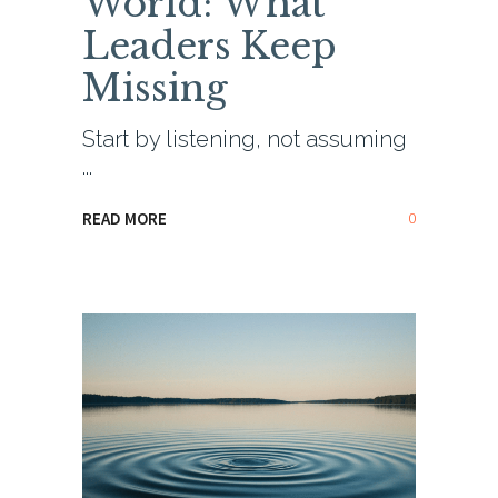
World: What
Leaders Keep
Missing
Start by listening, not assuming
0
READ MORE