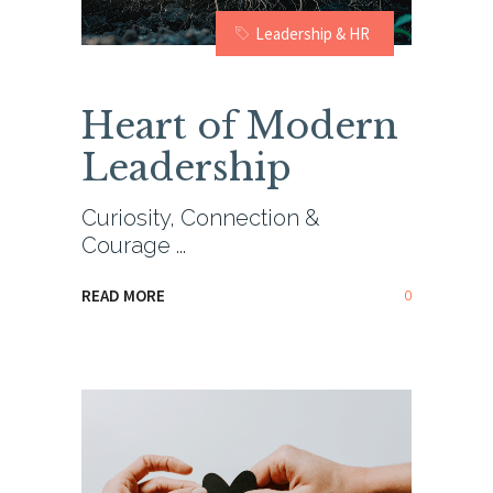
Leadership & HR
Heart of Modern
Leadership
Curiosity, Connection &
Courage
0
READ MORE