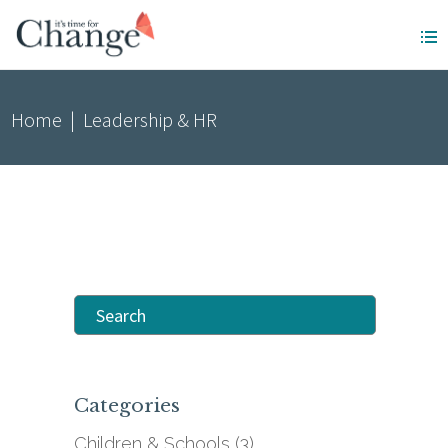
Home
|
Leadership & HR
Search
for:
Categories
Children & Schools
(3)