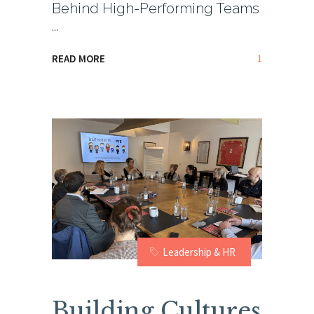
Behind High-Performing Teams
1
READ MORE
Leadership & HR
Building Cultures