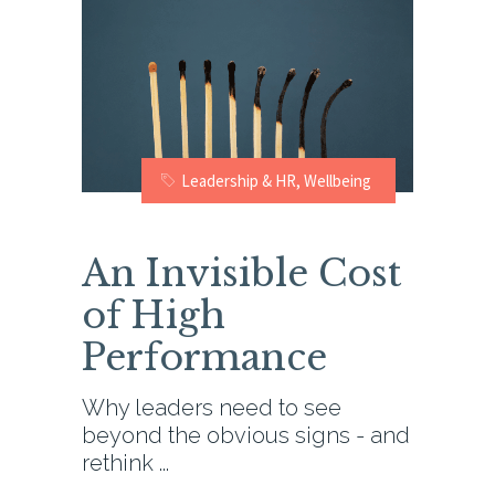
Leadership & HR
,
Wellbeing
An Invisible Cost
of High
Performance
Why leaders need to see
beyond the obvious signs - and
rethink