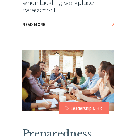
when tackling workplace
harassment
0
READ MORE
Leadership & HR
Preparedness