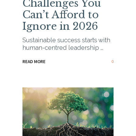
Challenges You
Can’t Afford to
Ignore in 2026
Sustainable success starts with
human-centred leadership
0
READ MORE