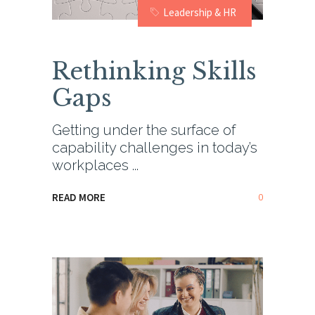
Leadership & HR
Rethinking Skills
Gaps
Getting under the surface of
capability challenges in today’s
workplaces
0
READ MORE