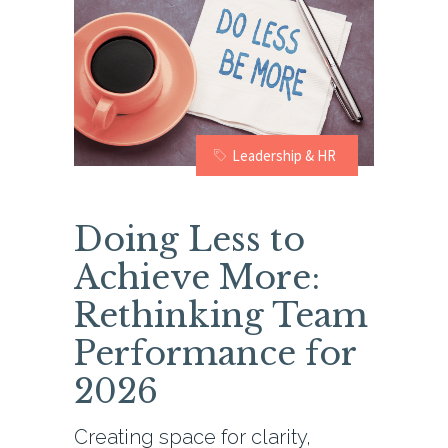
Leadership & HR
Doing Less to
Achieve More:
Rethinking Team
Performance for
2026
Creating space for clarity,