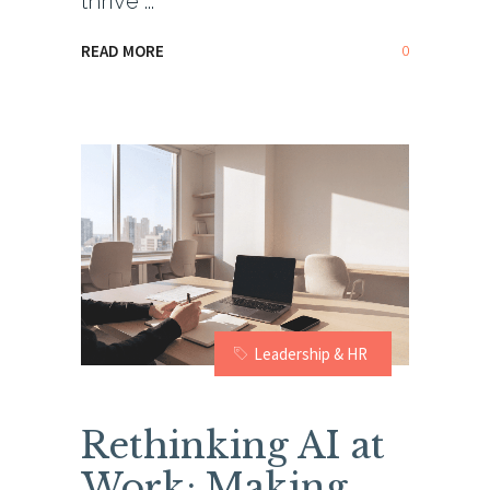
thrive
0
READ MORE
Leadership & HR
Rethinking AI at
Work: Making