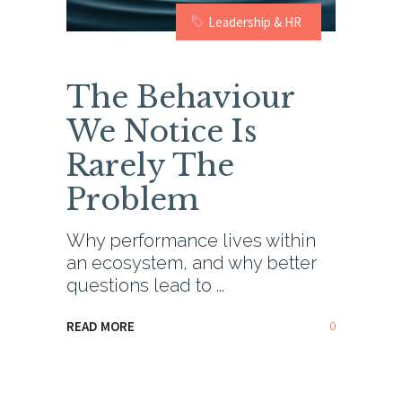
Leadership & HR
The Behaviour
We Notice Is
Rarely The
Problem
Why performance lives within
an ecosystem, and why better
questions lead to
0
READ MORE