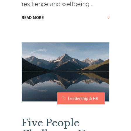
resilience and wellbeing
0
READ MORE
Leadership & HR
Five People