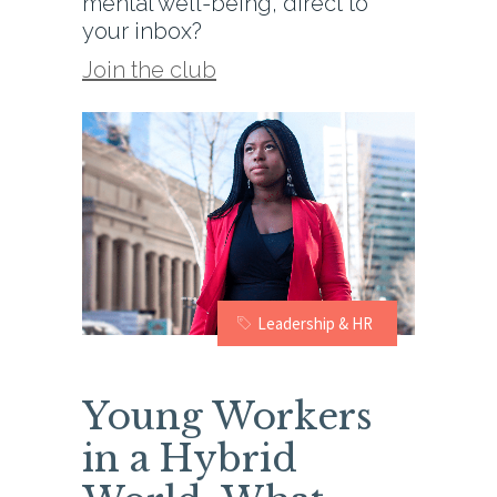
mental well-being, direct to
your inbox?
Join the club
Leadership & HR
Young Workers
in a Hybrid