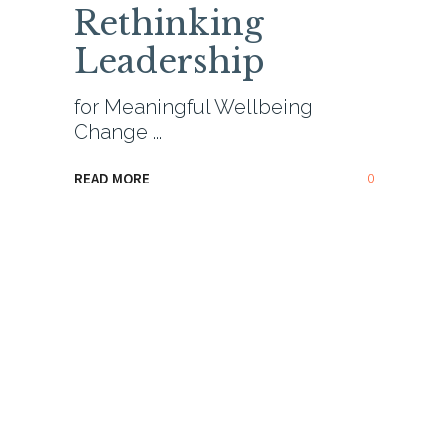
Rethinking
Leadership
for Meaningful Wellbeing
Change
0
READ MORE
Hear me Speak
,
Leadership & HR
,