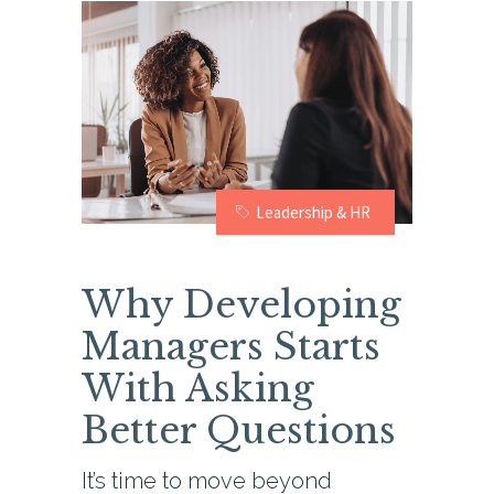
Leadership & HR
Why Developing
Managers Starts
With Asking
Better Questions
It’s time to move beyond