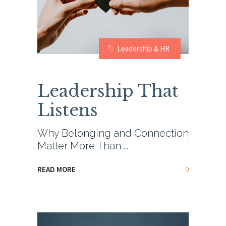
Leadership & HR
Leadership That
Listens
Why Belonging and Connection
Matter More Than
0
READ MORE