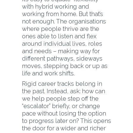
with hybrid working and
working from home. But that’s
not enough. The organisations
where people thrive are the
ones able to listen and flex
around individual lives, roles
and needs – making way for
different pathways, sideways
moves, stepping back or up as
life and work shifts.
Rigid career tracks belong in
the past. Instead, ask: how can
we help people step off the
“escalator” briefly, or change
pace without losing the option
to progress later on? This opens
the door for a wider and richer