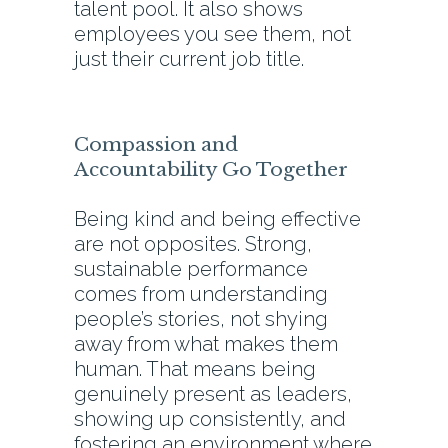
talent pool. It also shows
employees you see them, not
just their current job title.
Compassion and
Accountability Go Together
Being kind and being effective
are not opposites. Strong,
sustainable performance
comes from understanding
people’s stories, not shying
away from what makes them
human. That means being
genuinely present as leaders,
showing up consistently, and
fostering an environment where