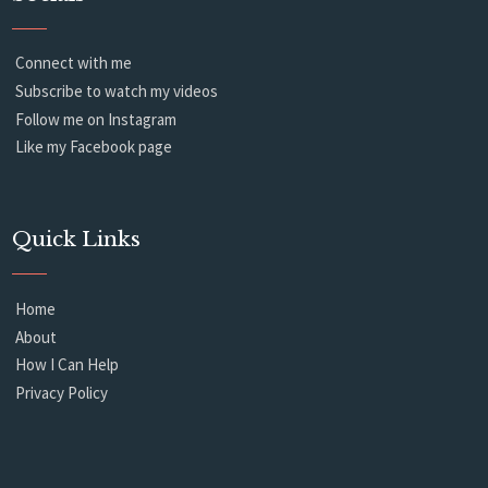
Connect with me
Subscribe to watch my videos
Follow me on Instagram
Like my Facebook page
Quick Links
Home
About
How I Can Help
Privacy Policy