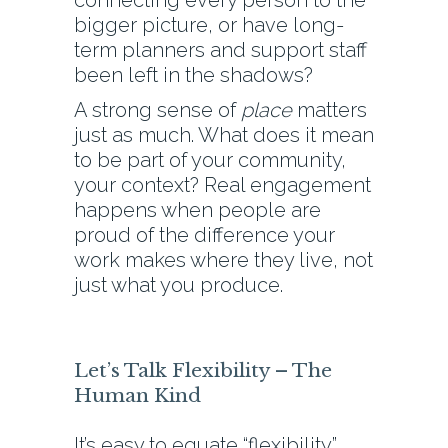
connecting every person to the
bigger picture, or have long-
term planners and support staff
been left in the shadows?
A strong sense of
place
matters
just as much. What does it mean
to be part of your community,
your context? Real engagement
happens when people are
proud of the difference your
work makes where they live, not
just what you produce.
Let’s Talk Flexibility – The
Human Kind
It’s easy to equate “flexibility”