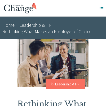
Home
|
Leadership & HR
|
Rethinking What Makes an Employer of Choice
Leadership & HR
Rethinking What