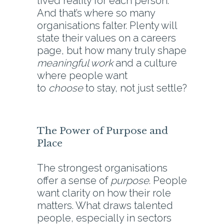
lived reality for each person.
And that’s where so many
organisations falter. Plenty will
state their values on a careers
page, but how many truly shape
meaningful work
and a culture
where people want
to
choose
to stay, not just settle?
The Power of Purpose and
Place
The strongest organisations
offer a sense of
purpose
. People
want clarity on how their role
matters. What draws talented
people, especially in sectors