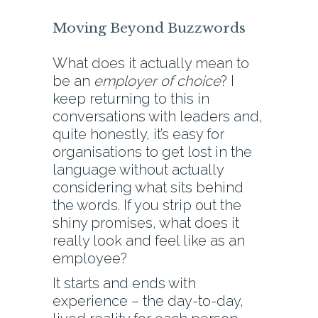
Moving Beyond Buzzwords
What does it actually mean to
be an
employer of choice
? I
keep returning to this in
conversations with leaders and,
quite honestly, it’s easy for
organisations to get lost in the
language without actually
considering what sits behind
the words. If you strip out the
shiny promises, what does it
really look and feel like as an
employee?
It starts and ends with
experience – the day-to-day,