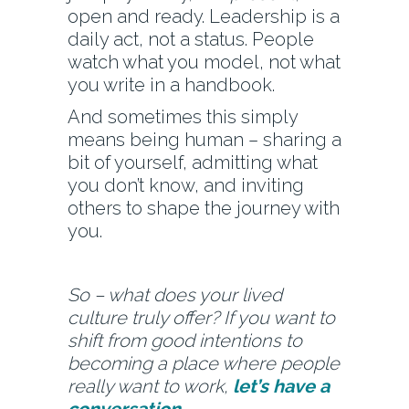
open and ready. Leadership is a
daily act, not a status. People
watch what you model, not what
you write in a handbook.
And sometimes this simply
means being human – sharing a
bit of yourself, admitting what
you don’t know, and inviting
others to shape the journey with
you.
So – what does your lived
culture truly offer? If you want to
shift from good intentions to
becoming a place where people
really want to work,
let’s have a