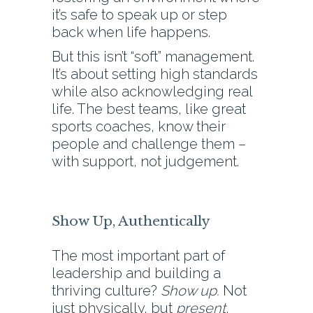
it’s safe to speak up or step
back when life happens.
But this isn’t “soft” management.
It’s about setting high standards
while also acknowledging real
life. The best teams, like great
sports coaches, know their
people and challenge them –
with support, not judgement.
Show Up, Authentically
The most important part of
leadership and building a
thriving culture?
Show up.
Not
just physically, but
present
,