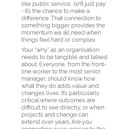
like public service, isn’t just pay
- it’s the chance to make a
difference. That connection to
something bigger provides the
momentum we all need when
things feel hard or complex.
Your “why” as an organisation
needs to be tangible and talked
about. Everyone, from the front-
line worker to the most senior
manager, should know how
what they do adds value and
changes lives. It’s particularly
critical where outcomes are
difficult to see directly, or when
projects and change can
extend over years. Are you