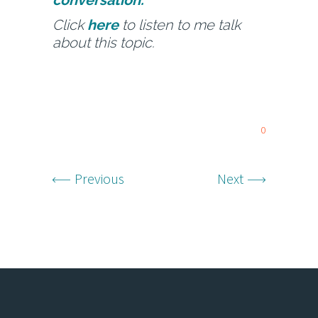
conversation.
Click
here
to listen to me talk
about this topic.
0
Previous
Next