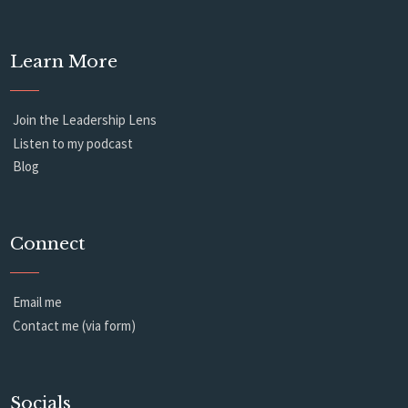
Learn More
Join the Leadership Lens
Listen to my podcast
Blog
Connect
Email me
Contact me (via form)
Socials