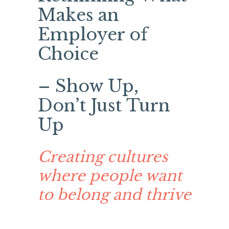
Makes an
Employer of
Choice
– Show Up,
Don’t Just Turn
Up
Creating cultures
where people want
to belong and thrive