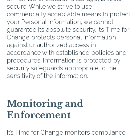
secure. While we strive to use
commercially acceptable means to protect
your Personal Information, we cannot
guarantee its absolute security. It’s Time for
Change protects personal information
against unauthorized access in
accordance with established policies and
procedures. Information is protected by
security safeguards appropriate to the
sensitivity of the information.
Monitoring and
Enforcement
It’s Time for Change monitors compliance