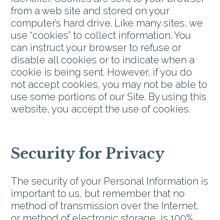
from a web site and stored on your
computer’s hard drive. Like many sites, we
use “cookies” to collect information. You
can instruct your browser to refuse or
disable all cookies or to indicate when a
cookie is being sent. However, if you do
not accept cookies, you may not be able to
use some portions of our Site. By using this
website, you accept the use of cookies.
Security for Privacy
The security of your Personal Information is
important to us, but remember that no
method of transmission over the Internet,
or method of electronic storage, is 100%