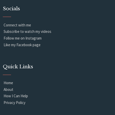
Socials
Connect with me
Subscribe to watch my videos
Follow me on Instagram
Like my Facebook page
Quick Links
Home
About
How I Can Help
Privacy Policy