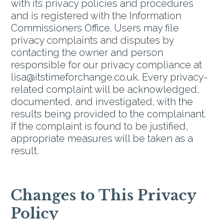
with its privacy policies and procedures
and is registered with the Information
Commissioners Office. Users may file
privacy complaints and disputes by
contacting the owner and person
responsible for our privacy compliance at
lisa@itstimeforchange.co.uk. Every privacy-
related complaint will be acknowledged,
documented, and investigated, with the
results being provided to the complainant.
If the complaint is found to be justified,
appropriate measures will be taken as a
result.
Changes to This Privacy
Policy