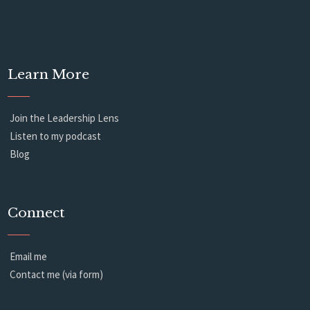
Learn More
Join the Leadership Lens
Listen to my podcast
Blog
Connect
Email me
Contact me (via form)