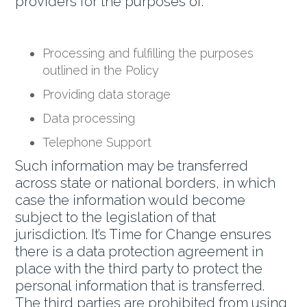
providers for the purposes of:
Processing and fulfilling the purposes
outlined in the Policy
Providing data storage
Data processing
Telephone Support
Such information may be transferred
across state or national borders, in which
case the information would become
subject to the legislation of that
jurisdiction. It’s Time for Change ensures
there is a data protection agreement in
place with the third party to protect the
personal information that is transferred.
The third parties are prohibited from using