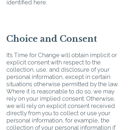
identified here.
Choice and Consent
It’s Time for Change will obtain implicit or
explicit consent with respect to the
collection, use, and disclosure of your
personal information, except in certain
situations otherwise permitted by the law.
Where it is reasonable to do so, we may
rely on your implied consent. Otherwise,
we will rely on explicit consent received
directly from you to collect or use your
personal information, for example, the
collection of your personal information if