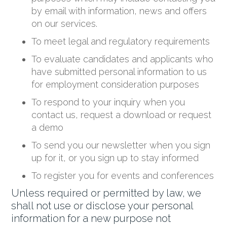
by email with information, news and offers
on our services.
To meet legal and regulatory requirements
To evaluate candidates and applicants who
have submitted personal information to us
for employment consideration purposes
To respond to your inquiry when you
contact us, request a download or request
a demo
To send you our newsletter when you sign
up for it, or you sign up to stay informed
To register you for events and conferences
Unless required or permitted by law, we
shall not use or disclose your personal
information for a new purpose not