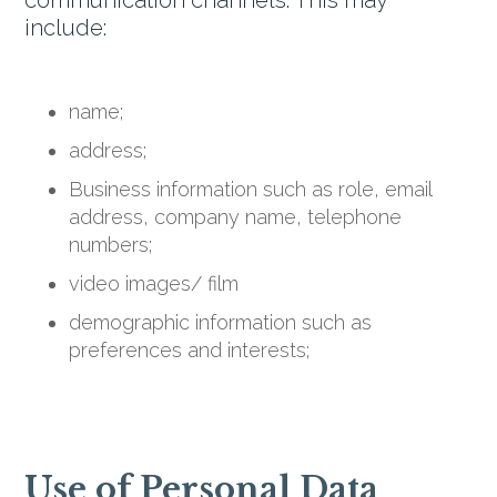
communication channels. This may
include:
name;
address;
Business information such as role, email
address, company name, telephone
numbers;
video images/ film
demographic information such as
preferences and interests;
Use of Personal Data