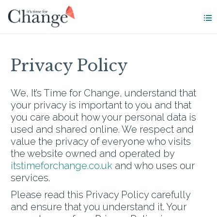
Privacy Policy
We, It’s Time for Change, understand that
your privacy is important to you and that
you care about how your personal data is
used and shared online. We respect and
value the privacy of everyone who visits
the website owned and operated by
itstimeforchange.co.uk
and who uses our
services.
Please read this Privacy Policy carefully
and ensure that you understand it. Your