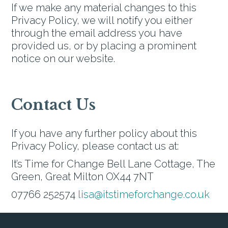
If we make any material changes to this
Privacy Policy, we will notify you either
through the email address you have
provided us, or by placing a prominent
notice on our website.
Contact Us
If you have any further policy about this
Privacy Policy, please contact us at:
It’s Time for Change Bell Lane Cottage, The
Green, Great Milton OX44 7NT
07766 252574
lisa@itstimeforchange.co.uk