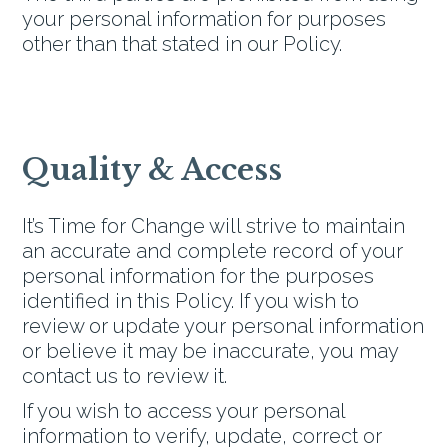
your personal information for purposes
other than that stated in our Policy.
Quality & Access
It’s Time for Change will strive to maintain
an accurate and complete record of your
personal information for the purposes
identified in this Policy. If you wish to
review or update your personal information
or believe it may be inaccurate, you may
contact us to review it.
If you wish to access your personal
information to verify, update, correct or