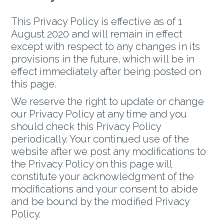
This Privacy Policy is effective as of 1
August 2020 and will remain in effect
except with respect to any changes in its
provisions in the future, which will be in
effect immediately after being posted on
this page.
We reserve the right to update or change
our Privacy Policy at any time and you
should check this Privacy Policy
periodically. Your continued use of the
website after we post any modifications to
the Privacy Policy on this page will
constitute your acknowledgment of the
modifications and your consent to abide
and be bound by the modified Privacy
Policy.