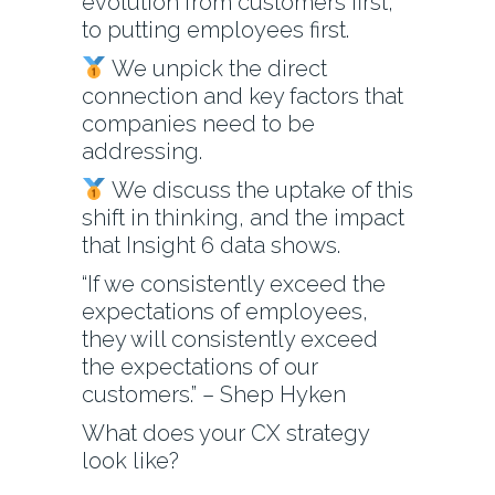
evolution from customers first,
to putting employees first.
We unpick the direct
connection and key factors that
companies need to be
addressing.
We discuss the uptake of this
shift in thinking, and the impact
that Insight 6 data shows.
“If we consistently exceed the
expectations of employees,
they will consistently exceed
the expectations of our
customers.” – Shep Hyken
What does your CX strategy
look like?