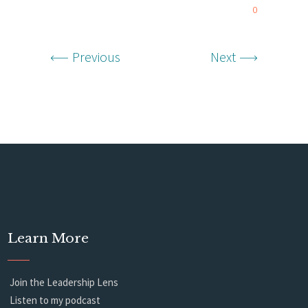
0
Previous
Next
Learn More
Join the Leadership Lens
Listen to my podcast