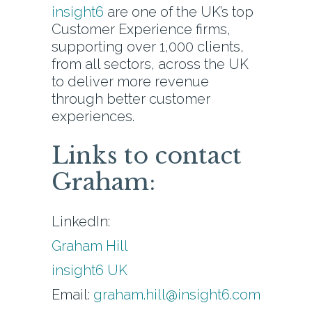
insight6
are one of the UK’s top
Customer Experience firms,
supporting over 1,000 clients,
from all sectors, across the UK
to deliver more revenue
through better customer
experiences.
Links to contact
Graham:
LinkedIn:
Graham Hill
insight6 UK
Email:
graham.hill@insight6.com