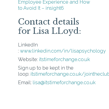
Employee Experience and How
to Avoid It – insight6
Contact details
for Lisa LLoyd:
LinkedIn
:
www.linkedin.com/in/lisapsychology
Website:
itstimeforchange.co.uk
Sign up to be kept in the
loop:
itstimeforchange.co.uk/jointheclu
Email:
lisa@itstimeforchange.co.uk