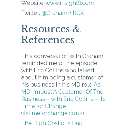
Website:
www.insight6.com
Twitter:
@GrahamHillCX
Resources &
References
This conversation with Graham
reminded me of the episode
with Eric Collins who talked
about him being a customer of
his business in his MD role
As
MD, I’m Just A Customer Of The
Business – with Eric Collins – It’s
Time for Change
(itstimeforchange.co.uk)
The High Cost of a Bad