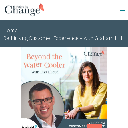
Home
|
Rethinking Customer Experience – with Graham Hill