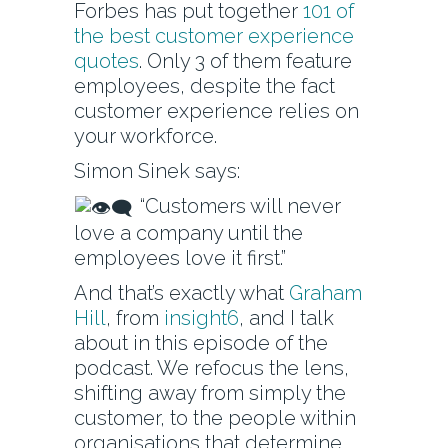
Forbes has put together
101 of
the best customer experience
quotes
. Only 3 of them feature
employees, despite the fact
customer experience relies on
your workforce.
Simon Sinek says:
“Customers will never
love a company until the
employees love it first.”
And that’s exactly what
Graham
Hill
, from
insight6
, and I talk
about in this episode of the
podcast. We refocus the lens,
shifting away from simply the
customer, to the people within
organisations that determine