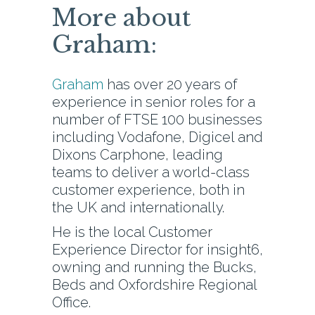
More about
Graham:
Graham
has over 20 years of
experience in senior roles for a
number of FTSE 100 businesses
including Vodafone, Digicel and
Dixons Carphone, leading
teams to deliver a world-class
customer experience, both in
the UK and internationally.
He is the local Customer
Experience Director for insight6,
owning and running the Bucks,
Beds and Oxfordshire Regional
Office.