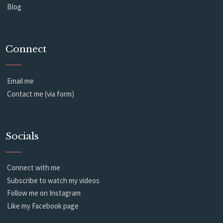
Blog
Connect
Email me
Contact me (via form)
Socials
Connect with me
Subscribe to watch my videos
Follow me on Instagram
Like my Facebook page