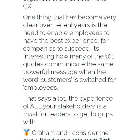
CX.
One thing that has become very
clear over recent years is the
need to enable employees to
have the best experience, for
companies to succeed. It’s
interesting how many of the 101
quotes communicate the same
powerful message when the
word ‘customers’ is switched for
’employees’.
That says a lot… the experience
of ALL your stakeholders is a
must for leaders to get to grips
with.
Graham and I consider the