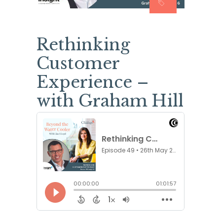
Rethinking
Customer
Experience –
with Graham Hill