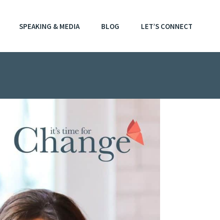
SPEAKING & MEDIA
BLOG
LET’S CONNECT