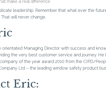
hat make a real difference
licate leadership. Remember that what ever the futur
 That will never change.
ric
ly orientated Managing Director with success and kno
ding the very best customer service and journey. He l
company of the year award 2010 from the CIPD/People
Company Ltd – the leading window safety product bus
ct Eric: