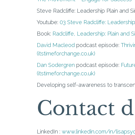
Steve Radcliffe: Leadership Plain and S
Youtube:
03 Steve Radcliffe: Leadership
Book:
Radcliffe, Leadership: Plain and 
David Macleod
podcast episode:
Thriv
(itstimeforchange.co.uk)
Dan Sodergren
podcast episode:
Futur
(itstimeforchange.co.uk)
Developing self-awareness to transcen
Contact d
LinkedIn :
www.linkedin.com/in/lisapsy