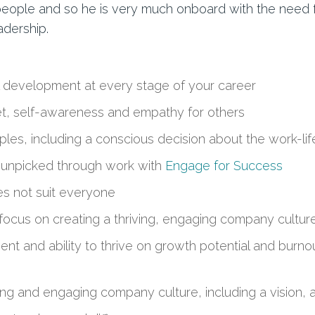
for people and so he is very much onboard with the nee
adership.
 development at every stage of your career
t, self-awareness and empathy for others
iples, including a conscious decision about the work-lif
 unpicked through work with
Engage for Success
es not suit everyone
focus on creating a thriving, engaging company cultur
 and ability to thrive on growth potential and burnout
iving and engaging company culture, including a vision