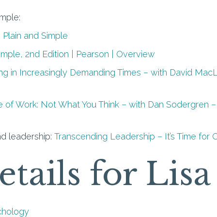
imple:
 Plain and Simple
Simple, 2nd Edition | Pearson | Overview
ing in Increasingly Demanding Times – with David Mac
e of Work: Not What You Think – with Dan Sodergren – 
d leadership:
Transcending Leadership – It’s Time for 
etails for Lis
chology