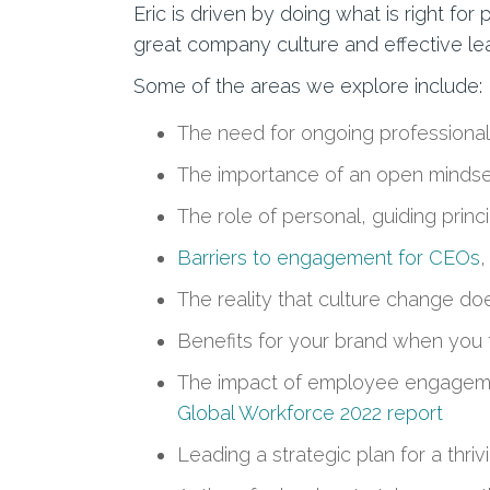
Eric is driven by doing what is right 
great company culture and effective le
Some of the areas we explore include:
The need for ongoing professional
The importance of an open mindse
The role of personal, guiding princ
Barriers to engagement for CEOs
,
The reality that culture change do
Benefits for your brand when you 
The impact of employee engagement
Global Workforce 2022 report
Leading a strategic plan for a thr