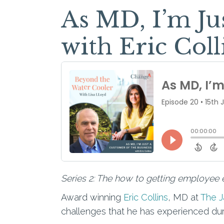
As MD, I’m Ju
with Eric Coll
Series 2: The how to getting employee e
Award winning
Eric Collins
, MD at
The 
challenges that he has experienced duri