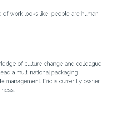
e of work looks like, people are human
wledge of culture change and colleague
ead a multi national packaging
 management. Eric is currently owner
iness.