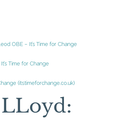
Leod OBE – It’s Time for Change
It’s Time for Change
Change (itstimeforchange.co.uk)
a LLoyd: