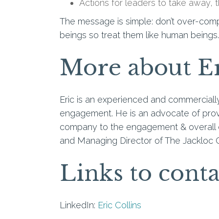
Actions for leaders to take away, t
The message is simple: don’t over-comp
beings so treat them like human beings.
More about E
Eric is an experienced and commercial
engagement. He is an advocate of provi
company to the engagement & overall 
and Managing Director of The Jackloc 
Links to conta
LinkedIn:
Eric Collins