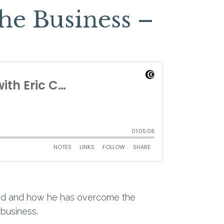
he Business –
rned and how he has overcome the
 business.