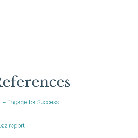
References
 – Engage for Success
022 report