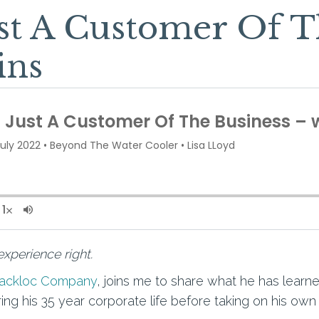
st A Customer Of T
ins
xperience right.
Jackloc Company
, joins me to share what he has lea
ng his 35 year corporate life before taking on his own