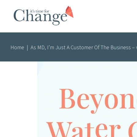
Home
|
As MD, I’m Just A Customer Of The Business – w