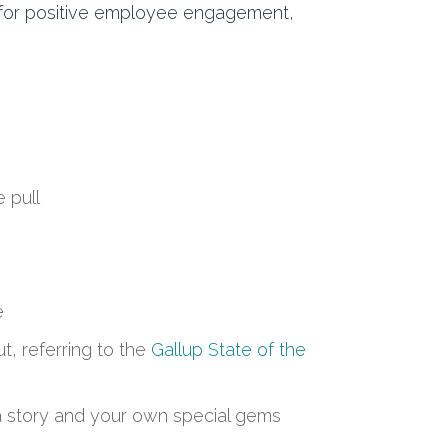
d for positive employee engagement,
e pull
e
, referring to the
Gallup State of the
, a story and your own special gems