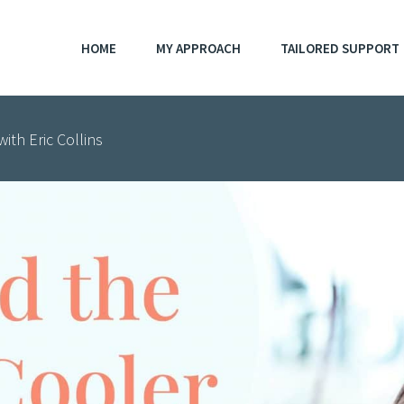
HOME
MY APPROACH
TAILORED SUPPORT
ith Eric Collins