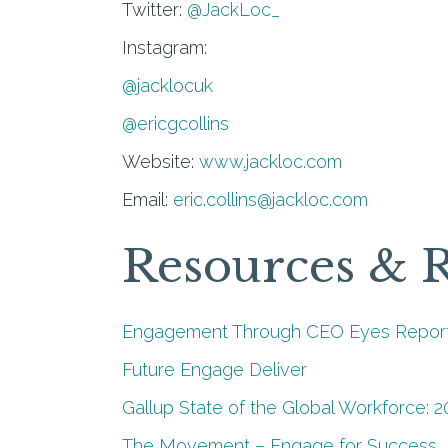
Twitter:
@JackLoc_
Instagram:
@jacklocuk
@ericgcollins
Website:
www.jackloc.com
Email:
eric.collins@jackloc.com
Resources & 
Engagement Through CEO Eyes Report
Future Engage Deliver
Gallup State of the Global Workforce: 2
The Movement – Engage for Success