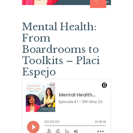
Mental Health:
From
Boardrooms to
Toolkits – Placi
Espejo