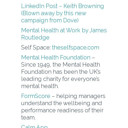
LinkedIn Post – Keith Browning
(Blown away by this new
campaign from Dove)
Mental Health at Work by James
Routledge
Self Space:
theselfspace.com
Mental Health Foundation
–
Since 1949, the Mental Health
Foundation has been the UK’s
leading charity for everyone’s
mental health.
FormScore
– helping managers
understand the wellbeing and
performance readiness of their
team.
Calm App