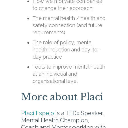
How we motivate companies
to change their approach
The mental health / health and
safety connection (and future
requirements)
The role of policy, mental
health induction and day-to-
day practice
Tools to improve mental health
at an individual and
organisational level
More about Placi
Placi Espejo
is a TEDx Speaker,
Mental Health Champion,
Coach and Mentor working with