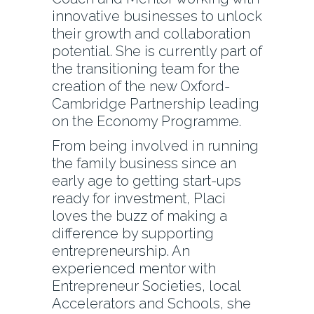
innovative businesses to unlock
their growth and collaboration
potential. She is currently part of
the transitioning team for the
creation of the new Oxford-
Cambridge Partnership leading
on the Economy Programme.
From being involved in running
the family business since an
early age to getting start-ups
ready for investment, Placi
loves the buzz of making a
difference by supporting
entrepreneurship. An
experienced mentor with
Entrepreneur Societies, local
Accelerators and Schools, she