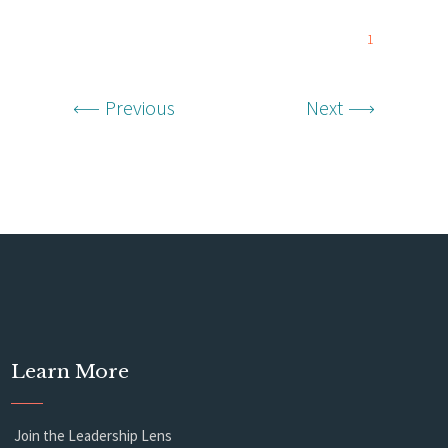
1
Previous
Next
Learn More
Join the Leadership Lens