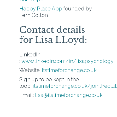
Happy Place App
founded by
Fern Cotton
Contact details
for Lisa LLoyd:
LinkedIn
:
www.linkedin.com/in/lisapsychology
Website:
itstimeforchange.co.uk
Sign up to be kept in the
loop:
itstimeforchange.co.uk/jointheclu
Email:
lisa@itstimeforchange.co.uk