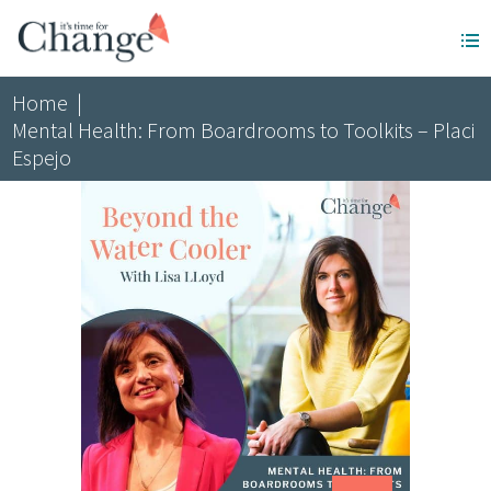
Home
|
Mental Health: From Boardrooms to Toolkits – Placi
Espejo