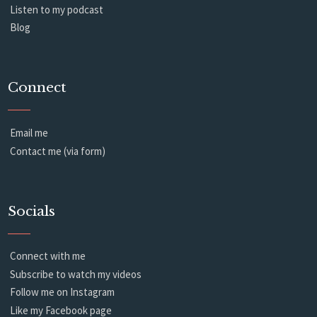
Listen to my podcast
Blog
Connect
Email me
Contact me (via form)
Socials
Connect with me
Subscribe to watch my videos
Follow me on Instagram
Like my Facebook page