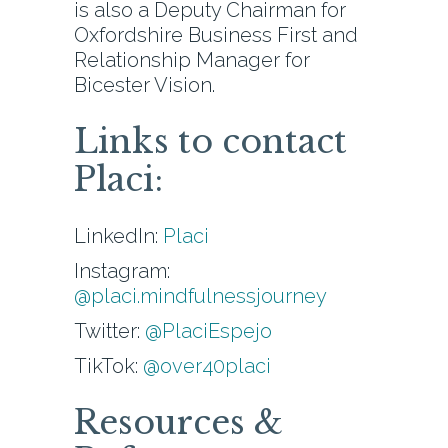
is also a Deputy Chairman for
Oxfordshire Business First and
Relationship Manager for
Bicester Vision.
Links to contact
Placi:
LinkedIn:
Placi
Instagram:
@placi.mindfulnessjourney
Twitter:
@PlaciEspejo
TikTok:
@over40placi
Resources &