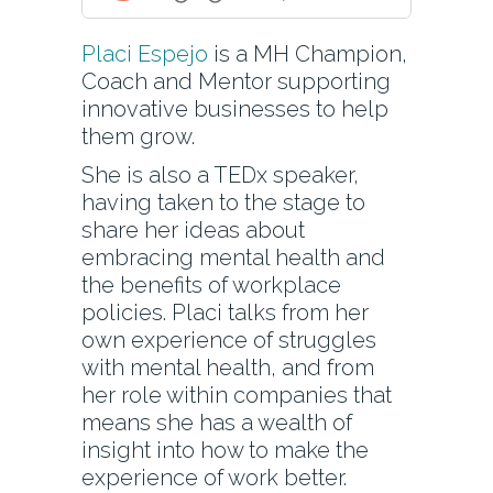
Placi Espejo
is a MH Champion,
Coach and Mentor supporting
innovative businesses to help
them grow.
She is also a TEDx speaker,
having taken to the stage to
share her ideas about
embracing mental health and
the benefits of workplace
policies. Placi talks from her
own experience of struggles
with mental health, and from
her role within companies that
means she has a wealth of
insight into how to make the
experience of work better.