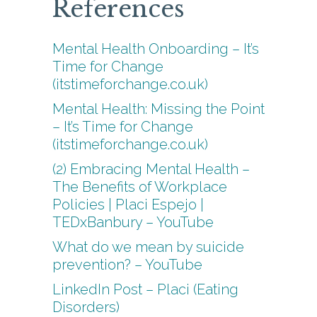
References
Mental Health Onboarding – It’s
Time for Change
(itstimeforchange.co.uk)
Mental Health: Missing the Point
– It’s Time for Change
(itstimeforchange.co.uk)
(2) Embracing Mental Health –
The Benefits of Workplace
Policies | Placi Espejo |
TEDxBanbury – YouTube
What do we mean by suicide
prevention? – YouTube
LinkedIn Post – Placi (Eating
Disorders)