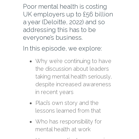
Poor mental health is costing
UK employers up to £56 billion
a year (Deloitte, 2022) and so
addressing this has to be
everyone’s business.
In this episode, we explore:
Why we’re continuing to have
the discussion about leaders
taking mental health seriously,
despite increased awareness
in recent years
Placi’s own story and the
lessons learned from that
Who has responsibility for
mental health at work