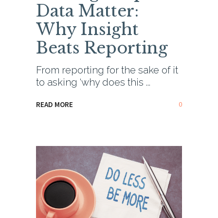
Data Matter:
Why Insight
Beats Reporting
From reporting for the sake of it
to asking ‘why does this
0
READ MORE