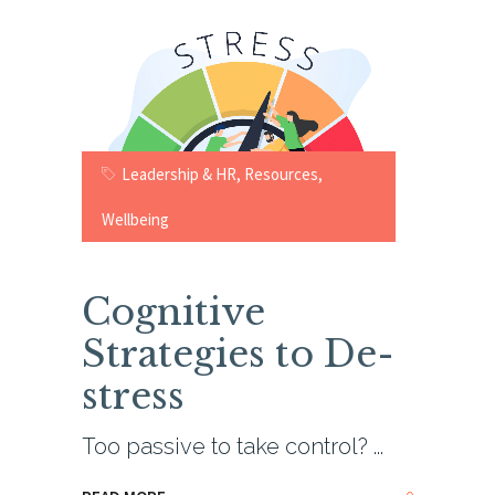
Leadership & HR
,
Resources
,
Wellbeing
Cognitive
Strategies to De-
stress
Too passive to take control?