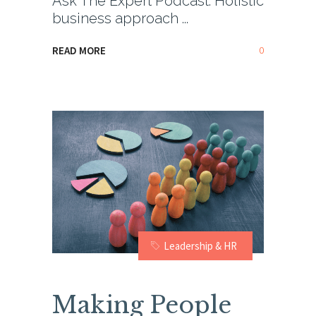
Ask The Expert Podcast: Holistic
business approach
0
READ MORE
Leadership & HR
Making People