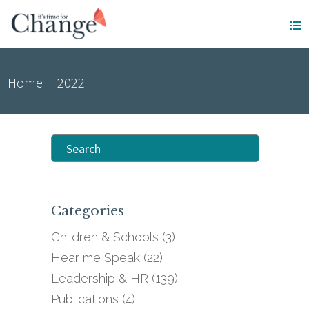
Home
|
2022
Search
for:
Categories
Children & Schools
(3)
Hear me Speak
(22)
Leadership & HR
(139)
Publications
(4)