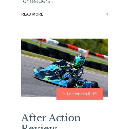
for leaders
0
READ MORE
Leadership & HR
After Action
Review