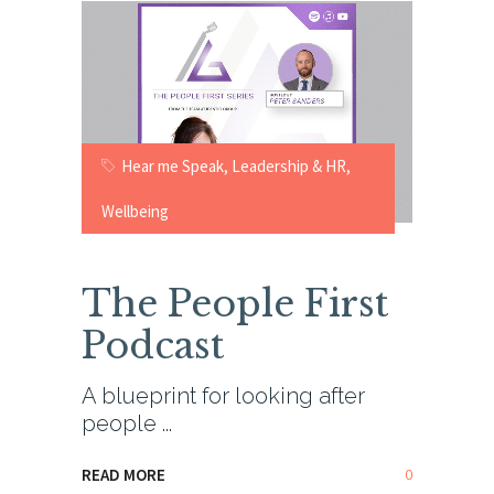
Hear me Speak
,
Leadership & HR
,
Wellbeing
The People First
Podcast
A blueprint for looking after
people
0
READ MORE