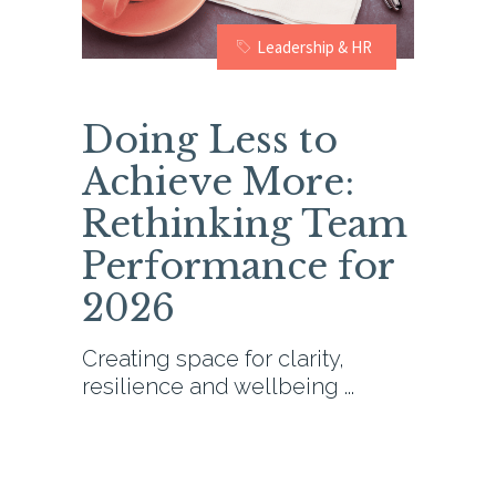
Leadership & HR
Doing Less to
Achieve More:
Rethinking Team
Performance for
2026
Creating space for clarity,
resilience and wellbeing
0
READ MORE