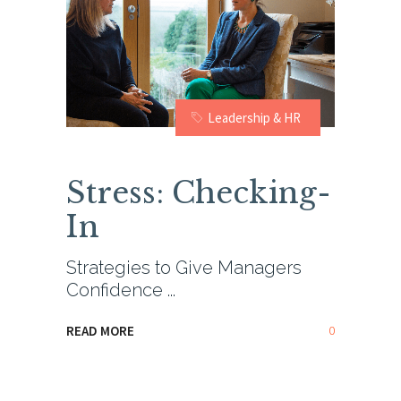
Leadership & HR
Stress: Checking-
In
Strategies to Give Managers
Confidence
0
READ MORE