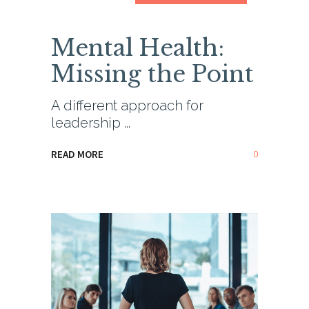
Mental Health:
Missing the Point
A different approach for
leadership
0
READ MORE