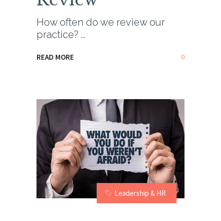
How often do we review our
practice?
0
READ MORE
Leadership & HR