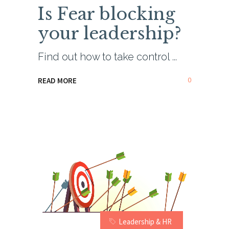
Is Fear blocking
your leadership?
Find out how to take control
0
READ MORE
Leadership & HR