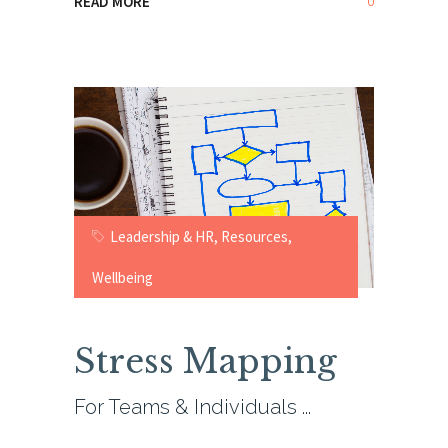
0
READ MORE
Leadership & HR
,
Resources
,
Wellbeing
Stress Mapping
For Teams & Individuals