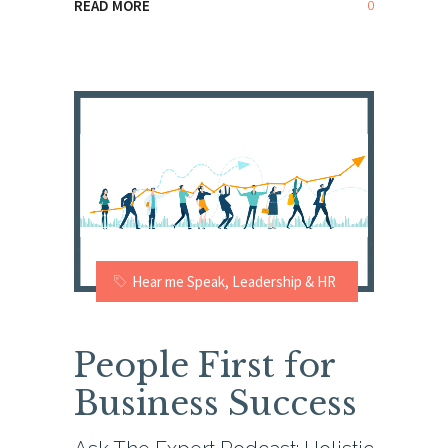
0
READ MORE
Hear me Speak
,
Leadership & HR
People First for
Business Success