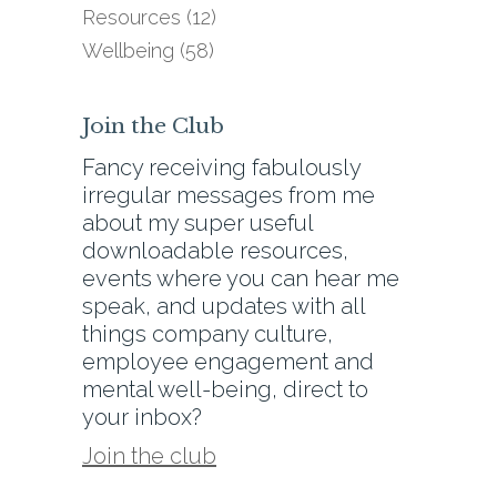
Resources
(12)
Wellbeing
(58)
Join the Club
Fancy receiving fabulously
irregular messages from me
about my super useful
downloadable resources,
events where you can hear me
speak, and updates with all
things company culture,
employee engagement and
mental well-being, direct to
your inbox?
Join the club