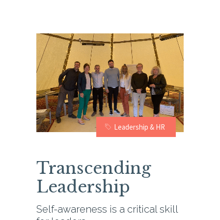
Leadership & HR
Transcending
Leadership
Self-awareness is a critical skill