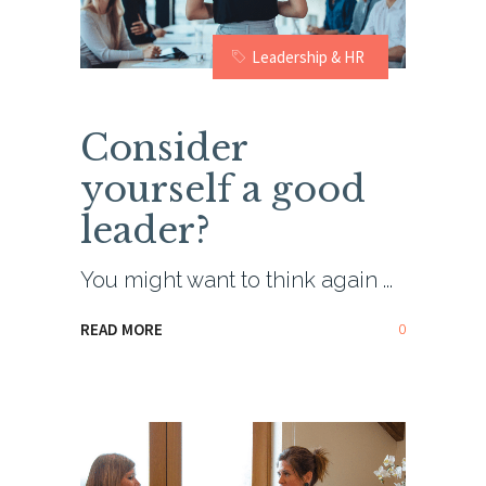
Leadership & HR
Consider
yourself a good
leader?
You might want to think again
0
READ MORE