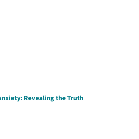
Anxiety: Revealing the Truth
. 