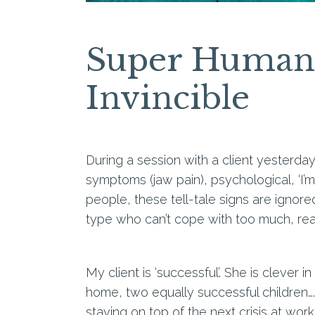
Super Humans
Invincible
During a session with a client yesterday
symptoms (jaw pain), psychological, ‘I’
people, these tell-tale signs are ignor
type who can’t cope with too much, rea
My client is ‘successful’. She is clever 
home, two equally successful children…. 
staying on top of the next crisis at wo