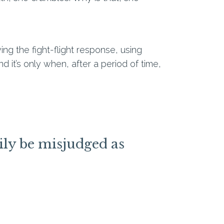
ng the fight-flight response, using
 it’s only when, after a period of time,
ily be misjudged as