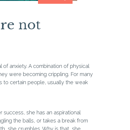
re not
l of anxiety. A combination of physical
, they were becoming crippling. For many
s to certain people, usually the weak
eer success, she has an aspirational
gling the balls, or takes a break from
ath, she crumbles. Why is that, she