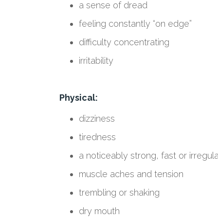
a sense of dread
feeling constantly “on edge”
difficulty concentrating
irritability
Physical:
dizziness
tiredness
a noticeably strong, fast or irregul
muscle aches and tension
trembling or shaking
dry mouth