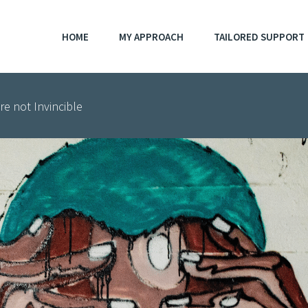
HOME
MY APPROACH
TAILORED SUPPORT
e not Invincible