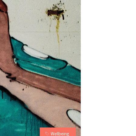
Wellbeing