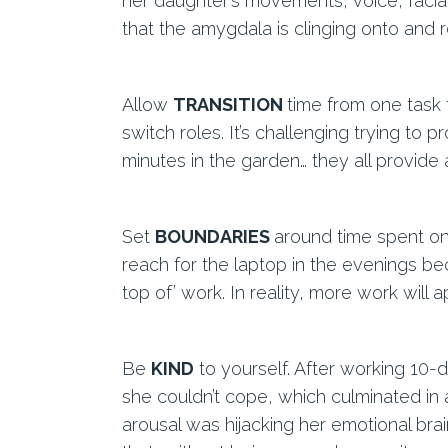
her daughter’s movements, voice, facial
that the amygdala is clinging onto and r
Allow
TRANSITION
time from one task
switch roles. It’s challenging trying to 
minutes in the garden… they all provide 
Set
BOUNDARIES
around time spent on
reach for the laptop in the evenings b
top of’ work. In reality, more work wil
Be
KIND
to yourself. After working 10-
she couldn’t cope, which culminated in 
arousal was hijacking her emotional bra