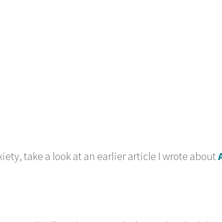
ety, take a look at an earlier article I wrote about 