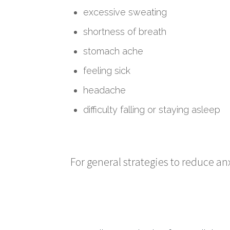
excessive sweating
shortness of breath
stomach ache
feeling sick
headache
difficulty falling or staying asleep
For general strategies to reduce anxi