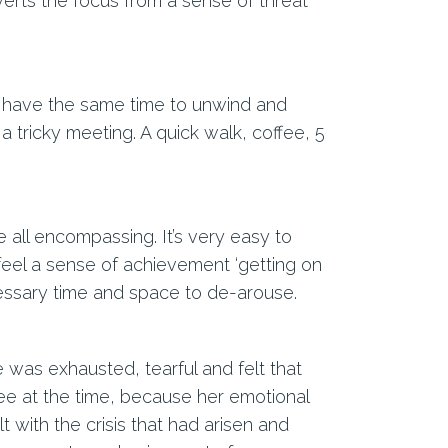
verts the focus from a sense of threat
t have the same time to unwind and
 a tricky meeting. A quick walk, coffee, 5
all encompassing. It’s very easy to
eel a sense of achievement ‘getting on
cessary time and space to de-arouse.
 was exhausted, tearful and felt that
see at the time, because her emotional
 with the crisis that had arisen and