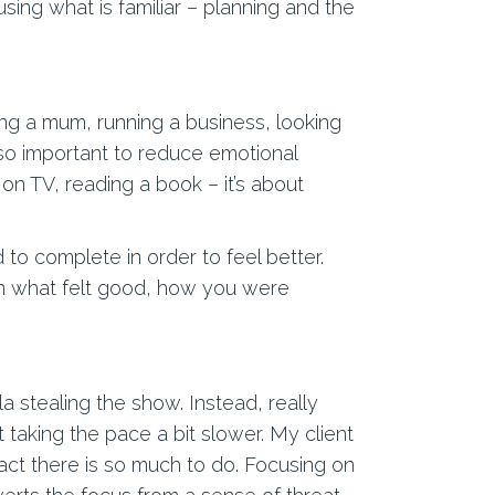
using what is familiar – planning and the
ing a mum, running a business, looking
is so important to reduce emotional
on TV, reading a book – it’s about
 to complete in order to feel better.
 on what felt good, how you were
 stealing the show. Instead, really
t taking the pace a bit slower. My client
fact there is so much to do. Focusing on