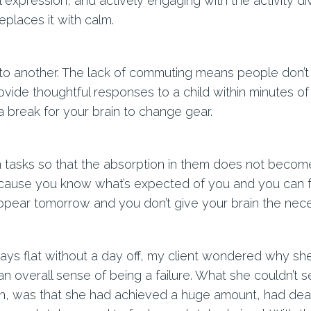
 expression, and actively engaging with the activity di
eplaces it with calm.
 to another. The lack of commuting means people don’
provide thoughtful responses to a child within minutes of
a break for your brain to change gear.
 tasks so that the absorption in them does not become 
ecause you know what’s expected of you and you can f
l appear tomorrow and you don’t give your brain the ne
days flat without a day off, my client wondered why she
an overall sense of being a failure. What she couldn’t 
in, was that she had achieved a huge amount, had dealt