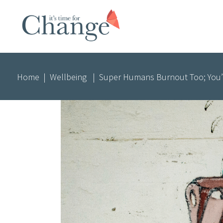
Home
|
Wellbeing
|
Super Humans Burnout Too; You’r