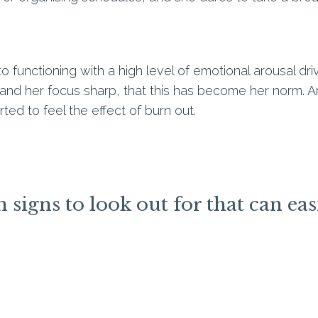
unctioning with a high level of emotional arousal drivi
and her focus sharp, that this has become her norm. And
ted to feel the effect of burn out.
igns to look out for that can eas