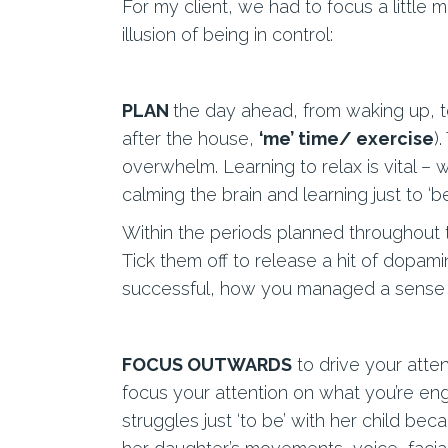
For my client, we had to focus a little 
illusion of being in control:
PLAN
the day ahead, from waking up, to
after the house,
‘me’ time/ exercise
)
overwhelm. Learning to relax is vital –
calming the brain and learning just to ‘be
Within the periods planned throughout th
Tick them off to release a hit of dopam
successful, how you managed a sense of
FOCUS OUTWARDS
to drive your atte
focus your attention on what you’re enga
struggles just ‘to be’ with her child be