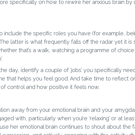
more specifically on how to rewire her anxious brain by 
 include the specific roles you have (for example, be
. The latter is what frequently falls off the radar yet it 
 whether that’s a walk, watching a programme of choice 
’.
e day, identify a couple of ‘jobs’ you specifically need
ine that helps you feel good. And take time to reflect
 control and how positive it feels now.
ntion away from your emotional brain and your amygdala
ged with, particularly when you’re ‘relaxing’ or at leas
cause her emotional brain continues to shout about the 