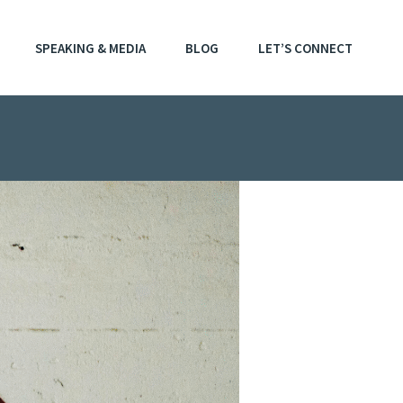
SPEAKING & MEDIA
BLOG
LET’S CONNECT