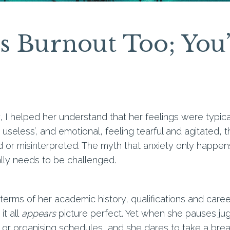
 Burnout Too; You’
, I helped her understand that her feelings were typica
m useless’, and emotional, feeling tearful and agitated
ed or misinterpreted. The myth that anxiety only happen
lly needs to be challenged.
in terms of her academic history, qualifications and car
it all
appears
picture perfect. Yet when she pauses jug
rk or organising schedules, and she dares to take a bre