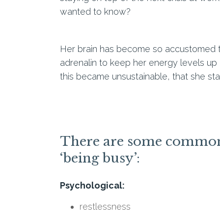
wanted to know?
Her brain has become so accustomed to f
adrenalin to keep her energy levels up 
this became unsustainable, that she star
There are some common s
‘being busy’:
Psychological:
restlessness