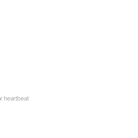
ar heartbeat