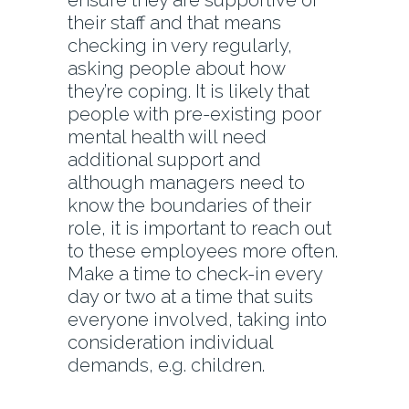
ensure they are supportive of
their staff and that means
checking in very regularly,
asking people about how
they’re coping. It is likely that
people with pre-existing poor
mental health will need
additional support and
although managers need to
know the boundaries of their
role, it is important to reach out
to these employees more often.
Make a time to check-in every
day or two at a time that suits
everyone involved, taking into
consideration individual
demands, e.g. children.