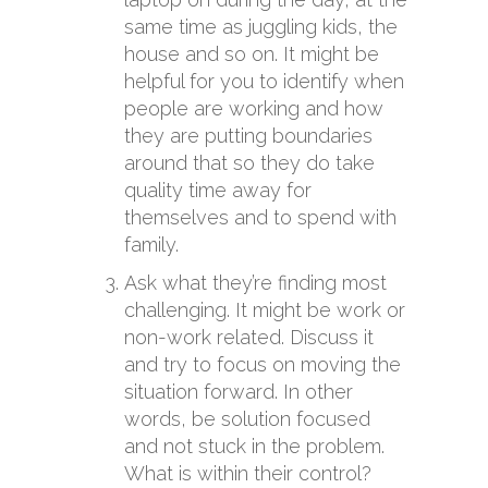
same time as juggling kids, the
house and so on. It might be
helpful for you to identify when
people are working and how
they are putting boundaries
around that so they do take
quality time away for
themselves and to spend with
family.
Ask what they’re finding most
challenging. It might be work or
non-work related. Discuss it
and try to focus on moving the
situation forward. In other
words, be solution focused
and not stuck in the problem.
What is within their control?