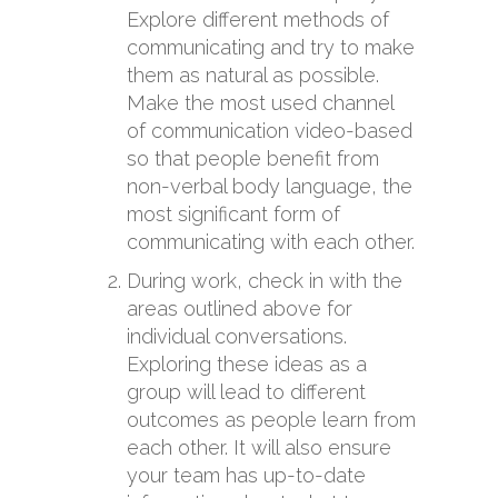
Explore different methods of
communicating and try to make
them as natural as possible.
Make the most used channel
of communication video-based
so that people benefit from
non-verbal body language, the
most significant form of
communicating with each other.
During work, check in with the
areas outlined above for
individual conversations.
Exploring these ideas as a
group will lead to different
outcomes as people learn from
each other. It will also ensure
your team has up-to-date