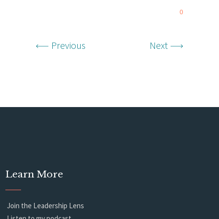
0
Previous
Next
Learn More
Join the Leadership Lens
Listen to my podcast