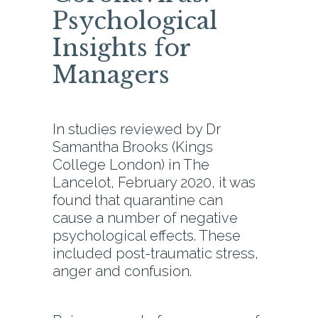
Psychological
Insights for
Managers
In studies reviewed by Dr
Samantha Brooks (Kings
College London) in The
Lancelot, February 2020, it was
found that quarantine can
cause a number of negative
psychological effects. These
included post-traumatic stress,
anger and confusion.