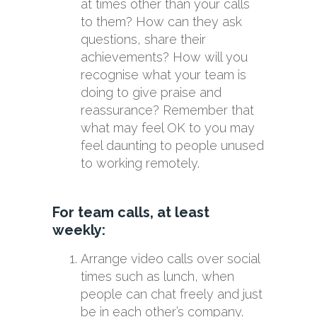
at times other than your calls
to them? How can they ask
questions, share their
achievements? How will you
recognise what your team is
doing to give praise and
reassurance? Remember that
what may feel OK to you may
feel daunting to people unused
to working remotely.
For team calls, at least
weekly:
Arrange video calls over social
times such as lunch, when
people can chat freely and just
be in each other’s company.