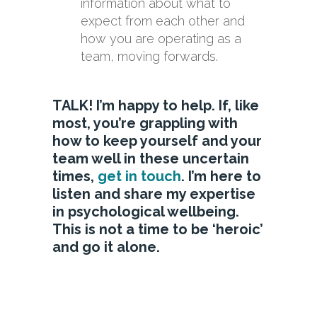
information about what to
expect from each other and
how you are operating as a
team, moving forwards.
TALK! I’m happy to help. If, like
most, you’re grappling with
how to keep yourself and your
team well in these uncertain
times,
get in touch
. I’m here to
listen and share my expertise
in psychological wellbeing.
This is not a time to be ‘heroic’
and go it alone.