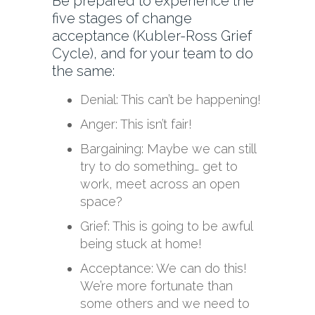
Be prepared to experience the
five stages of change
acceptance (Kubler-Ross Grief
Cycle), and for your team to do
the same:
Denial: This can’t be happening!
Anger: This isn’t fair!
Bargaining: Maybe we can still
try to do something… get to
work, meet across an open
space?
Grief: This is going to be awful
being stuck at home!
Acceptance: We can do this!
We’re more fortunate than
some others and we need to