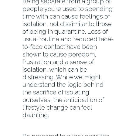
Being separate from a group of
people you’re used to spending
time with can cause feelings of
isolation, not dissimilar to those
of being in quarantine. Loss of
usual routine and reduced face-
to-face contact have been
shown to cause boredom,
frustration and a sense of
isolation, which can be
distressing. While we might
understand the logic behind
the sacrifice of isolating
ourselves, the anticipation of
lifestyle change can feel
daunting.