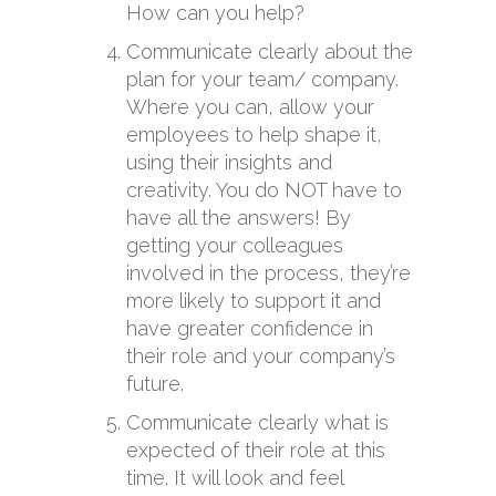
How can you help?
Communicate clearly about the
plan for your team/ company.
Where you can, allow your
employees to help shape it,
using their insights and
creativity. You do NOT have to
have all the answers! By
getting your colleagues
involved in the process, they’re
more likely to support it and
have greater confidence in
their role and your company’s
future.
Communicate clearly what is
expected of their role at this
time. It will look and feel