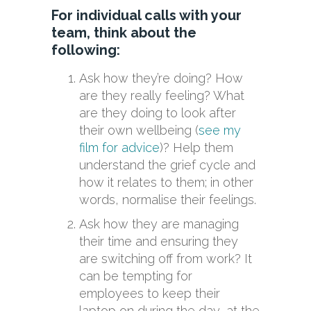
For individual calls with your
team, think about the
following:
Ask how they’re doing? How
are they really feeling? What
are they doing to look after
their own wellbeing (
see my
film for advice
)? Help them
understand the grief cycle and
how it relates to them; in other
words, normalise their feelings.
Ask how they are managing
their time and ensuring they
are switching off from work? It
can be tempting for
employees to keep their
laptop on during the day, at the