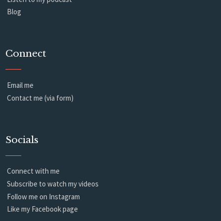
Blog
Connect
Email me
Contact me (via form)
Socials
Connect with me
Subscribe to watch my videos
Follow me on Instagram
Like my Facebook page