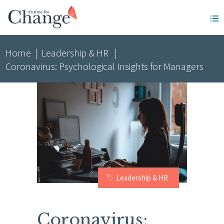
Home
|
Leadership & HR
|
Coronavirus: Psychological Insights for Managers
Leadership & HR
Coronavirus: