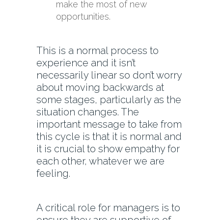
make the most of new
opportunities.
This is a normal process to
experience and it isn’t
necessarily linear so don’t worry
about moving backwards at
some stages, particularly as the
situation changes. The
important message to take from
this cycle is that it is normal and
it is crucial to show empathy for
each other, whatever we are
feeling.
A critical role for managers is to