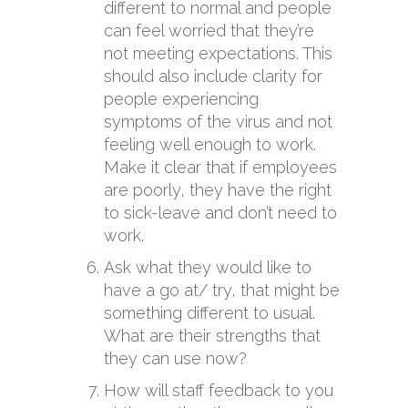
different to normal and people
can feel worried that they’re
not meeting expectations. This
should also include clarity for
people experiencing
symptoms of the virus and not
feeling well enough to work.
Make it clear that if employees
are poorly, they have the right
to sick-leave and don’t need to
work.
Ask what they would like to
have a go at/ try, that might be
something different to usual.
What are their strengths that
they can use now?
How will staff feedback to you