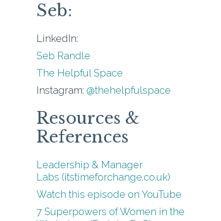
Seb:
LinkedIn:
Seb Randle
The Helpful Space
Instagram:
@thehelpfulspace
Resources &
References
Leadership & Manager
Labs (itstimeforchange.co.uk)
Watch this episode on YouTube
7 Superpowers of Women in the