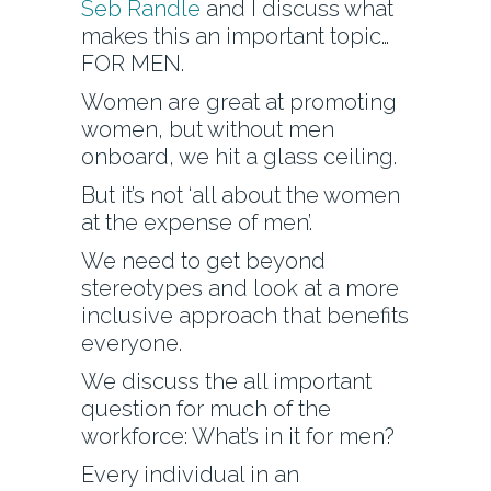
Seb Randle
and I discuss what
makes this an important topic…
FOR MEN.
Women are great at promoting
women, but without men
onboard, we hit a glass ceiling.
But it’s not ‘all about the women
at the expense of men’.
We need to get beyond
stereotypes and look at a more
inclusive approach that benefits
everyone.
We discuss the all important
question for much of the
workforce: What’s in it for men?
Every individual in an