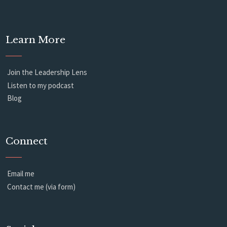
Learn More
Join the Leadership Lens
Listen to my podcast
Blog
Connect
Email me
Contact me (via form)