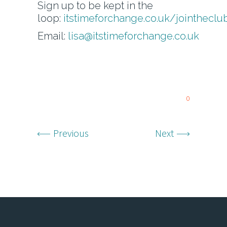
Sign up to be kept in the
loop:
itstimeforchange.co.uk/jointheclu
Email:
lisa@itstimeforchange.co.uk
0
Previous
Next