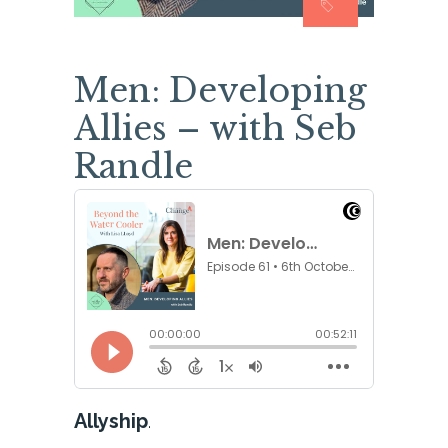
Men: Developing
Allies – with Seb
Randle
Allyship
.