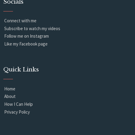
Socials
Connect with me
Subscribe to watch my videos
Follow me on Instagram
Like my Facebook page
Quick Links
Home
About
How I Can Help
Privacy Policy