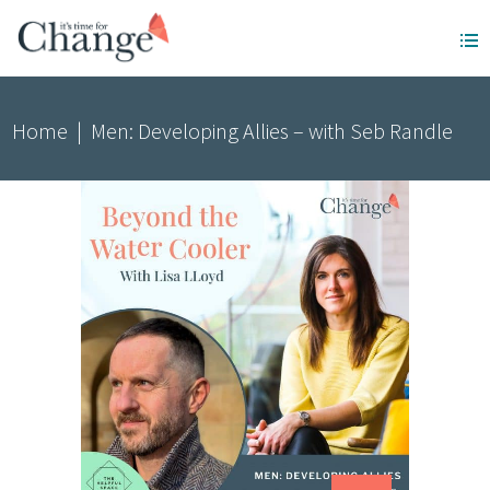
Home
|
Men: Developing Allies – with Seb Randle