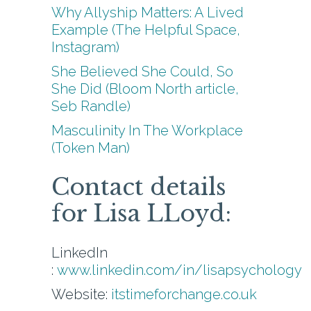
Why Allyship Matters: A Lived
Example (The Helpful Space,
Instagram)
She Believed She Could, So
She Did (Bloom North article,
Seb Randle)
Masculinity In The Workplace
(Token Man)
Contact details
for Lisa LLoyd:
LinkedIn
:
www.linkedin.com/in/lisapsychology
Website:
itstimeforchange.co.uk