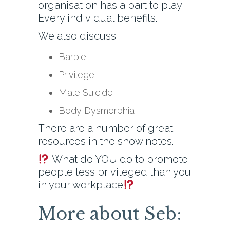
organisation has a part to play.
Every individual benefits.
We also discuss:
Barbie
Privilege
Male Suicide
Body Dysmorphia
There are a number of great
resources in the show notes.
What do YOU do to promote
people less privileged than you
in your workplace
More about Seb: