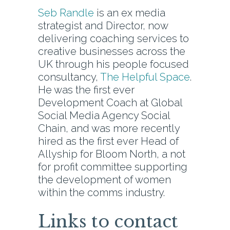
Seb Randle
is an ex media
strategist and Director, now
delivering coaching services to
creative businesses across the
UK through his people focused
consultancy,
The Helpful Space
.
He was the first ever
Development Coach at Global
Social Media Agency Social
Chain, and was more recently
hired as the first ever Head of
Allyship for Bloom North, a not
for profit committee supporting
the development of women
within the comms industry.
Links to contact