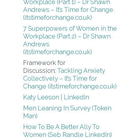
Workplace (Part 1) – Dr Shawn
Andrews – It’s Time for Change
(itstimeforchange.co.uk)
7 Superpowers of Women in the
Workplace (Part 2) – Dr Shawn
Andrews
(itstimeforchange.co.uk)
Framework for
Discussion:
Tackling Anxiety
Collectively – It’s Time for
Change (itstimeforchange.co.uk)
Katy Leeson | LinkedIn
Men Leaning In Survey (Token
Man)
How To Be A Better Ally To
Women (Seb Randle LinkedIn)