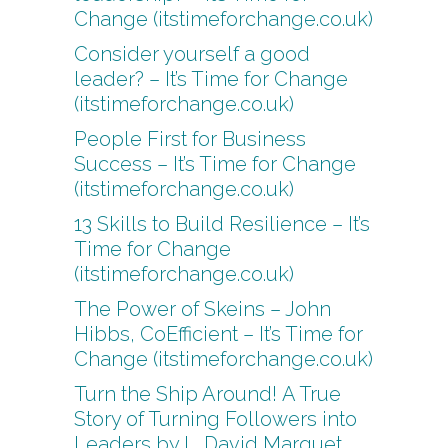
Change (itstimeforchange.co.uk)
Consider yourself a good
leader? – It’s Time for Change
(itstimeforchange.co.uk)
People First for Business
Success – It’s Time for Change
(itstimeforchange.co.uk)
13 Skills to Build Resilience – It’s
Time for Change
(itstimeforchange.co.uk)
The Power of Skeins – John
Hibbs, CoEfficient – It’s Time for
Change (itstimeforchange.co.uk)
Turn the Ship Around! A True
Story of Turning Followers into
Leaders by L. David Marquet