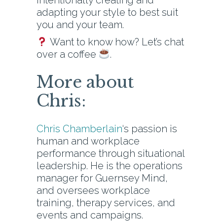
intentionally creating and
adapting your style to best suit
you and your team.
Want to know how? Let’s chat
over a coffee
.
More about
Chris:
Chris Chamberlain
‘s passion is
human and workplace
performance through situational
leadership. He is the operations
manager for Guernsey Mind,
and oversees workplace
training, therapy services, and
events and campaigns.