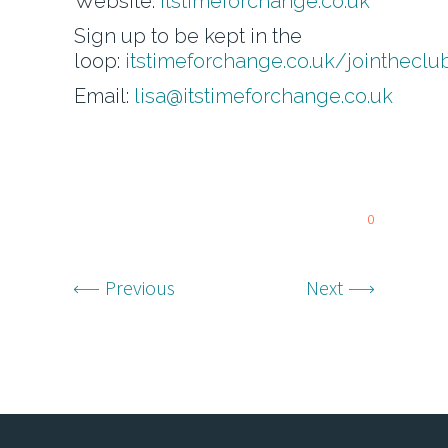
Website:
itstimeforchange.co.uk
Sign up to be kept in the
loop:
itstimeforchange.co.uk/jointheclu
Email:
lisa@itstimeforchange.co.uk
0
Previous
Next