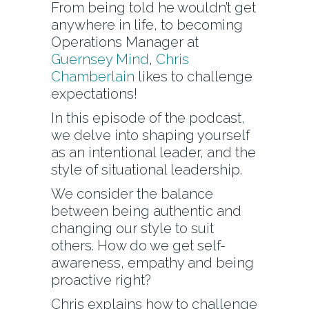
From being told he wouldn’t get
anywhere in life, to becoming
Operations Manager at
Guernsey Mind
,
Chris
Chamberlain
likes to challenge
expectations!
In this episode of the podcast,
we delve into shaping yourself
as an intentional leader, and the
style of situational leadership.
We consider the balance
between being authentic and
changing our style to suit
others. How do we get self-
awareness, empathy and being
proactive right?
Chris explains how to challenge