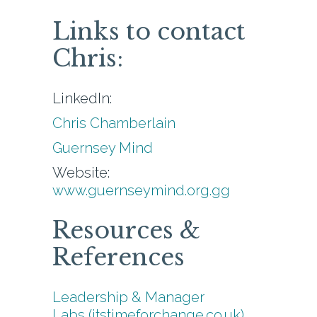
Links to contact
Chris:
LinkedIn:
Chris Chamberlain
Guernsey Mind
Website:
www.guernseymind.org.gg
Resources &
References
Leadership & Manager
Labs (itstimeforchange.co.uk)