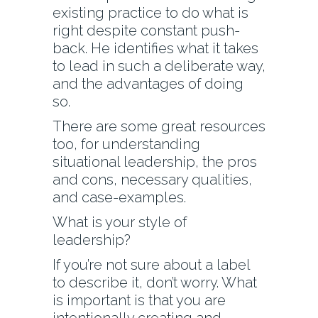
existing practice to do what is
right despite constant push-
back. He identifies what it takes
to lead in such a deliberate way,
and the advantages of doing
so.
There are some great resources
too, for understanding
situational leadership, the pros
and cons, necessary qualities,
and case-examples.
What is your style of
leadership?
If you’re not sure about a label
to describe it, don’t worry. What
is important is that you are