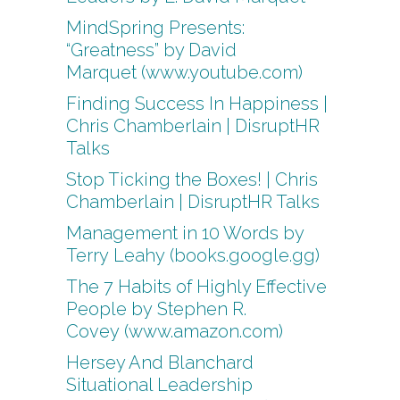
MindSpring Presents:
“Greatness” by David
Marquet (www.youtube.com)
Finding Success In Happiness |
Chris Chamberlain | DisruptHR
Talks
Stop Ticking the Boxes! | Chris
Chamberlain | DisruptHR Talks
Management in 10 Words by
Terry Leahy (books.google.gg)
The 7 Habits of Highly Effective
People by Stephen R.
Covey (www.amazon.com)
Hersey And Blanchard
Situational Leadership