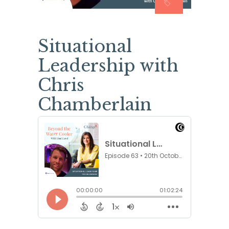
Situational
Leadership with
Chris
Chamberlain