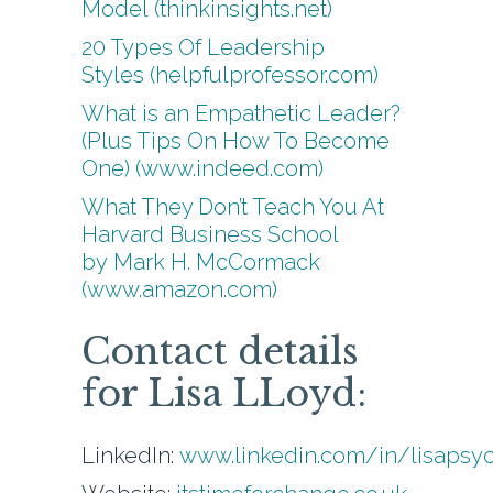
Model (thinkinsights.net)
20 Types Of Leadership
Styles (helpfulprofessor.com)
What is an Empathetic Leader?
(Plus Tips On How To Become
One) (www.indeed.com)
What They Don’t Teach You At
Harvard Business School
by Mark H. McCormack
(www.amazon.com)
Contact details
for Lisa LLoyd:
LinkedIn:
www.linkedin.com/in/lisapsy