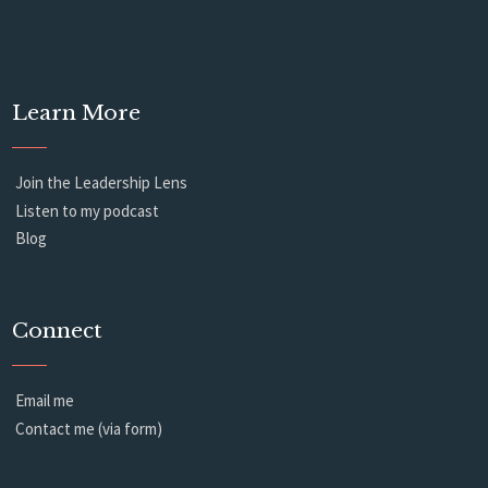
Learn More
Join the Leadership Lens
Listen to my podcast
Blog
Connect
Email me
Contact me (via form)