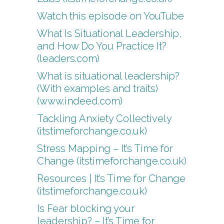
Watch this episode on YouTube
What Is Situational Leadership,
and How Do You Practice It?
(leaders.com)
What is situational leadership?
(With examples and traits)
(www.indeed.com)
Tackling Anxiety Collectively
(itstimeforchange.co.uk)
Stress Mapping – It’s Time for
Change (itstimeforchange.co.uk)
Resources | It’s Time for Change
(itstimeforchange.co.uk)
Is Fear blocking your
leadership? – It’s Time for