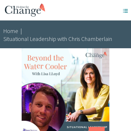
Home
|
Situational Leadership with Chris Chamberlain