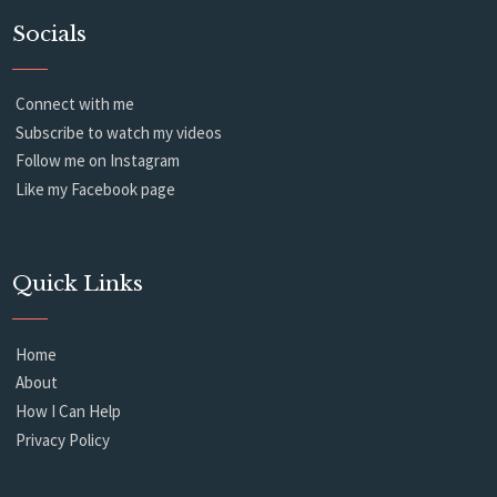
Socials
Connect with me
Subscribe to watch my videos
Follow me on Instagram
Like my Facebook page
Quick Links
Home
About
How I Can Help
Privacy Policy