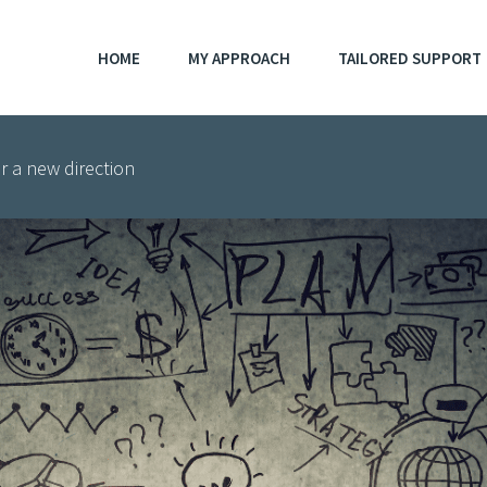
HOME
MY APPROACH
TAILORED SUPPORT
r a new direction