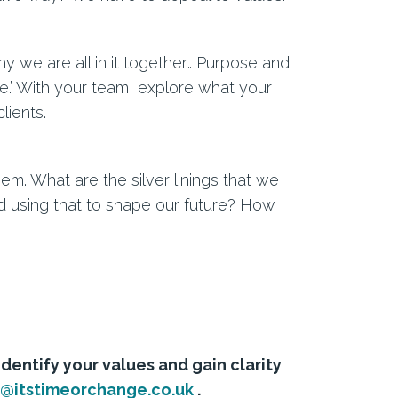
 we are all in it together… Purpose and
.’ With your team, explore what your
lients.
m. What are the silver linings that we
d using that to shape our future? How
identify your values and gain clarity
a@itstimeorchange.co.uk
.