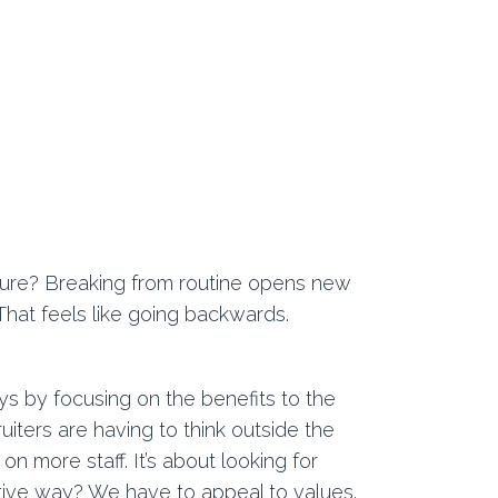
uture? Breaking from routine opens new
 That feels like going backwards.
ays by focusing on the benefits to the
ruiters are having to think outside the
n more staff. It’s about looking for
tive way? We have to appeal to values.