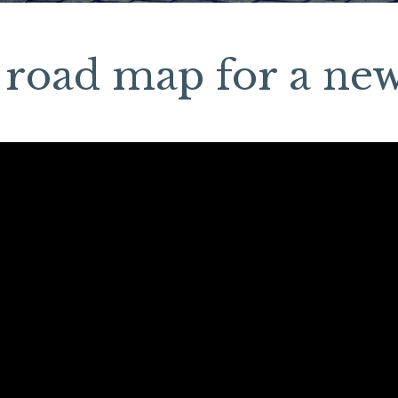
 road map for a new