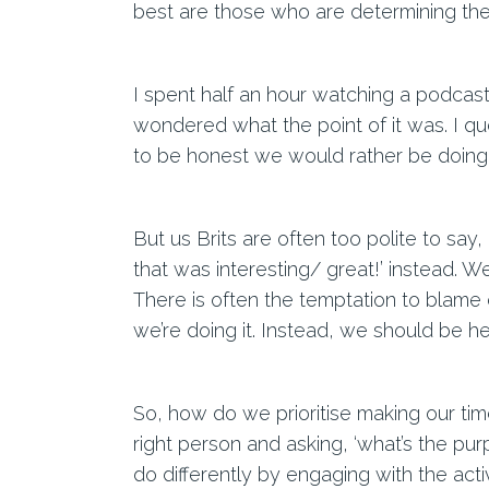
best are those who are determining thei
I spent half an hour watching a podcast 
wondered what the point of it was. I qu
to be honest we would rather be doing
But us Brits are often too polite to say
that was interesting/ great!’ instead. W
There is often the temptation to blam
we’re doing it. Instead, we should be he
So, how do we prioritise making our time
right person and asking, ‘what’s the pur
do differently by engaging with the activ