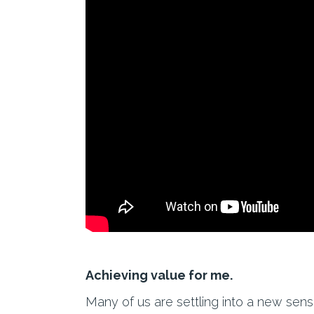
Achieving value for me.
Many of us are settling into a new sen