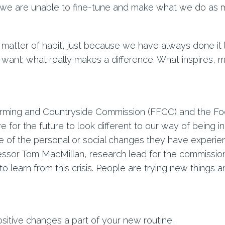
 we are unable to fine-tune and make what we do as m
matter of habit, just because we have always done it li
 want; what really makes a difference. What inspires, mo
rming and Countryside Commission (FFCC) and the Food
e for the future to look different to our way of being in
me of the personal or social changes they have experie
ssor Tom MacMillan, research lead for the commission, 
o learn from this crisis. People are trying new things a
sitive changes a part of your new routine.