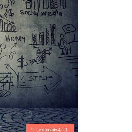
Leadership & HR