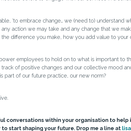
uable, ‘to embrace change… we (need to) understand why
r any action we may take and any change that we make
 the difference you make, how you add value to your c
power employees to hold on to what is important to the
track of positive changes and our collective mood an
 part of our future practice, our new norm?
ive.
ul conversations within your organisation to help 
 to start shaping your future. Drop me a line at
lis