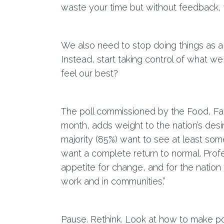
waste your time but without feedback,
We also need to stop doing things as a 
Instead, start taking control of what we
feel our best?
The poll commissioned by the Food, Fa
month, adds weight to the nation’s desir
majority (85%) want to see at least so
want a complete return to normal. Profe
appetite for change, and for the nation t
work and in communities.”
Pause. Rethink. Look at how to make po