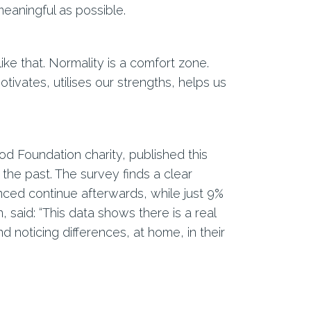
eaningful as possible.
ke that. Normality is a comfort zone.
tivates, utilises our strengths, helps us
 Foundation charity, published this
 the past. The survey finds a clear
nced continue afterwards, while just 9%
said: “This data shows there is a real
nd noticing differences, at home, in their