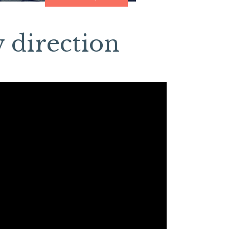
 direction