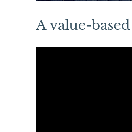
A value-based