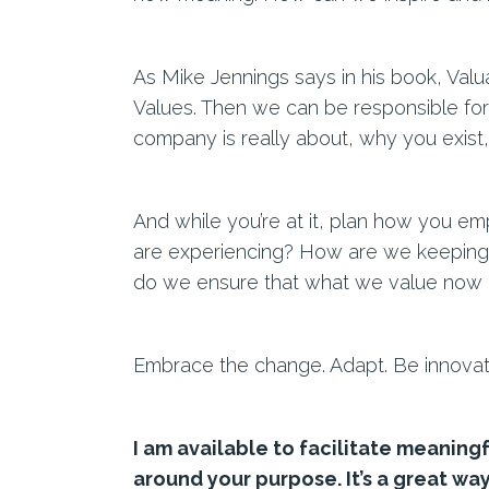
As Mike Jennings says in his book, Val
Values. Then we can be responsible fo
company is really about, why you exist,
And while you’re at it, plan how you em
are experiencing? How are we keeping 
do we ensure that what we value now is
Embrace the change. Adapt. Be innovat
I am available to facilitate meaningf
around your purpose. It’s a great way