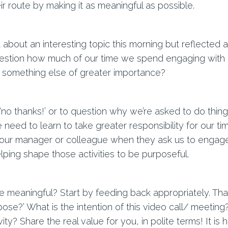
r route by making it as meaningful as possible.
about an interesting topic this morning but reflected a
estion how much of our time we spend engaging with act
 something else of greater importance?
, ‘no thanks!’ or to question why we’re asked to do thin
e need to learn to take greater responsibility for our 
e our manager or colleague when they ask us to engag
lping shape those activities to be purposeful.
 meaningful? Start by feeding back appropriately. That 
pose?’ What is the intention of this video call/ meeting?
ity? Share the real value for you, in polite terms! It is 