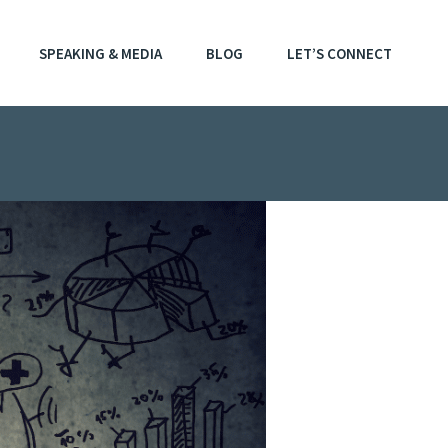
SPEAKING & MEDIA
BLOG
LET’S CONNECT