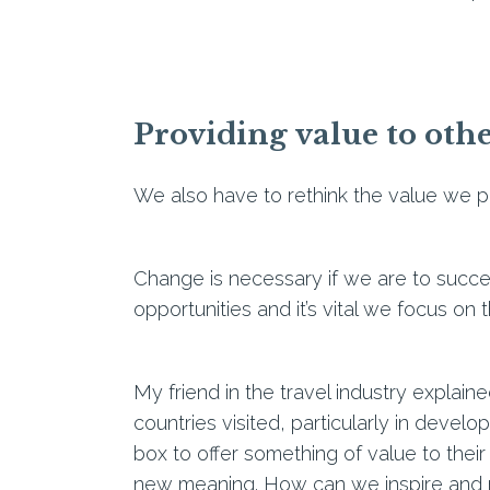
Providing value to oth
We also have to rethink the value we pr
Change is necessary if we are to succe
opportunities and it’s vital we focus on
My friend in the travel industry explain
countries visited, particularly in develop
box to offer something of value to their
new meaning. How can we inspire and mo