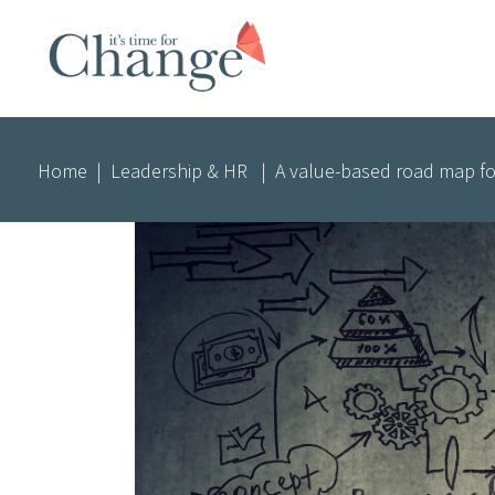
Home
|
Leadership & HR
|
A value-based road map fo