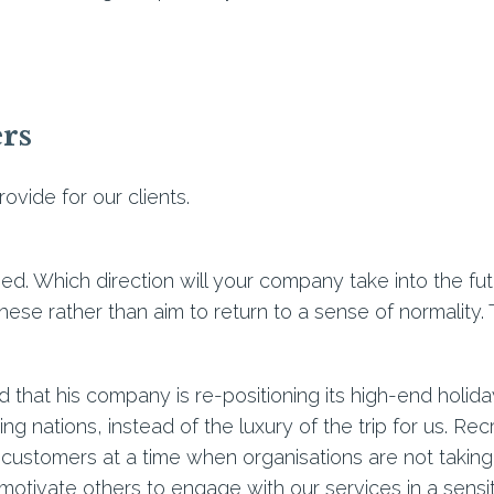
ers
ovide for our clients.
ed. Which direction will your company take into the f
 these rather than aim to return to a sense of normality.
ed that his company is re-positioning its high-end holid
ing nations, instead of the luxury of the trip for us. Rec
 customers at a time when organisations are not taking o
tivate others to engage with our services in a sensi