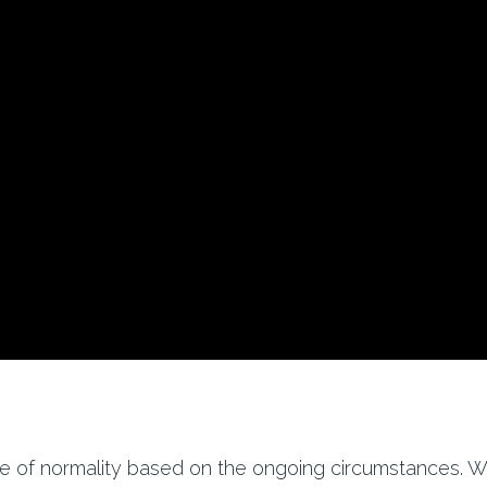
se of normality based on the ongoing circumstances. W