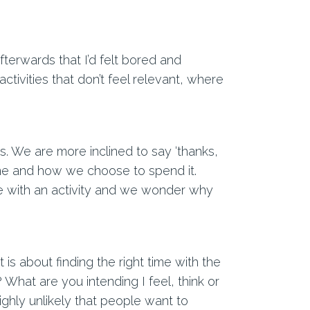
fterwards that I’d felt bored and
ivities that don’t feel relevant, where
gs. We are more inclined to say ‘thanks,
time and how we choose to spend it.
e with an activity and we wonder why
is about finding the right time with the
 What are you intending I feel, think or
highly unlikely that people want to