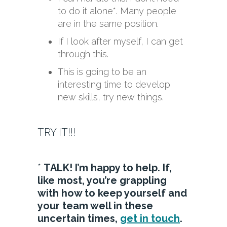
to do it alone*. Many people
are in the same position.
If I look after myself, I can get
through this.
This is going to be an
interesting time to develop
new skills, try new things.
TRY IT!!!
*
TALK! I’m happy to help. If,
like most, you’re grappling
with how to keep yourself and
your team well in these
uncertain times,
get in touch
.