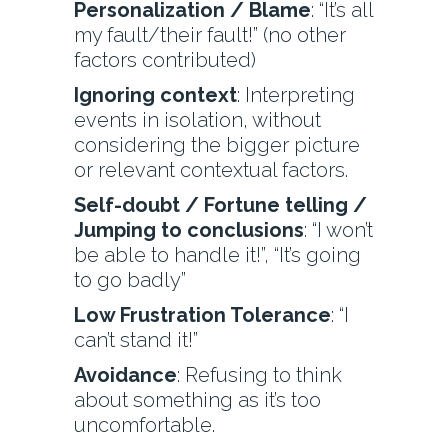
Personalization / Blame
: “It’s all
my fault/their fault!” (no other
factors contributed)
Ignoring context
: Interpreting
events in isolation, without
considering the bigger picture
or relevant contextual factors.
Self-doubt / Fortune telling /
Jumping to conclusions
: “I won’t
be able to handle it!”, “It’s going
to go badly”
Low Frustration Tolerance
: “I
can’t stand it!”
Avoidance
: Refusing to think
about something as it’s too
uncomfortable.