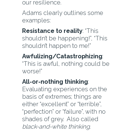
our resilience.
Adams clearly outlines some
examples:
Resistance to reality
: “This
shouldn’t be happening!”, “This
shouldn’t happen to me!”
Awfulizing/Catastrophizing
:
“This is awful, nothing could be
worse!”
All-or-nothing thinking
:
Evaluating experiences on the
basis of extremes; things are
either “excellent” or “terrible”,
“perfection” or “failure”, with no
shades of grey. Also called
black-and-white thinking
.