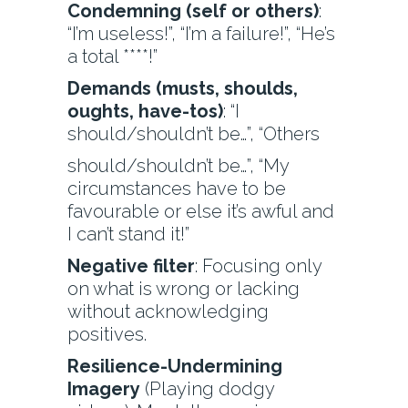
Condemning (self or others)
:
“I’m useless!”, “I’m a failure!”, “He’s
a total ****!”
Demands (musts, shoulds,
oughts, have-tos)
: “I
should/shouldn’t be…”, “Others
should/shouldn’t be…”, “My
circumstances have to be
favourable or else it’s awful and
I can’t stand it!”
Negative filter
: Focusing only
on what is wrong or lacking
without acknowledging
positives.
Resilience-Undermining
Imagery
(Playing dodgy