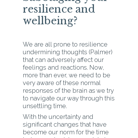
resilience and
wellbeing?
We are all prone to resilience
undermining thoughts (Palmer)
that can adversely affect our
feelings and reactions. Now,
more than ever, we need to be
very aware of these normal
responses of the brain as we try
to navigate our way through this
unsettling time.
With the uncertainty and
significant changes that have
become our norm for the time