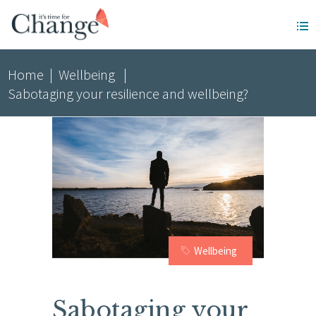
Home
|
Wellbeing
|
Sabotaging your resilience and wellbeing?
Wellbeing
Sabotaging your