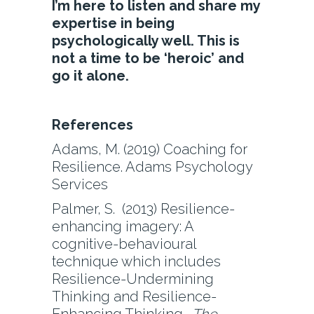
I’m here to listen and share my
expertise in being
psychologically well. This is
not a time to be ‘heroic’ and
go it alone.
References
Adams, M. (2019) Coaching for
Resilience. Adams Psychology
Services
Palmer, S. (2013) Resilience-
enhancing imagery: A
cognitive-behavioural
technique which includes
Resilience-Undermining
Thinking and Resilience-