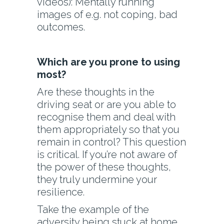
videos): Mentally running
images of e.g. not coping, bad
outcomes.
Which are you prone to using
most?
Are these thoughts in the
driving seat or are you able to
recognise them and deal with
them appropriately so that you
remain in control? This question
is critical. If you’re not aware of
the power of these thoughts,
they truly undermine your
resilience.
Take the example of the
adversity being stuck at home