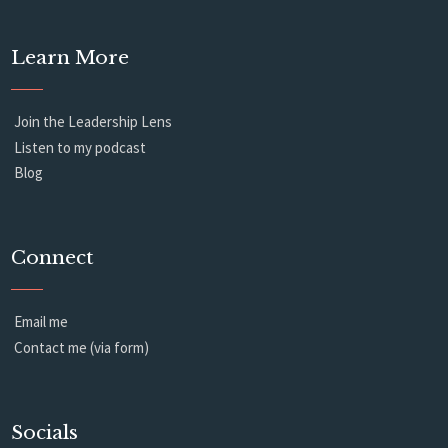
Learn More
Join the Leadership Lens
Listen to my podcast
Blog
Connect
Email me
Contact me (via form)
Socials