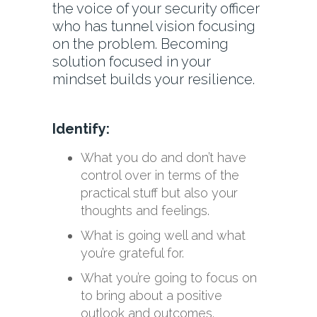
the voice of your security officer
who has tunnel vision focusing
on the problem. Becoming
solution focused in your
mindset builds your resilience.
Identify:
What you do and don’t have
control over in terms of the
practical stuff but also your
thoughts and feelings.
What is going well and what
you’re grateful for.
What you’re going to focus on
to bring about a positive
outlook and outcomes.