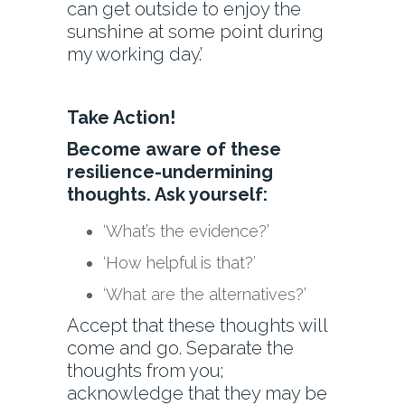
can get outside to enjoy the
sunshine at some point during
my working day.’
Take Action!
Become aware of these
resilience-undermining
thoughts. Ask yourself:
‘What’s the evidence?’
‘How helpful is that?’
‘What are the alternatives?’
Accept that these thoughts will
come and go. Separate the
thoughts from you;
acknowledge that they may be