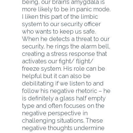
being, our brain’s amygdala is
more likely to be in panic mode.
I liken this part of the limbic
system to our security officer
who wants to keep us safe.
When he detects a threat to our
security, he rings the alarm bell,
creating a stress response that
activates our fight/ flight/
freeze system. His role can be
helpful but it can also be
debilitating if we listen to and
follow his negative rhetoric – he
is definitely a glass half empty
type and often focuses on the
negative perspective in
challenging situations. These
negative thoughts undermine