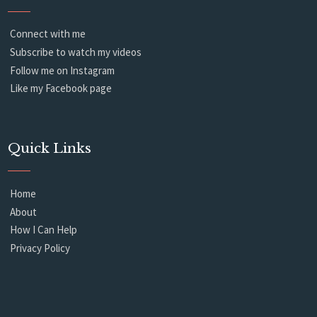
Connect with me
Subscribe to watch my videos
Follow me on Instagram
Like my Facebook page
Quick Links
Home
About
How I Can Help
Privacy Policy