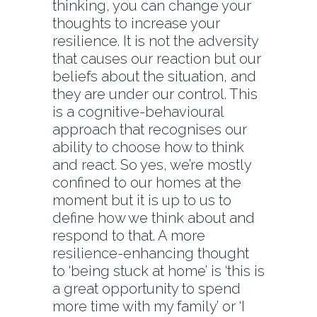
thinking, you can change your
thoughts to increase your
resilience. It is not the adversity
that causes our reaction but our
beliefs about the situation, and
they are under our control. This
is a cognitive-behavioural
approach that recognises our
ability to choose how to think
and react. So yes, we’re mostly
confined to our homes at the
moment but it is up to us to
define how we think about and
respond to that. A more
resilience-enhancing thought
to ‘being stuck at home’ is ‘this is
a great opportunity to spend
more time with my family’ or ‘I