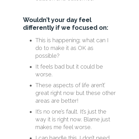
Wouldn’t your day feel
differently if we focused on:
This is happening; what can I
do to make it as OK as
possible?
It feels bad but it could be
worse.
These aspects of life aren’t’
great right now but these other
areas are better!
It’s no one’s fault. It’s just the
way it is right now. Blame just
makes me feel worse.
I can handle this. I don’t need