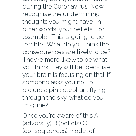
during the Coronavirus. Now
recognise the undermining
thoughts you might have, in
other words, your beliefs. For
example, ‘This is going to be
terrible!’ What do you think the
consequences are likely to be?
They’re more likely to be what
you think they will be, because
your brain is focusing on that. If
someone asks you not to
picture a pink elephant flying
through the sky, what do you
imagine?!
Once you’re aware of this A
(adversity) B (beliefs) C
(consequences) model of