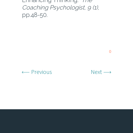
Enhancing Thinking.
The
Coaching Psychologist, 9 (1),
pp.48-50.
0
Previous
Next