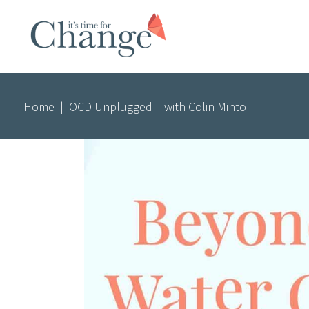
Home
|
OCD Unplugged – with Colin Minto