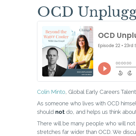
OCD Unplugge
Colin Minto
, Global Early Careers Talen
As someone who lives with OCD himself
should
not
do, and helps us think about
There will be many people who will not 
stretches far wider than OCD. We discus