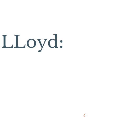
a LLoyd:
0