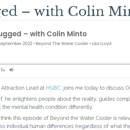
d – with Colin Mi
t Attraction Lead at
HSBC
, joins me today to discuss 
, he enlightens people about the reality, guides com
 the mental health condition differently.
think this episode of Beyond the Water Cooler is rele
s individual human differences (regardless of what th