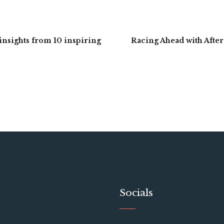
 insights from 10 inspiring
Racing Ahead with After
Socials