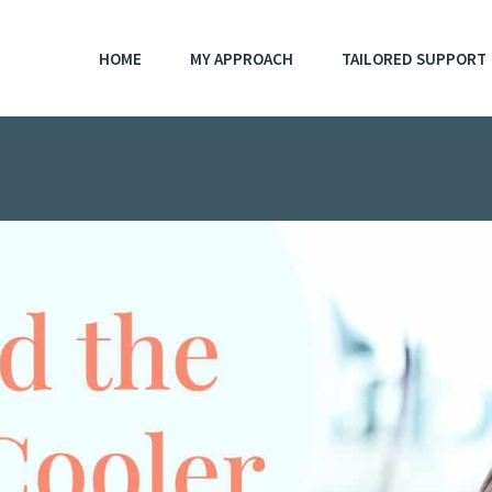
HOME
MY APPROACH
TAILORED SUPPORT