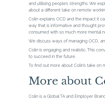
and utilising people’s strengths. We ex
about a different take on remote worki
Colin explains OCD and the impact it can
way that is informative and thought pr
consumed with so much more mental no
We discuss ways of managing OCD, and
Colin is engaging and realistic. This co
to succeed in the future.
To find out more about Colin’s take on m
More about C
Colin is a Global TA and Employer Brand