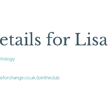
etails for Lis
chology
meforchange.co.uk/jointheclub