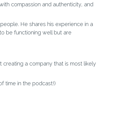
 with compassion and authenticity, and
t people. He shares his experience in a
o be functioning well but are
t creating a company that is most likely
of time in the podcast!)