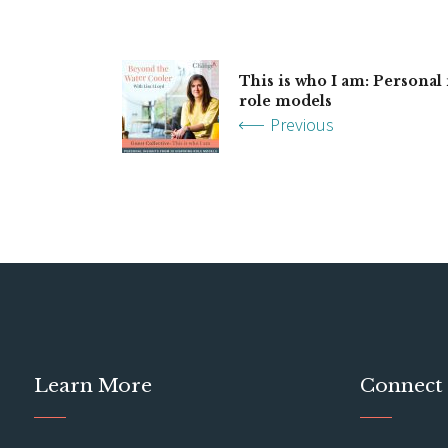
This is who I am: Personal
role models
Previous
Learn More
Connect