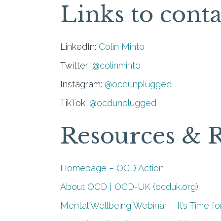
Links to conta
LinkedIn:
Colin Minto
Twitter:
@colinminto
Instagram:
@ocdunplugged
TikTok:
@ocdunplugged
Resources & 
Homepage – OCD Action
About OCD | OCD-UK (ocduk.org)
Mental Wellbeing Webinar – It’s Time fo