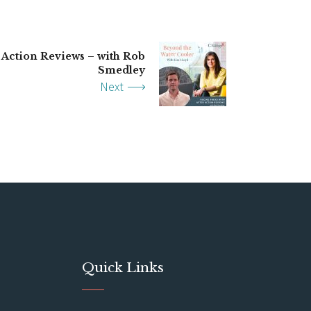
 Action Reviews – with Rob
Smedley
Next
Quick Links