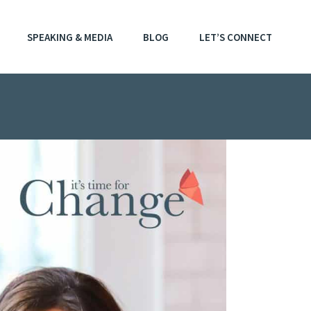
SPEAKING & MEDIA
BLOG
LET’S CONNECT