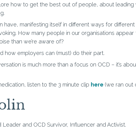
plore how to get the best out of people, about leading
ng.
 have, manifesting itself in different ways for differen
ovoking. How many people in our organisations appear t
ise than we’re aware of?
 how employers can (must) do their part.
nversation is much more than a focus on OCD – it’s abou
edication, listen to the 3 minute clip
here
(we ran out 
olin
 Leader and OCD Survivor, Influencer and Activist.