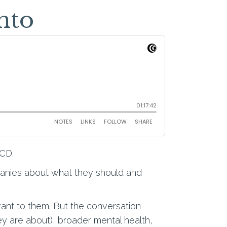
nto
OCD.
panies about what they should and
vant to them. But the conversation
ey are about), broader mental health,