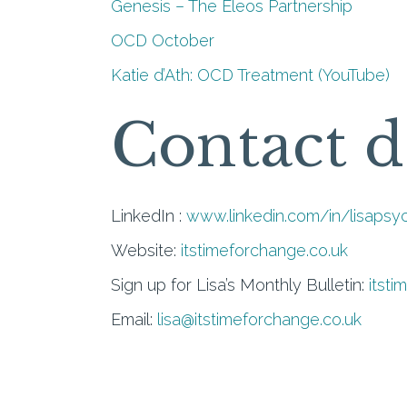
Genesis – The Eleos Partnership
OCD October
Katie d’Ath: OCD Treatment (YouTube)
Contact d
LinkedIn :
www.linkedin.com/in/lisapsy
Website:
itstimeforchange.co.uk
Sign up for Lisa’s Monthly Bulletin:
itsti
Email:
lisa@itstimeforchange.co.uk