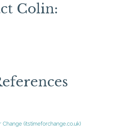
ct Colin:
References
r Change (itstimeforchange.co.uk)