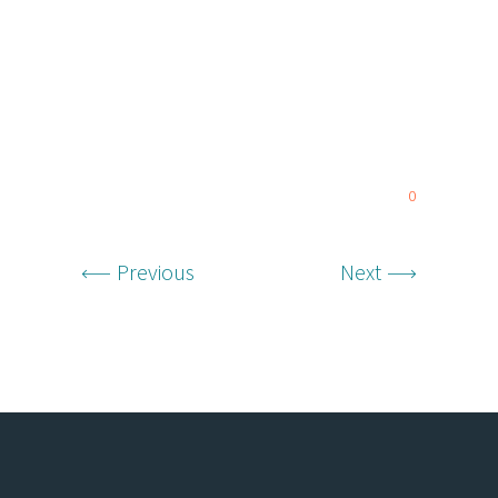
0
Previous
Next