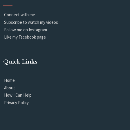
Connect with me
Subscribe to watch my videos
Follow me on Instagram
Like my Facebook page
Quick Links
Home
About
How I Can Help
Privacy Policy