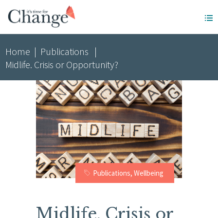
Home
|
Publications
|
Midlife. Crisis or Opportunity?
Publications
,
Wellbeing
Midlife. Crisis or