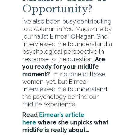
Opportunity?
I’ve also been busy contributing
to a column in You Magazine by
journalist Eimear O’Hagan. She
interviewed me to understand a
psychological perspective in
response to the question:
Are
you ready for your midlife
moment?
I’m not one of those
women, yet, but Eimear
interviewed me to understand
the psychology behind our
midlife experience.
Read
Eimear’s article
here
where she unpicks what
midlife is really about…