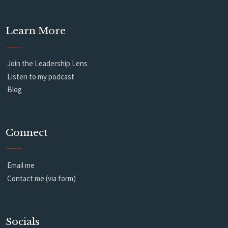
Learn More
Join the Leadership Lens
Listen to my podcast
Blog
Connect
Email me
Contact me (via form)
Socials