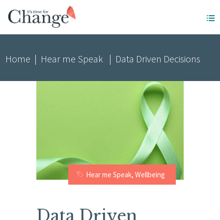
Home
|
Hear me Speak
|
Data Driven Decisions
Hear me Speak
,
Wellbeing
Data Driven