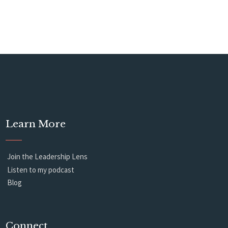
Learn More
Join the Leadership Lens
Listen to my podcast
Blog
Connect