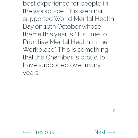
best experience for people in
the workplace. This webinar
supported World Mental Health
Day on 10th October whose
theme this year is “It is time to
Prioritise Mental Health in the
Workplace”. This is something
that the Chamber is proud to
have supported over many
years.
0
Previous
Next