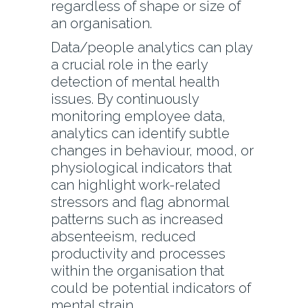
regardless of shape or size of
an organisation.
Data/people analytics can play
a crucial role in the early
detection of mental health
issues. By continuously
monitoring employee data,
analytics can identify subtle
changes in behaviour, mood, or
physiological indicators that
can highlight work-related
stressors and flag abnormal
patterns such as increased
absenteeism, reduced
productivity and processes
within the organisation that
could be potential indicators of
mental strain.