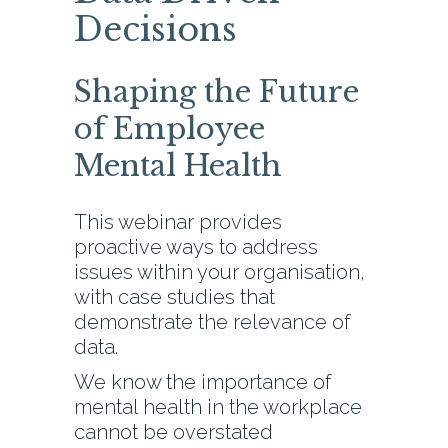
Decisions
Shaping the Future
of Employee
Mental Health
This webinar provides
proactive ways to address
issues within your organisation,
with case studies that
demonstrate the relevance of
data.
We know the importance of
mental health in the workplace
cannot be overstated