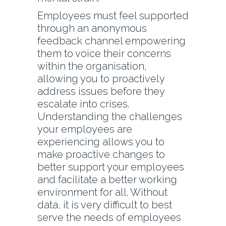
Employees must feel supported
through an anonymous
feedback channel empowering
them to voice their concerns
within the organisation,
allowing you to proactively
address issues before they
escalate into crises.
Understanding the challenges
your employees are
experiencing allows you to
make proactive changes to
better support your employees
and facilitate a better working
environment for all. Without
data, it is very difficult to best
serve the needs of employees