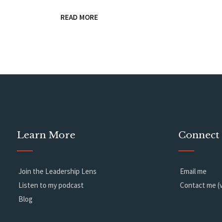
READ MORE
Learn More
Connect
Join the Leadership Lens
Email me
Listen to my podcast
Contact me (v
Blog