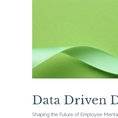
Data Driven D
Shaping the Future of Employee Menta