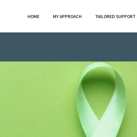
HOME
MY APPROACH
TAILORED SUPPORT