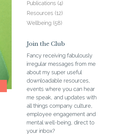
Publications
(4)
Resources
(12)
Wellbeing
(58)
Join the Club
Fancy receiving fabulously
irregular messages from me
about my super useful
downloadable resources,
g
events where you can hear
me speak, and updates with
all things company culture,
employee engagement and
mental well-being, direct to
your inbox?