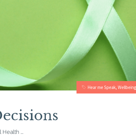
Hear me Speak
,
Wellbein
ecisions
l Health