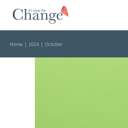
Home
|
2024
|
October