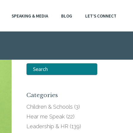
SPEAKING & MEDIA
BLOG
LET’S CONNECT
Search
for:
Categories
Children & Schools
(3)
Hear me Speak
(22)
Leadership & HR
(139)