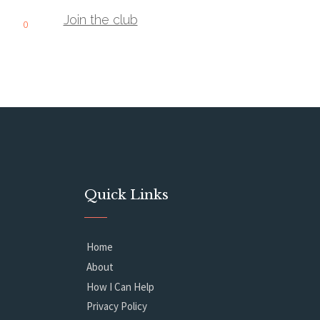
Join the club
0
Quick Links
Home
About
How I Can Help
Privacy Policy