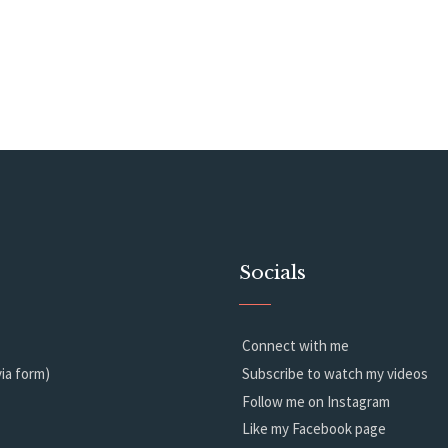
Socials
Connect with me
ia form)
Subscribe to watch my videos
Follow me on Instagram
Like my Facebook page