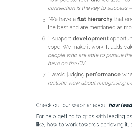
connection is the key to success –
“We have a
flat hierarchy
that en
the best and are mentioned as mod
“I support
development
opportun
cope. We make it work. It adds val
people who are able to pursue thei
have on the CV.
“I avoid judging
performance
when
realistic view about recognising 
Check out our webinar about
how lead
For help getting to grips with leading 
like, how to work towards achieving it, 