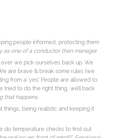
ping people informed, protecting them
y as one of a conductor than manager.
fall over we pick ourselves back up. We
We are brave & break some rules (we
ting from a ‘yes’. People are allowed to
ried to do the right thing, we’ll back
ng that happens.
 things, being realistic and keeping it
e do temperature checks to find out
the real issues front of mind?”
Emotional