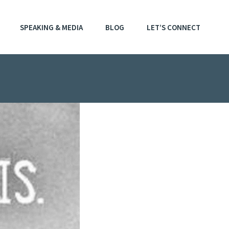
SPEAKING & MEDIA
BLOG
LET’S CONNECT