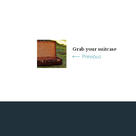
Grab your suitcase
Previous