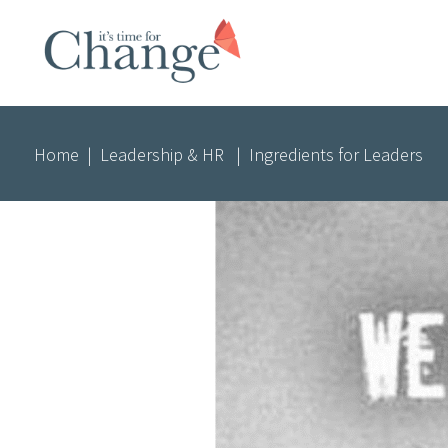
Home
|
Leadership & HR
|
Ingredients for Leaders