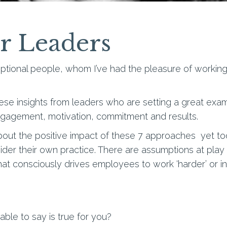
or Leaders
ional people, whom I’ve had the pleasure of working w
hese insights from leaders who are setting a great ex
engagement, motivation, commitment and results.
about the positive impact of these 7 approaches yet 
ider their own practice. There are assumptions at play 
that consciously drives employees to work ‘harder’ or in 
ble to say is true for you?