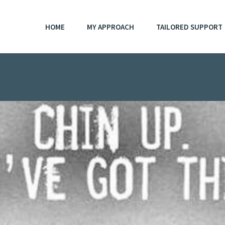
HOME
MY APPROACH
TAILORED SUPPORT