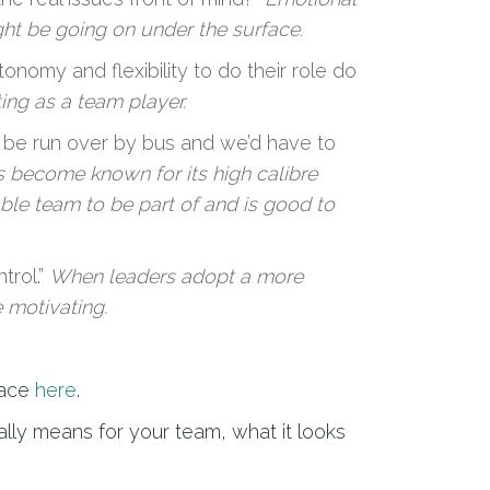
ght be going on under the surface.
omy and flexibility to do their role do
ng as a team player.
 be run over by bus and we’d have to
 become known for its high calibre
ble team to be part of and is good to
trol.”
When leaders adopt a more
 motivating.
lace
here
.
lly means for your team, what it looks