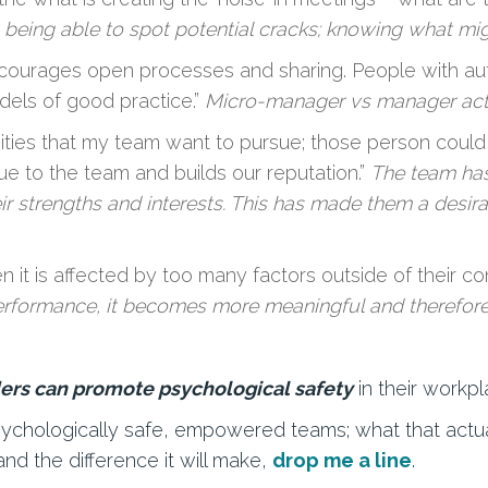
 being able to spot potential cracks; knowing what mi
courages open processes and sharing. People with auton
els of good practice.”
Micro-manager vs manager acti
ities that my team want to pursue; those person could
ue to the team and builds our reputation.”
The team has
r strengths and interests. This has made them a desira
 it is affected by too many factors outside of their con
performance, it becomes more meaningful and therefore
ers can promote psychological safety
in their workp
psychologically safe, empowered teams; what that actua
and the difference it will make,
drop me a line
.