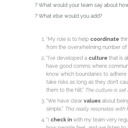
? What would your team say about ho
? What else would you add?
“My role is to help
coordinate
thi
from the overwhelming number of pr
“I’ve developed a
culture
that is a
have good comms where communicat
know which boundaries to adhere to)
take risks as long as they don’t ca
them to the hilt.”
The culture is set
“We have clear
values
about being
simple.”
This really resonates with P
“I
check in
with my team very regu
how people feel, and we listen to t