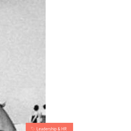
Leadership & HR