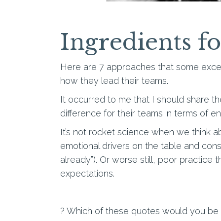
Ingredients f
Here are 7 approaches that some except
how they lead their teams.
It occurred to me that I should share t
difference for their teams in terms of 
It’s not rocket science when we think 
emotional drivers on the table and cons
already”). Or worse still, poor practice 
expectations.
? Which of these quotes would you be a