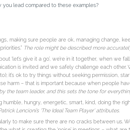
w you lead compared to these examples?
ngs, making sure people are ok, managing change, kee
iorities.”
The role might be described more accuratel
bout ‘let’s give it a go’, we’re in it together, when we 
ion is invited and we safely challenge each other. 
; it’s ok to try things without seeking permission, star
use harm – that is important because when people have t
 by the team leader, and this sets the tone for everythi
 humble, hungry, energetic, smart, kind, doing the right
atrick Lencioni’s ‘The Ideal Team Player’ attributes.
larly to make sure there are no cracks between us. W
he what is creating the ‘noise’ in meetings – what are 