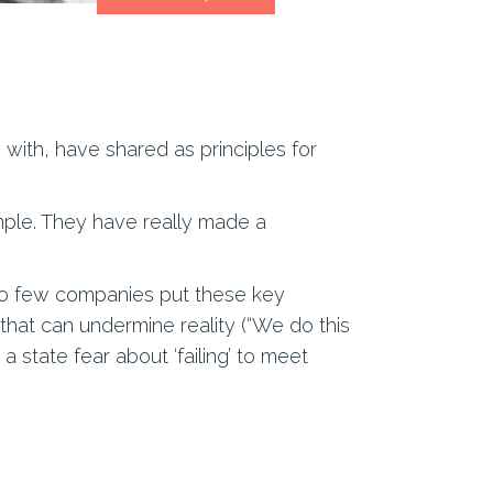
ith, have shared as principles for
ample. They have really made a
too few companies put these key
that can undermine reality (“We do this
a state fear about ‘failing’ to meet