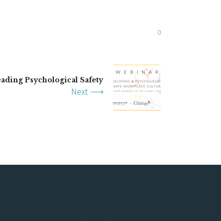
0
ading Psychological Safety
Next