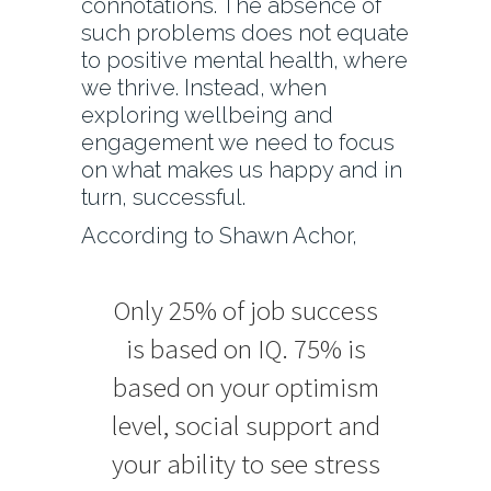
connotations. The absence of
such problems does not equate
to positive mental health, where
we thrive. Instead, when
exploring wellbeing and
engagement we need to focus
on what makes us happy and in
turn, successful.
According to Shawn Achor,
Only 25% of job success
is based on IQ. 75% is
based on your optimism
level, social support and
your ability to see stress