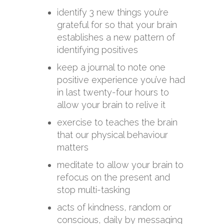
identify 3 new things you’re
grateful for so that your brain
establishes a new pattern of
identifying positives
keep a journal to note one
positive experience you’ve had
in last twenty-four hours to
allow your brain to relive it
exercise to teaches the brain
that our physical behaviour
matters
meditate to allow your brain to
refocus on the present and
stop multi-tasking
acts of kindness, random or
conscious, daily by messaging