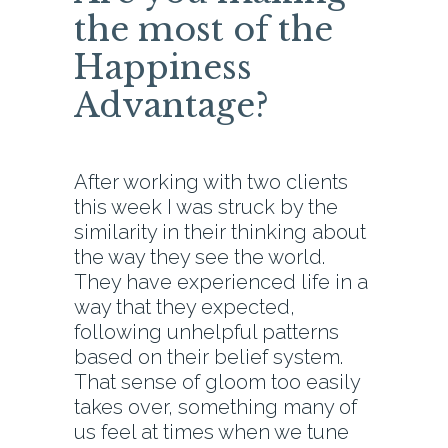
the most of the
Happiness
Advantage?
After working with two clients
this week I was struck by the
similarity in their thinking about
the way they see the world.
They have experienced life in a
way that they expected,
following unhelpful patterns
based on their belief system.
That sense of gloom too easily
takes over, something many of
us feel at times when we tune