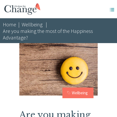
Home
|
Wellbeing
|
Are you making the most of the Happiness
Advantage?
Wellbeing
Are you making