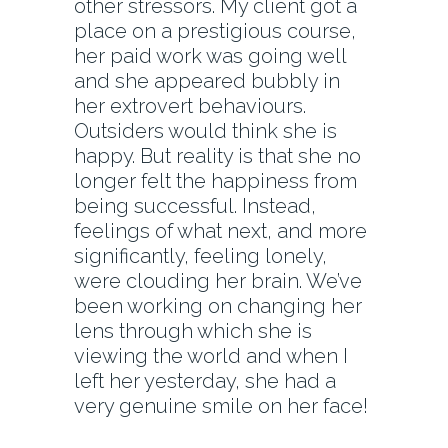
other stressors. My client got a
place on a prestigious course,
her paid work was going well
and she appeared bubbly in
her extrovert behaviours.
Outsiders would think she is
happy. But reality is that she no
longer felt the happiness from
being successful. Instead,
feelings of what next, and more
significantly, feeling lonely,
were clouding her brain. We’ve
been working on changing her
lens through which she is
viewing the world and when I
left her yesterday, she had a
very genuine smile on her face!