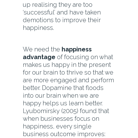
up realising they are too
‘successful’ and have taken
demotions to improve their
happiness.
We need the
happiness
advantage
of focusing on what
makes us happy in the present
for our brain to thrive so that we
are more engaged and perform
better. Dopamine that floods
into our brain when we are
happy helps us learn better.
Lyubomirsky (2005) found that
when businesses focus on
happiness, every single
business outcome improves: