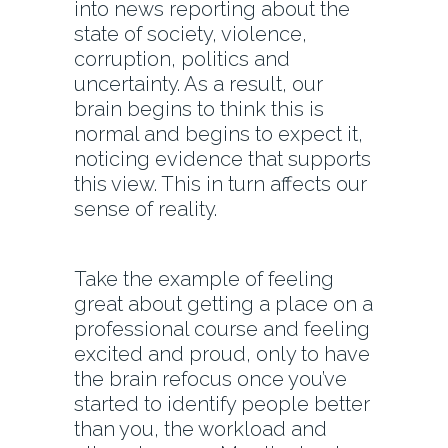
into news reporting about the
state of society, violence,
corruption, politics and
uncertainty. As a result, our
brain begins to think this is
normal and begins to expect it,
noticing evidence that supports
this view. This in turn affects our
sense of reality.
Take the example of feeling
great about getting a place on a
professional course and feeling
excited and proud, only to have
the brain refocus once you’ve
started to identify people better
than you, the workload and