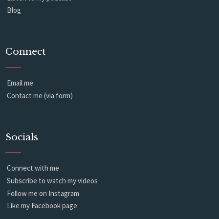
Blog
Connect
Email me
Contact me (via form)
Socials
Connect with me
Subscribe to watch my videos
Follow me on Instagram
Like my Facebook page