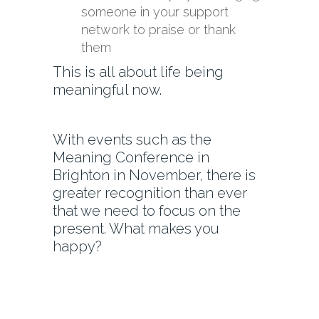
someone in your support
network to praise or thank
them
This is all about life being
meaningful now.
With events such as the
Meaning Conference in
Brighton in November, there is
greater recognition than ever
that we need to focus on the
present. What makes you
happy?