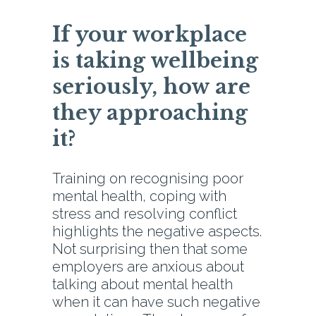
If your workplace
is taking wellbeing
seriously, how are
they approaching
it?
Training on recognising poor
mental health, coping with
stress and resolving conflict
highlights the negative aspects.
Not surprising then that some
employers are anxious about
talking about mental health
when it can have such negative