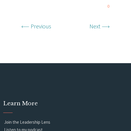
0
Previous
Next
Learn More
Join the Leadership Lens
Listen to my podcast