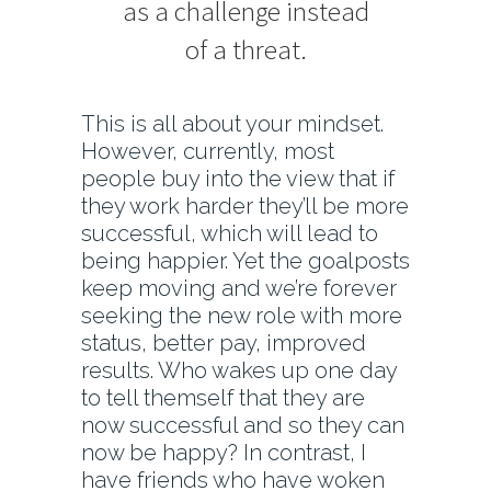
as a challenge instead
of a threat.
This is all about your mindset.
However, currently, most
people buy into the view that if
they work harder they’ll be more
successful, which will lead to
being happier. Yet the goalposts
keep moving and we’re forever
seeking the new role with more
status, better pay, improved
results. Who wakes up one day
to tell themself that they are
now successful and so they can
now be happy? In contrast, I
have friends who have woken