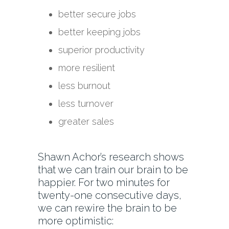
better secure jobs
better keeping jobs
superior productivity
more resilient
less burnout
less turnover
greater sales
Shawn Achor’s research shows
that we can train our brain to be
happier. For two minutes for
twenty-one consecutive days,
we can rewire the brain to be
more optimistic: