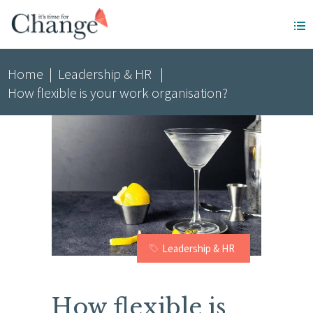
Home
|
Leadership & HR
|
How flexible is your work organisation?
Leadership & HR
How flexible is