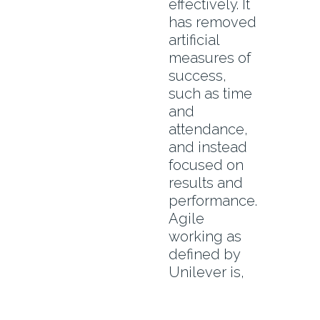
effectively. It
has removed
artificial
measures of
success,
such as time
and
attendance,
and instead
focused on
results and
performance.
Agile
working as
defined by
Unilever is,