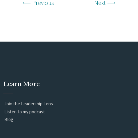
Previous
Next
Learn More
Join the Leadership Lens
Listen to my podcast
Blog