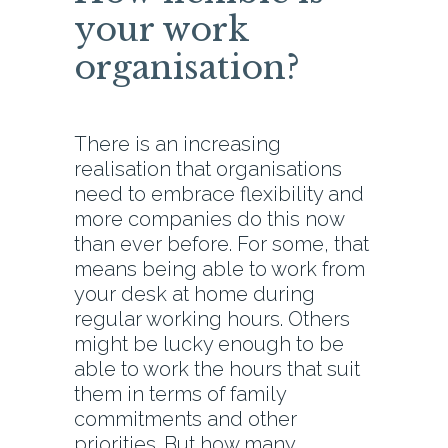
your work
organisation?
There is an increasing
realisation that organisations
need to embrace flexibility and
more companies do this now
than ever before. For some, that
means being able to work from
your desk at home during
regular working hours. Others
might be lucky enough to be
able to work the hours that suit
them in terms of family
commitments and other
priorities. But how many