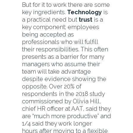
But for it to work there are some
key ingredients.
Technology
is
a practical need but
trust
is a
key component; employees
being accepted as
professionals who will fulfill
their responsibilities. This often
presents as a barrier for many
managers who assume their
team will take advantage
despite evidence showing the
opposite. Over 20% of
respondents in the 2018 study
commissioned by Olivia Hill,
chief HR officer at AAT, said they
are “much more productive” and
1/4 said they work longer
hours after moving to a flexible