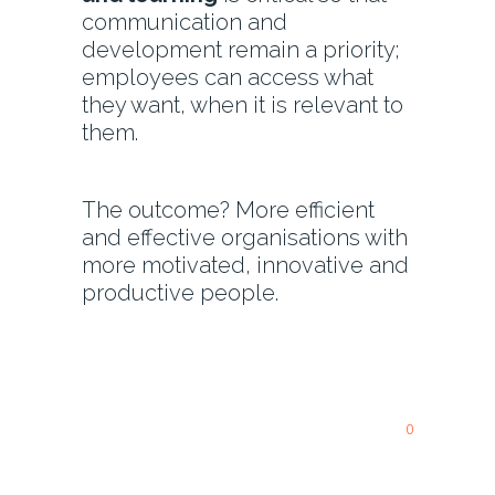
communication and
development remain a priority;
employees can access what
they want, when it is relevant to
them.
The outcome? More efficient
and effective organisations with
more motivated, innovative and
productive people.
0