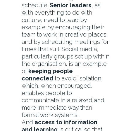
schedule.
Senior leaders
, as
with everything to do with
culture, need to lead by
example by encouraging their
team to work in creative places
and by scheduling meetings for
times that suit. Social media,
particularly groups set up within
the organisation, is an example
of
keeping people
connected
to avoid isolation,
which, when encouraged,
enables people to
communicate in a relaxed and
more immediate way than
formal work systems.
And
access to information
and learning
is critical so that