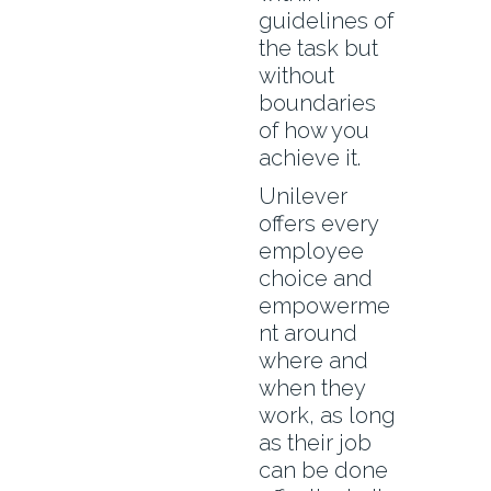
guidelines of
the task but
without
boundaries
of how you
achieve it.
Unilever
offers every
employee
choice and
empowerme
nt around
where and
when they
work, as long
as their job
can be done