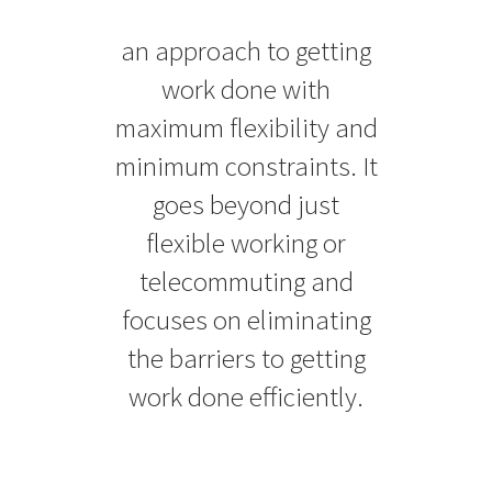
an approach to getting
work done with
maximum flexibility and
minimum constraints. It
goes beyond just
flexible working or
telecommuting and
focuses on eliminating
the barriers to getting
work done efficiently.