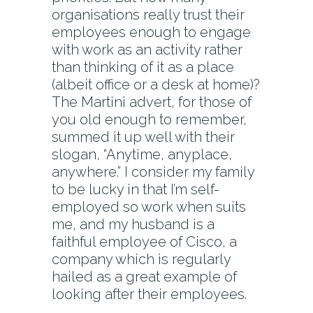
organisations really trust their
employees enough to engage
with work as an activity rather
than thinking of it as a place
(albeit office or a desk at home)?
The Martini advert, for those of
you old enough to remember,
summed it up well with their
slogan, “Anytime, anyplace,
anywhere.” I consider my family
to be lucky in that I’m self-
employed so work when suits
me, and my husband is a
faithful employee of Cisco, a
company which is regularly
hailed as a great example of
looking after their employees.