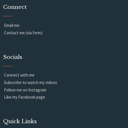
Connect
Email me
Contact me (via form)
Socials
Connect with me
Subscribe to watch my videos
Follow me on Instagram
Like my Facebook page
Quick Links