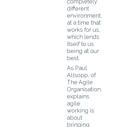
completely
different
environment,
at a time that
works for us,
which lends
itself to us
being at our
best.
As Paul
Allsopp, of
The Agile
Organisation,
explains
agile
working is
about
bringing