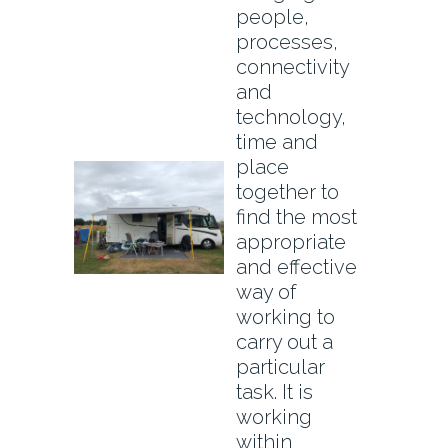
people,
processes,
connectivity
and
technology,
time and
place
together to
find the most
appropriate
and effective
way of
working to
carry out a
particular
task. It is
working
within