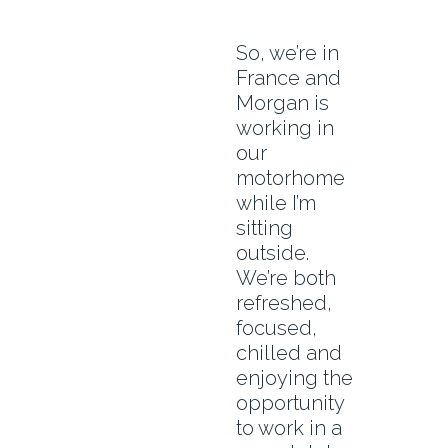
So, we’re in
France and
Morgan is
working in
our
motorhome
while I’m
sitting
outside.
We’re both
refreshed,
focused,
chilled and
enjoying the
opportunity
to work in a