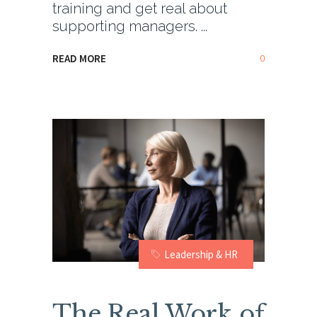
training and get real about
supporting managers.
0
READ MORE
Leadership & HR
The Real Work of