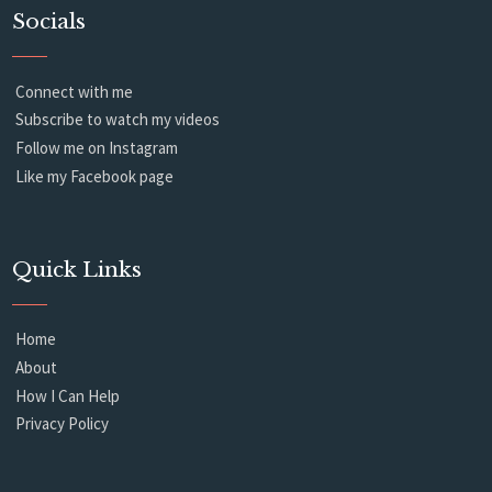
Socials
Connect with me
Subscribe to watch my videos
Follow me on Instagram
Like my Facebook page
Quick Links
Home
About
How I Can Help
Privacy Policy