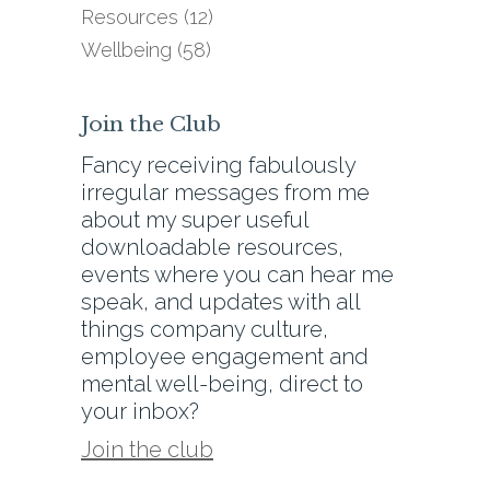
Resources
(12)
Wellbeing
(58)
Join the Club
Fancy receiving fabulously
irregular messages from me
about my super useful
downloadable resources,
events where you can hear me
speak, and updates with all
things company culture,
employee engagement and
mental well-being, direct to
your inbox?
Join the club