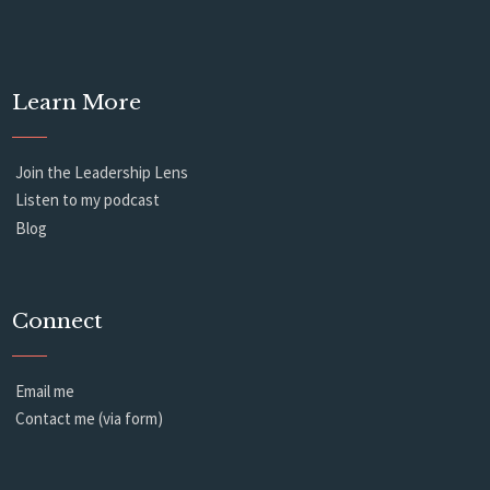
Learn More
Join the Leadership Lens
Listen to my podcast
Blog
Connect
Email me
Contact me (via form)