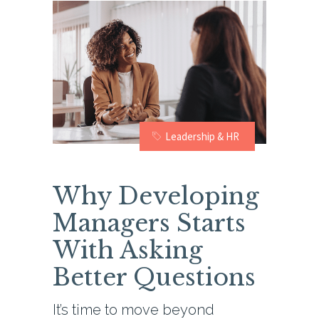
Leadership & HR
Why Developing
Managers Starts
With Asking
Better Questions
It’s time to move beyond