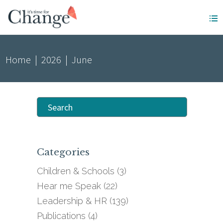
Home
|
2026
|
June
Search
for:
Categories
Children & Schools
(3)
Hear me Speak
(22)
Leadership & HR
(139)
Publications
(4)