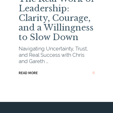
Leadership:
Clarity, Courage,
and a Willingness
to Slow Down
Navigating Uncertainty, Trust,
and Real Success with Chris
and Gareth
0
READ MORE