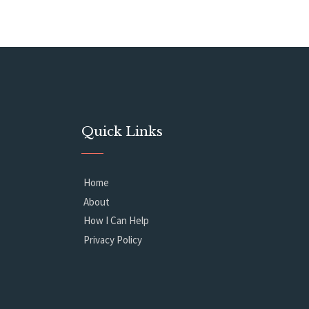
Quick Links
Home
About
How I Can Help
Privacy Policy