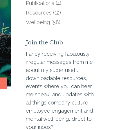
Publications
(4)
Resources
(12)
Wellbeing
(58)
Join the Club
Fancy receiving fabulously
irregular messages from me
about my super useful
downloadable resources,
R
events where you can hear
me speak, and updates with
all things company culture,
employee engagement and
mental well-being, direct to
your inbox?