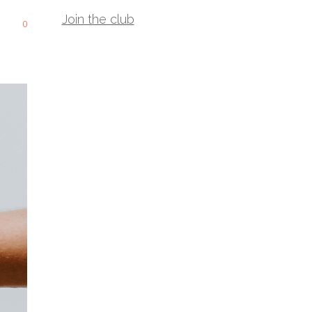
Join the club
0