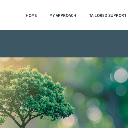
HOME
MY APPROACH
TAILORED SUPPORT