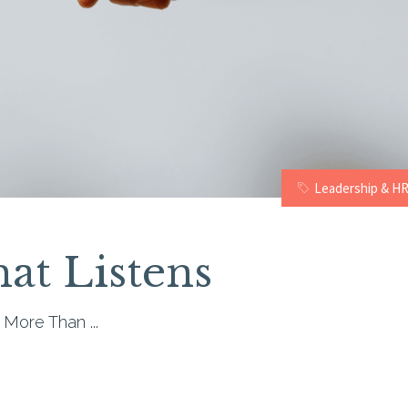
Leadership & H
at Listens
r More Than