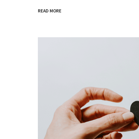
READ MORE