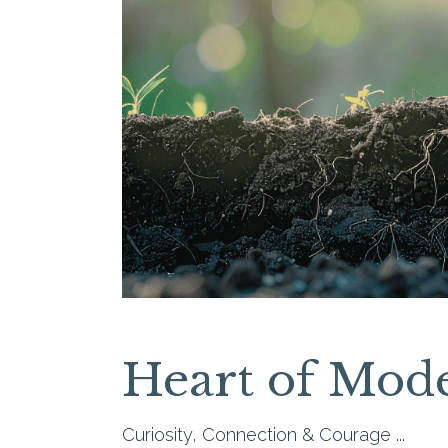
Heart of Mod
Curiosity, Connection & Courage