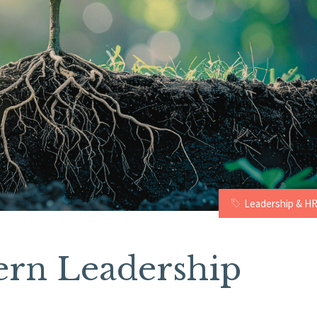
Leadership & H
ern Leadership