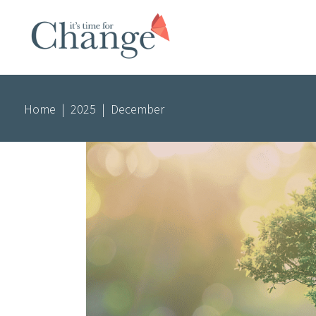
Home
|
2025
|
December