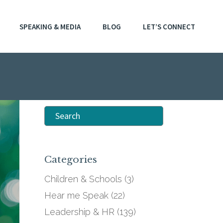
SPEAKING & MEDIA
BLOG
LET’S CONNECT
Search
for:
Categories
Children & Schools
(3)
Hear me Speak
(22)
Leadership & HR
(139)