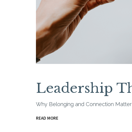
Leadership Th
Why Belonging and Connection Matte
READ MORE