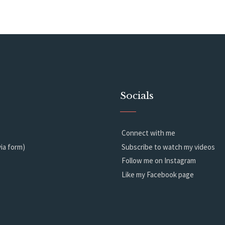
Socials
Connect with me
ia form)
Subscribe to watch my videos
Follow me on Instagram
Like my Facebook page