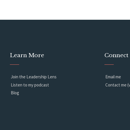
Learn More
Connect
Join the Leadership Lens
Email me
Listen to my podcast
Contact me (v
Blog