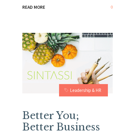
0
READ MORE
Leadership & HR
Better You;
Better Business