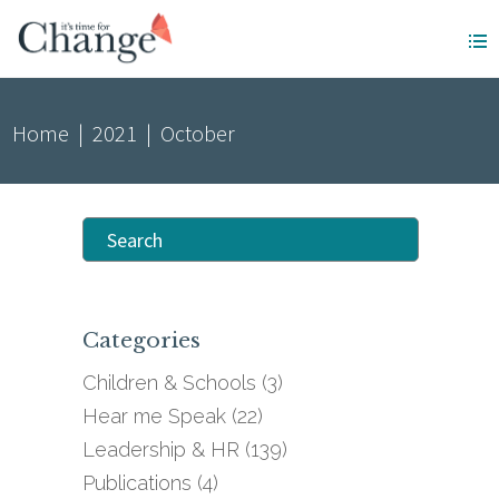
Home
|
2021
|
October
Search
for:
Categories
Children & Schools
(3)
Hear me Speak
(22)
Leadership & HR
(139)
Publications
(4)