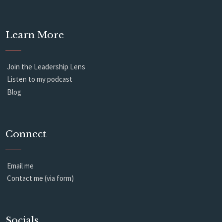
Learn More
Join the Leadership Lens
Listen to my podcast
Blog
Connect
Email me
Contact me (via form)
Socials