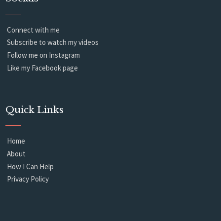
Connect with me
Subscribe to watch my videos
Follow me on Instagram
Like my Facebook page
Quick Links
Home
About
How I Can Help
Privacy Policy