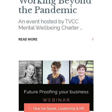
Working Beyond
the Pandemic
An event hosted by TVCC
Mental Wellbeing Charter
0
READ MORE
Hear me Speak
,
Leadership & HR