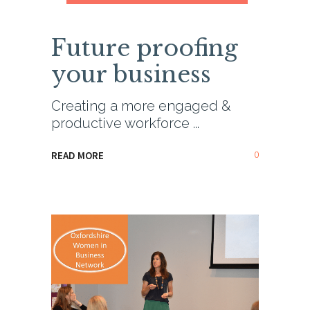
Future proofing
your business
Creating a more engaged &
productive workforce
0
READ MORE