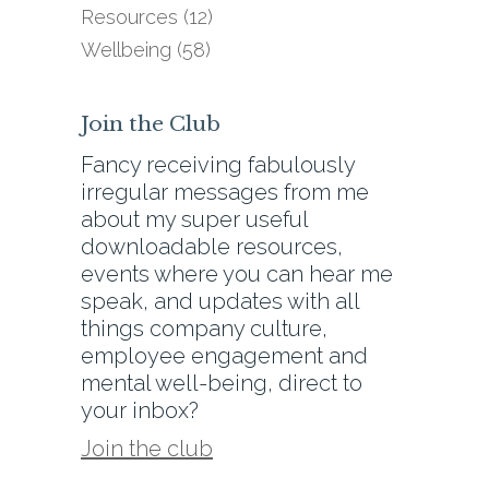
Resources
(12)
Wellbeing
(58)
Join the Club
Fancy receiving fabulously
irregular messages from me
about my super useful
downloadable resources,
events where you can hear me
speak, and updates with all
things company culture,
employee engagement and
mental well-being, direct to
your inbox?
Join the club