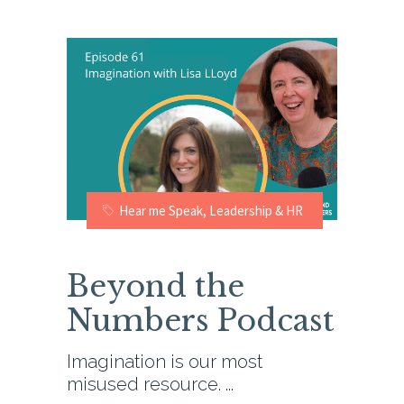
Hear me Speak
,
Leadership & HR
Beyond the
Numbers Podcast
Imagination is our most
misused resource.