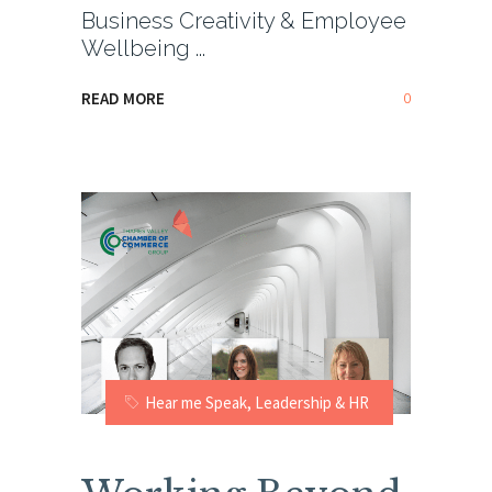
Business Creativity & Employee
Wellbeing
0
READ MORE
Hear me Speak
,
Leadership & HR