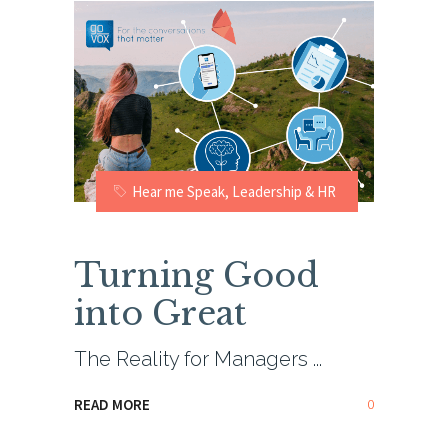
Hear me Speak
,
Leadership & HR
Turning Good
into Great
The Reality for Managers
0
READ MORE