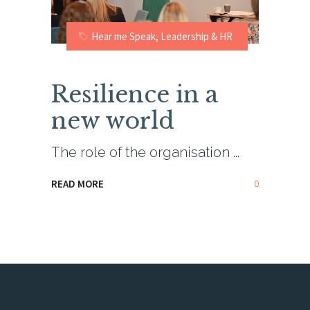
Hear me Speak
,
Leadership & HR
Resilience in a
new world
The role of the organisation
0
READ MORE