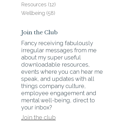
Resources
(12)
Wellbeing
(58)
Join the Club
Fancy receiving fabulously
irregular messages from me
about my super useful
downloadable resources,
events where you can hear me
speak, and updates with all
things company culture,
employee engagement and
mental well-being, direct to
your inbox?
Join the club