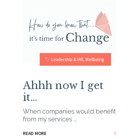
Leadership & HR
,
Wellbeing
Ahhh now I get
it…
When companies would benefit
from my services
0
READ MORE