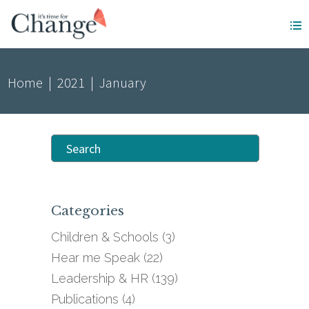
Home
|
2021
|
January
Search
for:
Categories
Children & Schools
(3)
Hear me Speak
(22)
Leadership & HR
(139)
Publications
(4)