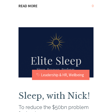
0
READ MORE
Leadership & HR
,
Wellbeing
Sleep, with Nick!
To reduce the $50bn problem