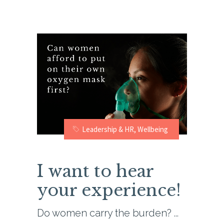
Leadership & HR
,
Wellbeing
I want to hear
your experience!
Do women carry the burden?