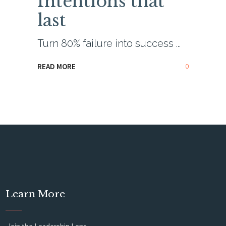
Intentions that
last
Turn 80% failure into success
0
READ MORE
Learn More