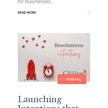
for businesses
0
READ MORE
Wellbeing
Launching