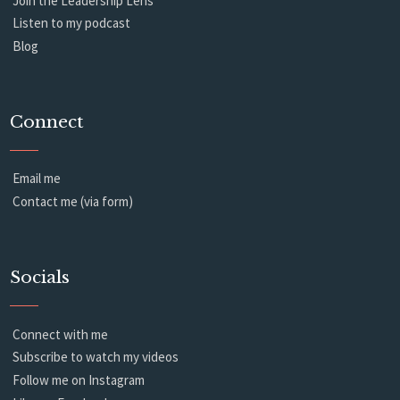
Join the Leadership Lens
Listen to my podcast
Blog
Connect
Email me
Contact me (via form)
Socials
Connect with me
Subscribe to watch my videos
Follow me on Instagram