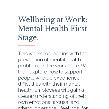
Wellbeing at Work:
Mental Health First
Stage
.
This workshop begins with the
prevention of mental health
problems in the workplace. We
then explore how to support
people who do experience
difficulties with their mental
health. Employees will gain a
clearer understanding of their
own emotional arousal and
what triggers their feelings, for