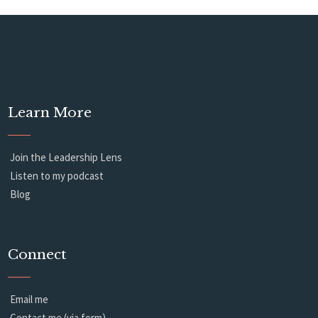
Learn More
Join the Leadership Lens
Listen to my podcast
Blog
Connect
Email me
Contact me (via form)