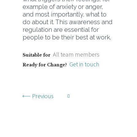
example of anxiety or anger,
and most importantly, what to
do about it. This awareness and
regulation are essential for
people to be their best at work.
All team members
Suitable for
Get in touch
Ready for Change?
Previous