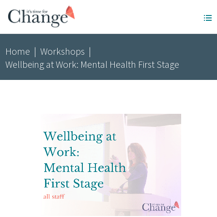
Home
|
Workshops
|
Wellbeing at Work: Mental Health First Stage