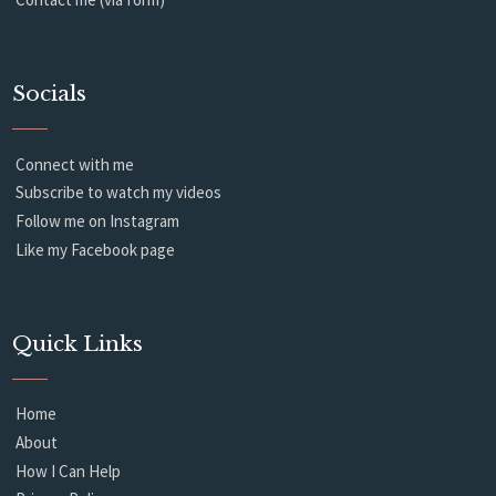
Socials
Connect with me
Subscribe to watch my videos
Follow me on Instagram
Like my Facebook page
Quick Links
Home
About
How I Can Help