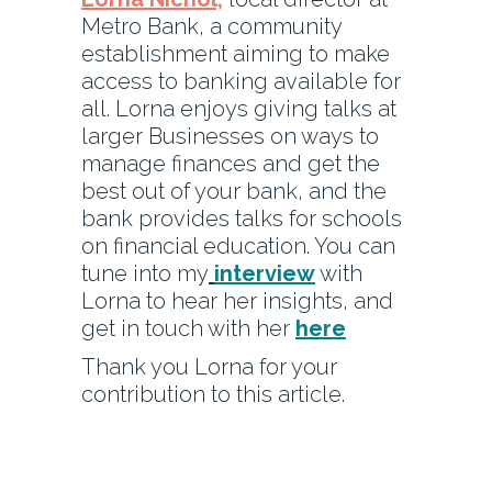
Metro Bank, a community
establishment aiming to make
access to banking available for
all. Lorna enjoys giving talks at
larger Businesses on ways to
manage finances and get the
best out of your bank, and the
bank provides talks for schools
on financial education. You can
tune into my
interview
with
Lorna to hear her insights, and
get in touch with her
here
Thank you Lorna for your
contribution to this article.