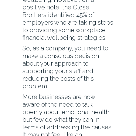
positive note, the Close
Brothers identified 45% of
employers who are taking steps
to providing some workplace
financial wellbeing strategies.
So, as a company, you need to
make a conscious decision
about your approach to
supporting your staff and
reducing the costs of this
problem.
More businesses are now
aware of the need to talk
openly about emotional health
but few do what they can in
terms of addressing the causes.
It may not feel like an