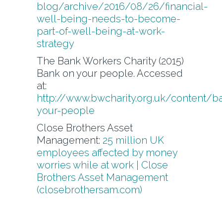
blog/archive/2016/08/26/financial-
well-being-needs-to-become-
part-of-well-being-at-work-
strategy
The Bank Workers Charity (2015)
Bank on your people. Accessed
at:
http://www.bwcharity.org.uk/content/b
your-people
Close Brothers Asset
Management:
25 million UK
employees affected by money
worries while at work | Close
Brothers Asset Management
(closebrothersam.com)