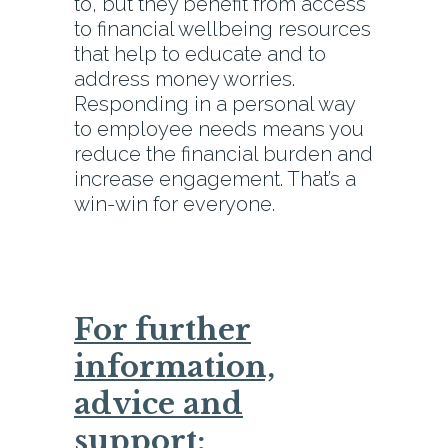
to, but they benefit from access
to financial wellbeing resources
that help to educate and to
address money worries.
Responding in a personal way
to employee needs means you
reduce the financial burden and
increase engagement. That’s a
win-win for everyone.
For further
information,
advice and
support: