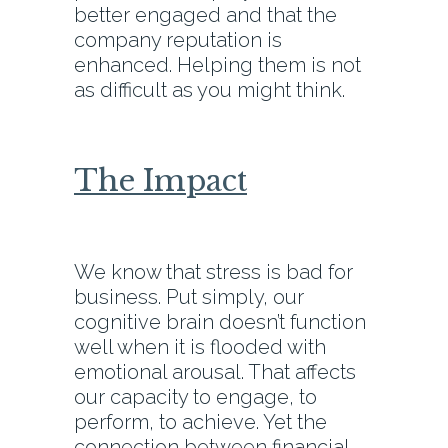
better engaged and that the
company reputation is
enhanced. Helping them is not
as difficult as you might think.
The Impact
We know that stress is bad for
business. Put simply, our
cognitive brain doesn’t function
well when it is flooded with
emotional arousal. That affects
our capacity to engage, to
perform, to achieve. Yet the
connection between financial