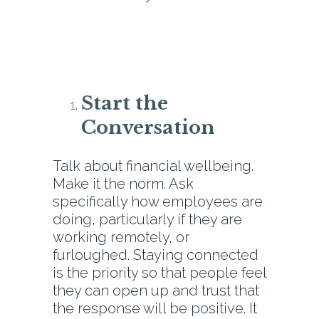
Start the
Conversation
Talk about financial wellbeing.
Make it the norm. Ask
specifically how employees are
doing, particularly if they are
working remotely, or
furloughed. Staying connected
is the priority so that people feel
they can open up and trust that
the response will be positive. It