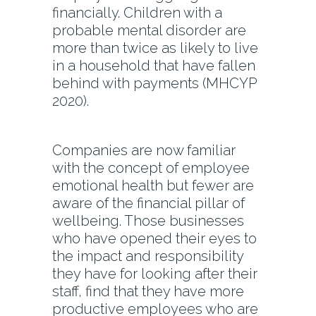
financially. Children with a
probable mental disorder are
more than twice as likely to live
in a household that have fallen
behind with payments (MHCYP
2020).
Companies are now familiar
with the concept of employee
emotional health but fewer are
aware of the financial pillar of
wellbeing. Those businesses
who have opened their eyes to
the impact and responsibility
they have for looking after their
staff, find that they have more
productive employees who are