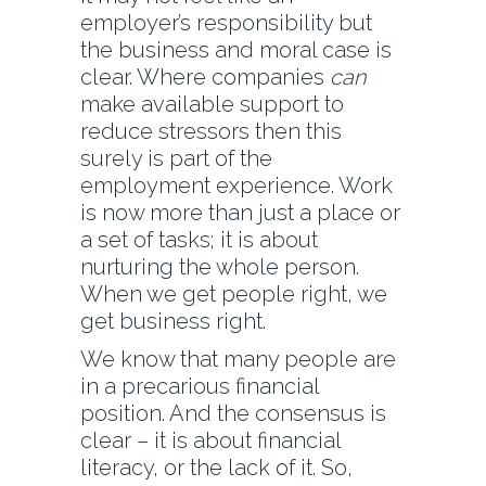
employer’s responsibility but
the business and moral case is
clear. Where companies
can
make available support to
reduce stressors then this
surely is part of the
employment experience. Work
is now more than just a place or
a set of tasks; it is about
nurturing the whole person.
When we get people right, we
get business right.
We know that many people are
in a precarious financial
position. And the consensus is
clear – it is about financial
literacy, or the lack of it. So,