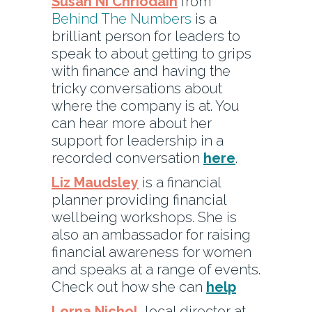
Susan Ni Chriodain
from
Behind The Numbers
is a
brilliant person for leaders to
speak to about getting to grips
with finance and having the
tricky conversations about
where the company is at. You
can hear more about her
support for leadership in a
recorded conversation
here
.
Liz Maudsley
is a financial
planner providing financial
wellbeing workshops. She is
also an ambassador for raising
financial awareness for women
and speaks at a range of events.
Check out how she can
help
Lorna Nichol,
local director at