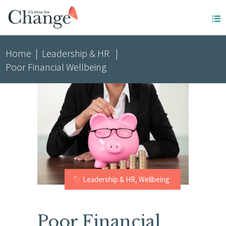
Home
|
Leadership & HR
|
Poor Financial Wellbeing
Leadership & HR
,
Wellbeing
Poor Financial