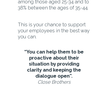
among those aged 25-34 and to
38% between the ages of 35-44.
This is your chance to support
your employees in the best way
you can.
“You can help them to be
proactive about their
situation by providing
clarity and keeping the
dialogue open”.
Close Brothers