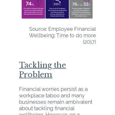
Source: Employee Financial
Wellbeing: Time to do more
(2017)
Tackling the
Problem
Financial worries persist as a
workplace taboo and many
businesses remain ambivalent
about tackling financial
wellbeing. However, on a