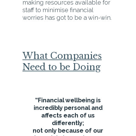
making resources available for
staff to minimise financial
worries has got to be a win-win.
What Companies
Need to be Doing
“Financial wellbeing is
incredibly personal and
affects each of us
differently;
not only because of our