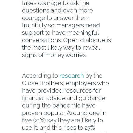
takes courage to ask the
questions and even more
courage to answer them
truthfully so managers need
support to have meaningful
conversations. Open dialogue is
the most likely way to reveal
signs of money worries.
According to
research
by the
Close Brothers, employers who
have provided resources for
financial advice and guidance
during the pandemic have
proven popular. Around one in
five (21%) say they are likely to
use it, and this rises to 27%