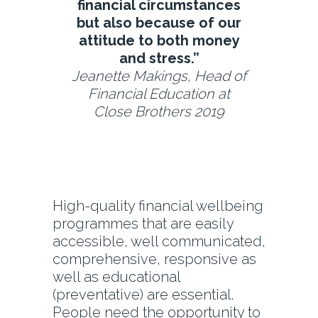
financial circumstances
but also because of our
attitude to both money
and stress.”
Jeanette Makings, Head of
Financial Education at
Close Brothers 2019
High-quality financial wellbeing
programmes that are easily
accessible, well communicated,
comprehensive, responsive as
well as educational
(preventative) are essential.
People need the opportunity to