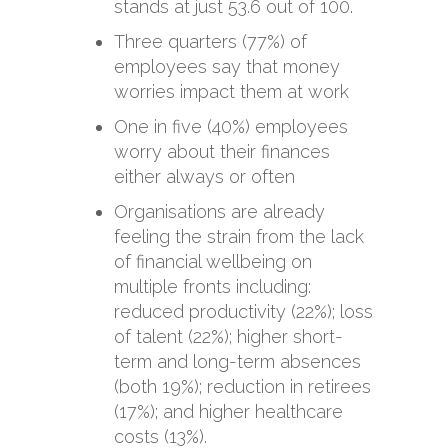
stands at just 53.6 out of 100.
Three quarters (77%) of
employees say that money
worries impact them at work
One in five (40%) employees
worry about their finances
either always or often
Organisations are already
feeling the strain from the lack
of financial wellbeing on
multiple fronts including:
reduced productivity (22%); loss
of talent (22%); higher short-
term and long-term absences
(both 19%); reduction in retirees
(17%); and higher healthcare
costs (13%).