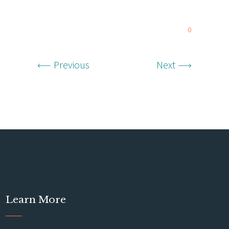
0
Previous
Next
Learn More