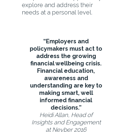
explore and address their
needs at a personal level.
“Employers and
policymakers must act to
address the growing
financial wellbeing crisis.
Financial education,
awareness and
understanding are key to
making smart, well
informed financial
decisions.”
Heidi Allan, Head of
Insights and Engagement
at Neyber 2016