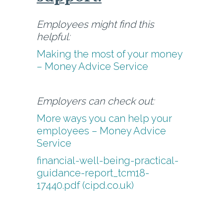
Employees might find this
helpful:
Making the most of your money
– Money Advice Service
Employers can check out:
More ways you can help your
employees – Money Advice
Service
financial-well-being-practical-
guidance-report_tcm18-
17440.pdf (cipd.co.uk)