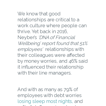
We know that good
relationships are critical to a
work culture where people can
thrive. Yet back in 2016,
Neyber’s
‘DNA of Financial
Wellbeing’ report found that 51%
employees’
relationships with
their colleagues were affected
by money worries, and 46% said
it influenced their relationship
with their line managers.
And with as many as 79% of
employees with debt worries
losing sleep most nights,
and