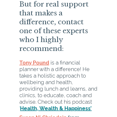
But for real support
that makes a
difference, contact
one of these experts
who I highly
recommend:
Tony Pound
is a financial
planner with a difference! He
takes a holistic approach to
wellbeing and health,
providing lunch and learns, and
clinics, to educate, coach and
advise. Check out his podcast
‘
Health, Wealth & Happiness’