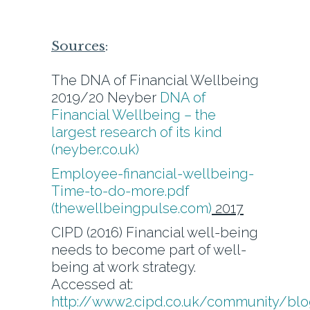
Sources
:
The DNA of Financial Wellbeing
2019/20 Neyber
DNA of
Financial Wellbeing – the
largest research of its kind
(neyber.co.uk)
Employee-financial-wellbeing-
Time-to-do-more.pdf
(thewellbeingpulse.com)
2017
CIPD (2016) Financial well-being
needs to become part of well-
being at work strategy.
Accessed at:
http://www2.cipd.co.uk/community/bl