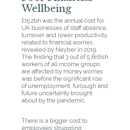
Wellbeing
£15.2bn was the annual cost for
UK businesses of staff absence,
turnover and lower productivity,
related to financial worries,
revealed by Neyber in 2019.
The finding that 3 out of 5 British
workers of all income groups
are affected by money worries
was before the significant rise
of unemployment, furlough and
future uncertainty brought
about by the pandemic.
There is a bigger cost to
employees struggling