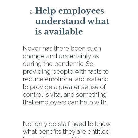
Help employees
understand what
is available
Never has there been such
change and uncertainty as
during the pandemic. So,
providing people with facts to
reduce emotional arousal and
to provide a greater sense of
control is vital and something
that employers can help with.
Not only do staff need to know
what benefits they are entitled