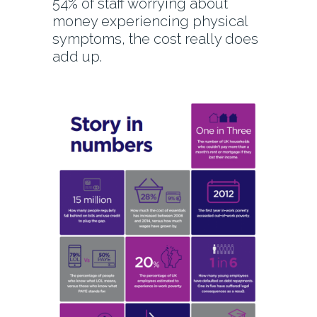
54% of staff worrying about
money experiencing physical
symptoms, the cost really does
add up.