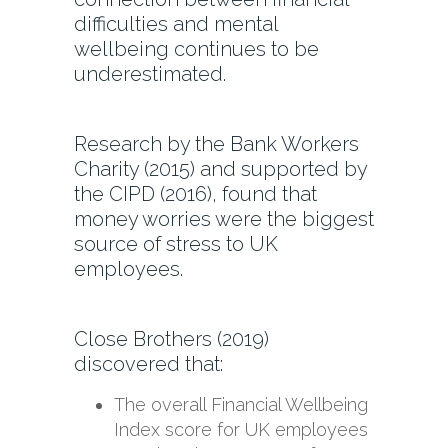
difficulties and mental
wellbeing continues to be
underestimated.
Research by the Bank Workers
Charity (2015) and supported by
the CIPD (2016), found that
money worries were the biggest
source of stress to UK
employees.
Close Brothers (2019)
discovered that:
The overall Financial Wellbeing
Index score for UK employees