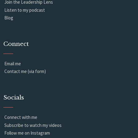
Join the Leadership Lens
Listen to my podcast
Blog
Connect
Email me
Contact me (via form)
Socials
Connect with me
Subscribe to watch my videos
Follow me on Instagram