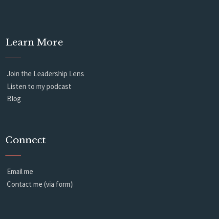
Learn More
Join the Leadership Lens
Listen to my podcast
Blog
Connect
Email me
Contact me (via form)