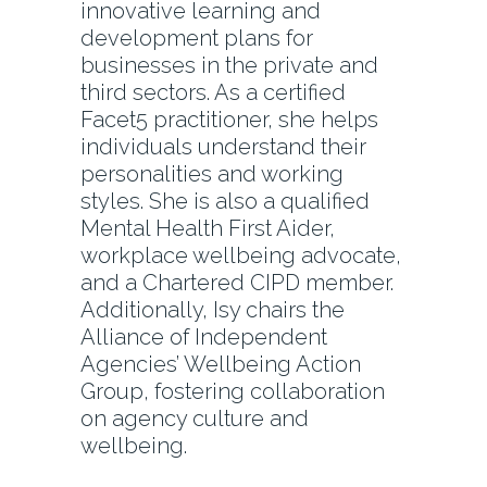
innovative learning and
development plans for
businesses in the private and
third sectors. As a certified
Facet5 practitioner, she helps
individuals understand their
personalities and working
styles. She is also a qualified
Mental Health First Aider,
workplace wellbeing advocate,
and a Chartered CIPD member.
Additionally, Isy chairs the
Alliance of Independent
Agencies’ Wellbeing Action
Group, fostering collaboration
on agency culture and
wellbeing.