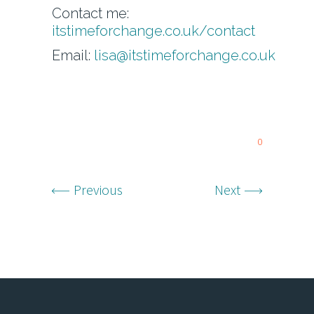
Contact me:
itstimeforchange.co.uk/contact
Email:
lisa@itstimeforchange.co.uk
0
Previous
Next