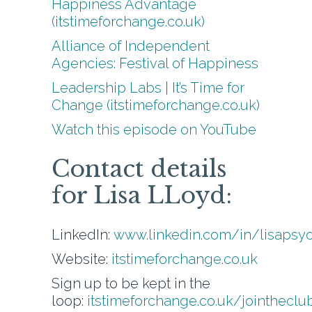
Happiness Advantage
(itstimeforchange.co.uk)
Alliance of Independent
Agencies: Festival of Happiness
Leadership Labs | It’s Time for
Change (itstimeforchange.co.uk)
Watch this episode on YouTube
Contact details
for Lisa LLoyd:
LinkedIn:
www.linkedin.com/in/lisapsy
Website:
itstimeforchange.co.uk
Sign up to be kept in the
loop:
itstimeforchange.co.uk/jointheclu