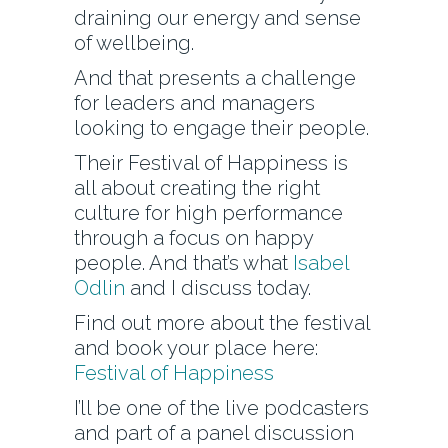
draining our energy and sense
of wellbeing.
And that presents a challenge
for leaders and managers
looking to engage their people.
Their Festival of Happiness is
all about creating the right
culture for high performance
through a focus on happy
people. And that’s what
Isabel
Odlin
and I discuss today.
Find out more about the festival
and book your place here:
Festival of Happiness
I’ll be one of the live podcasters
and part of a panel discussion