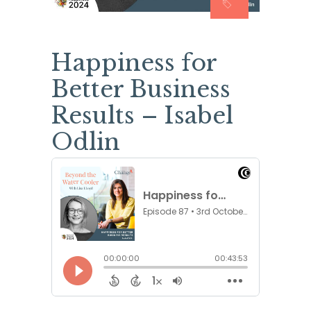
Happiness for
Better Business
Results – Isabel
Odlin