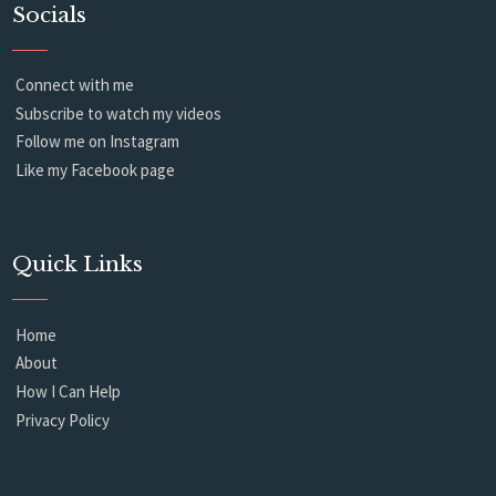
Socials
Connect with me
Subscribe to watch my videos
Follow me on Instagram
Like my Facebook page
Quick Links
Home
About
How I Can Help
Privacy Policy