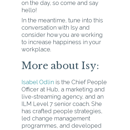
on the day, so come and say
hello!
In the meantime, tune into this
conversation with Isy and
consider how you are working
to increase happiness in your
workplace.
More about Isy:
Isabel Odlin
is the Chief People
Officer at Hub, a marketing and
live-streaming agency, and an
ILM Level 7 senior coach. She
has crafted people strategies,
led change management
programmes, and developed