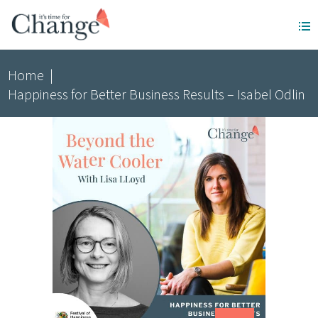
Home
|
Happiness for Better Business Results – Isabel Odlin