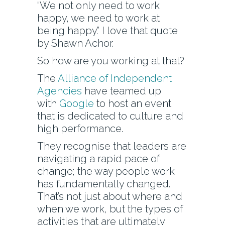
“We not only need to work
happy, we need to work at
being happy.” I love that quote
by Shawn Achor.
So how are you working at that?
The
Alliance of Independent
Agencies
have teamed up
with
Google
to host an event
that is dedicated to culture and
high performance.
They recognise that leaders are
navigating a rapid pace of
change; the way people work
has fundamentally changed.
That’s not just about where and
when we work, but the types of
activities that are ultimately