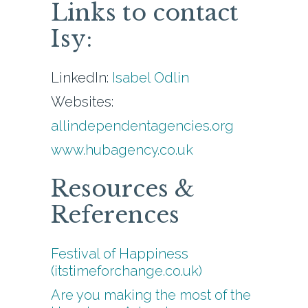
Links to contact
Isy:
LinkedIn:
Isabel Odlin
Websites:
allindependentagencies.org
www.hubagency.co.uk
Resources &
References
Festival of Happiness
(itstimeforchange.co.uk)
Are you making the most of the