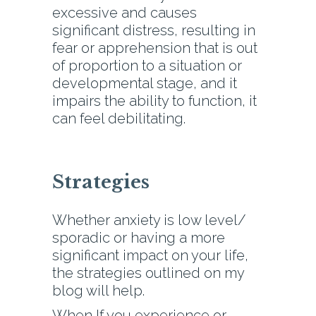
excessive and causes
significant distress, resulting in
fear or apprehension that is out
of proportion to a situation or
developmental stage, and it
impairs the ability to function, it
can feel debilitating.
Strategies
Whether anxiety is low level/
sporadic or having a more
significant impact on your life,
the strategies outlined on my
blog will help.
When If you experience or