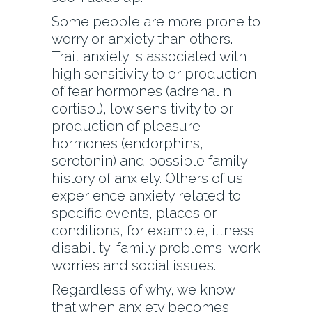
Some people are more prone to
worry or anxiety than others.
Trait anxiety is associated with
high sensitivity to or production
of fear hormones (adrenalin,
cortisol), low sensitivity to or
production of pleasure
hormones (endorphins,
serotonin) and possible family
history of anxiety. Others of us
experience anxiety related to
specific events, places or
conditions, for example, illness,
disability, family problems, work
worries and social issues.
Regardless of why, we know
that when anxiety becomes