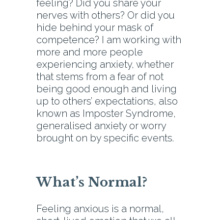
feeling? Did you share your
nerves with others? Or did you
hide behind your mask of
competence? I am working with
more and more people
experiencing anxiety, whether
that stems from a fear of not
being good enough and living
up to others’ expectations, also
known as Imposter Syndrome,
generalised anxiety or worry
brought on by specific events.
What’s Normal?
Feeling anxious is a normal,