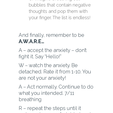
bubbles that contain negative
thoughts and pop them with
your finger. The list is endless!
And finally, remember to be
A.W.A.R.E…
A – accept the anxiety – don’t
fight it. Say “Hello!”
W – watch the anxiety. Be
detached. Rate it from 1-10. You
are not your anxiety!
A – Act normally. Continue to do
what you intended. 7/11
breathing
R – repeat the steps until it