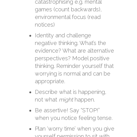
catastrophising e.g. mental
games (count backwards),
environmental focus (read
notices)
Identity and challenge
negative thinking. What’s the
evidence? What are alternative
perspectives? Model positive
thinking. Reminder yourself that
worrying is normal and can be
appropriate.
Describe what is happening,
not what
might
happen.
Be assertive! Say “STOP!”
when you notice feeling tense.
Plan ‘worry time’ when you give
yourself permission to sit with