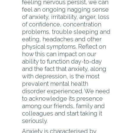
feeling nervous persist, we can
feel an ongoing nagging sense
of anxiety, irritability, anger, loss
of confidence, concentration
problems, trouble sleeping and
eating, headaches and other
physical symptoms. Reflect on
how this can impact on our
ability to function day-to-day
and the fact that anxiety, along
with depression, is the most
prevalent mental health
disorder experienced. We need
to acknowledge its presence
among our friends, family and
colleagues and start taking it
seriously.
Anxiety is characterised by