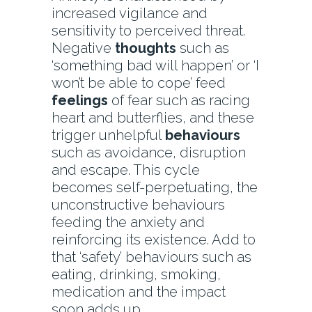
increased vigilance and
sensitivity to perceived threat.
Negative
thoughts
such as
‘something bad will happen’ or ‘I
won’t be able to cope’ feed
feelings
of fear such as racing
heart and butterflies, and these
trigger unhelpful
behaviours
such as avoidance, disruption
and escape. This cycle
becomes self-perpetuating, the
unconstructive behaviours
feeding the anxiety and
reinforcing its existence. Add to
that ‘safety’ behaviours such as
eating, drinking, smoking,
medication and the impact
soon adds up.