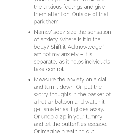
the anxious feelings and give
them attention. Outside of that,
park them.
Name/ see/ size the sensation
of anxiety. Where is it in the
body? Shift it. Acknowledge ‘I
am not my anxiety – it is
separate,’ as it helps individuals
take control.
Measure the anxiety on a dial
and turn it down. Or, put the
worry thoughts in the basket of
a hot air balloon and watch it
get smaller as it glides away.
Or undo a zip in your tummy
and let the butterflies escape.
Or imagine breathing out