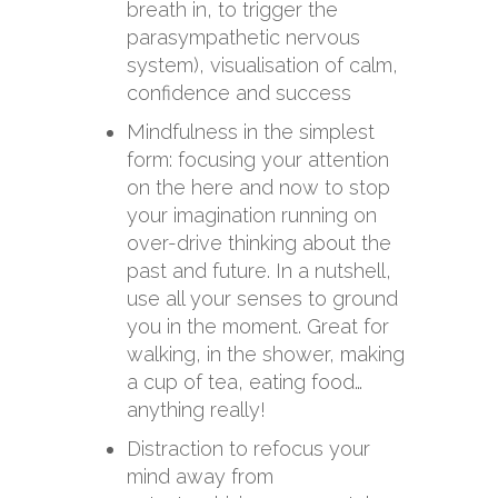
breath in, to trigger the
parasympathetic nervous
system), visualisation of calm,
confidence and success
Mindfulness in the simplest
form: focusing your attention
on the here and now to stop
your imagination running on
over-drive thinking about the
past and future. In a nutshell,
use all your senses to ground
you in the moment. Great for
walking, in the shower, making
a cup of tea, eating food…
anything really!
Distraction to refocus your
mind away from