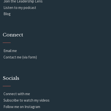
Join the Leadership Lens
Listen to my podcast
Blog
Connect
Email me
Contact me (via form)
Socials
Connect with me
Subscribe to watch my videos
Follow me on Instagram