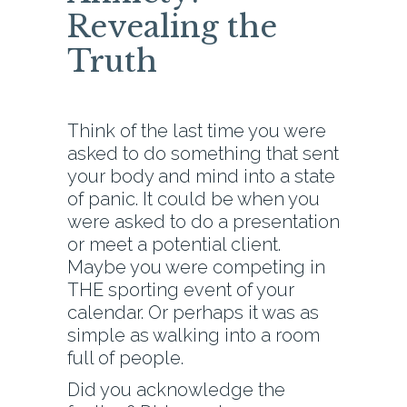
Revealing the
Truth
Think of the last time you were
asked to do something that sent
your body and mind into a state
of panic. It could be when you
were asked to do a presentation
or meet a potential client.
Maybe you were competing in
THE sporting event of your
calendar. Or perhaps it was as
simple as walking into a room
full of people.
Did you acknowledge the