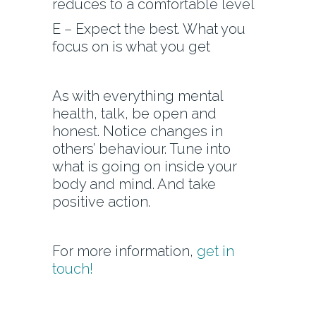
reduces to a comfortable level
E – Expect the best. What you
focus on is what you get
As with everything mental
health, talk, be open and
honest. Notice changes in
others’ behaviour. Tune into
what is going on inside your
body and mind. And take
positive action.
For more information,
get in
touch!