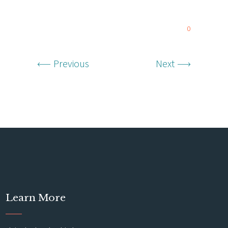
0
Previous
Next
Learn More