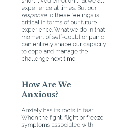
short-lived emotion that we all
experience at times. But our
response
to these feelings is
critical in terms of our future
experience. What we do in that
moment of self-doubt or panic
can entirely shape our capacity
to cope and manage the
challenge next time.
How Are We
Anxious?
Anxiety has its roots in fear.
When the fight, flight or freeze
symptoms associated with