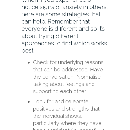
notice signs of anxiety in others,
here are some strategies that
can help. Remember that
everyone is different and so it’s
about trying different
approaches to find which works
best.
Check for underlying reasons
that can be addressed. Have
the conversation! Normalise
talking about feelings and
supporting each other.
Look for and celebrate
positives and strengths that
the individual shows,
particularly where they have