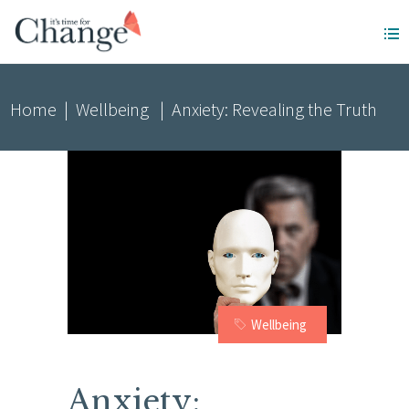
Home
|
Wellbeing
|
Anxiety: Revealing the Truth
Wellbeing
Anxiety: