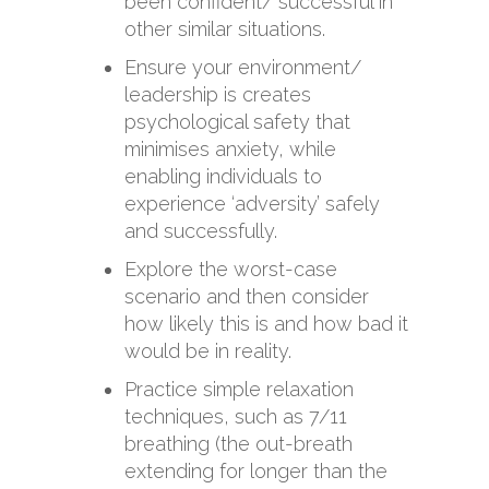
been confident/ successful in
other similar situations.
Ensure your environment/
leadership is creates
psychological safety that
minimises anxiety, while
enabling individuals to
experience ‘adversity’ safely
and successfully.
Explore the worst-case
scenario and then consider
how likely this is and how bad it
would be in reality.
Practice simple relaxation
techniques, such as 7/11
breathing (the out-breath
extending for longer than the