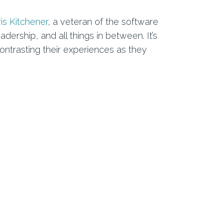
is Kitchener
, a veteran of the software
rship, and all things in between. It’s
ntrasting their experiences as they