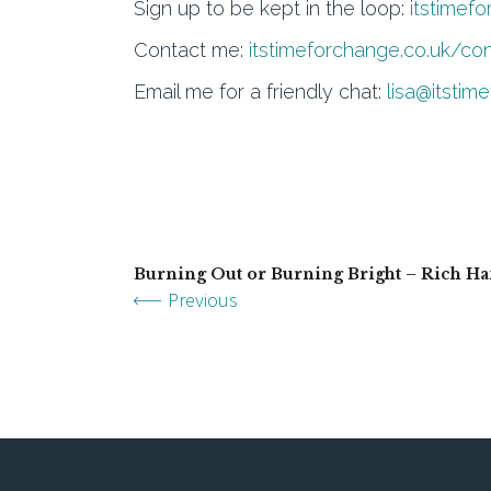
Sign up to be kept in the loop:
itstimef
Contact me:
itstimeforchange.co.uk/co
Email me for a friendly chat:
lisa@itstim
Burning Out or Burning Bright – Rich H
Previous