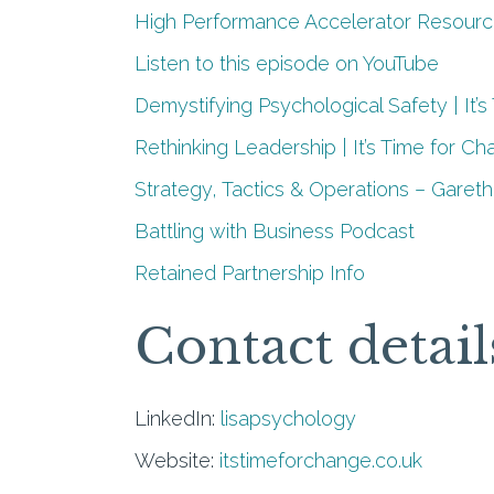
High Performance Accelerator Resour
Listen to this episode on YouTube
Demystifying Psychological Safety | It’
Rethinking Leadership | It’s Time for C
Strategy, Tactics & Operations – Gareth
Battling with Business Podcast
Retained Partnership Info
Contact detail
LinkedIn:
lisapsychology
Website:
itstimeforchange.co.uk