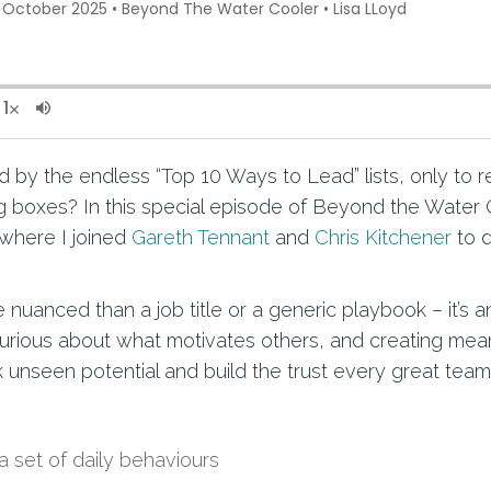
 by the endless “Top 10 Ways to Lead” lists, only to re
ing boxes? In this special episode of Beyond the Water 
 where I joined
Gareth Tennant
and
Chris Kitchener
to d
 nuanced than a job title or a generic playbook – it’s
curious about what motivates others, and creating mean
k unseen potential and build the trust every great tea
a set of daily behaviours