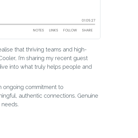
alise that thriving teams and high-
Cooler, I’m sharing my recent guest
ive into what truly helps people and
 an ongoing commitment to
ingful, authentic connections. Genuine
m needs.