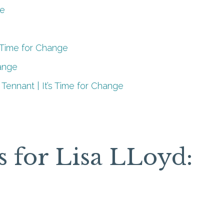
ce
s Time for Change
hange
 Tennant | It’s Time for Change
s for Lisa LLoyd: