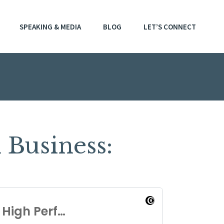
SPEAKING & MEDIA
BLOG
LET’S CONNECT
Business: