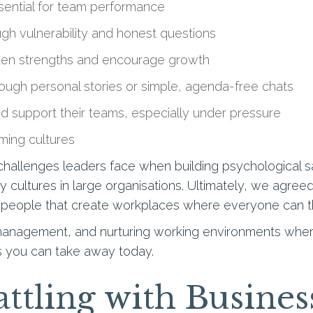
sential for team performance
ugh vulnerability and honest questions
en strengths and encourage growth
ough personal stories or simple, agenda-free chats
d support their teams, especially under pressure
rming cultures
allenges leaders face when building psychological safe
hy cultures in large organisations. Ultimately, we agree
n people that create workplaces where everyone can th
 management, and nurturing working environments where
hts you can take away today.
ttling with Busines