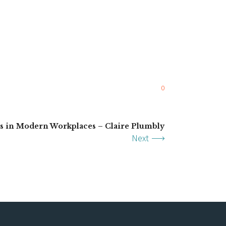
0
ns in Modern Workplaces – Claire Plumbly
Next