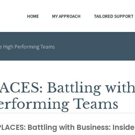
HOME
MY APPROACH
TAILORED SUPPORT
de High Performing Teams
ES: Battling with 
Performing Teams