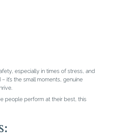
ty, especially in times of stress, and
d – it’s the small moments, genuine
rive.
 people perform at their best, this
s: