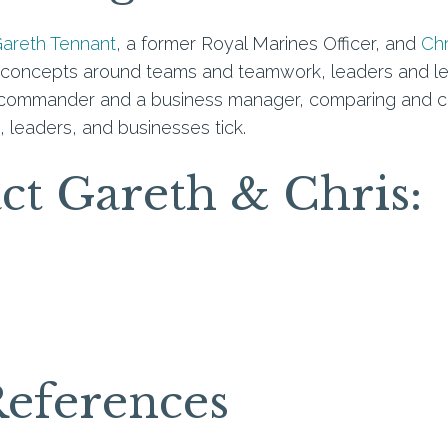
areth Tennant
, a former Royal Marines Officer, and
Chr
oncepts around teams and teamwork, leaders and leade
y commander and a business manager, comparing and co
leaders, and businesses tick.
act Gareth & Chris:
References