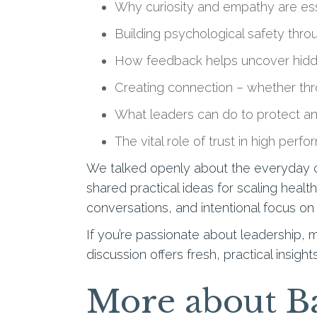
Why curiosity and empathy are es
Building psychological safety thro
How feedback helps uncover hidd
Creating connection – whether thr
What leaders can do to protect an
The vital role of trust in high perfo
We talked openly about the everyday ch
shared practical ideas for scaling healt
conversations, and intentional focus o
If you’re passionate about leadership,
discussion offers fresh, practical insig
More about Ba