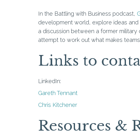
In the Battling with Business podcast,
G
development world, explore ideas and c
a discussion between a former militar
attempt to work out what makes teams, 
Links to cont
LinkedIn:
Gareth Tennant
Chris Kitchener
Resources & 