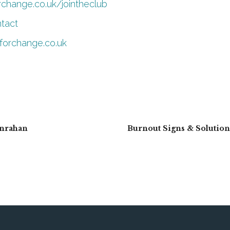
orchange.co.uk/jointheclub
ntact
eforchange.co.uk
anrahan
Burnout Signs & Solutio