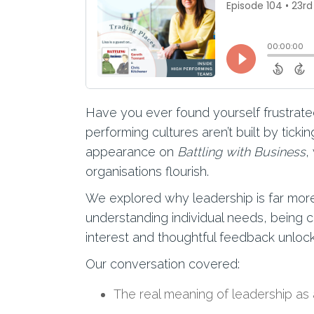
Have you ever found yourself frustrated
performing cultures aren’t built by tick
appearance on
Battling with Business
,
organisations flourish.
We explored why leadership is far more
understanding individual needs, being 
interest and thoughtful feedback unloc
Our conversation covered:
The real meaning of leadership as 