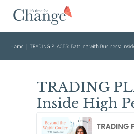
Home
|
TRADING PLACES: Battling with Business: Insi
TRADING PLAC
Inside High 