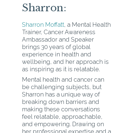
Sharron:
Sharron Moffatt
, a Mental Health
Trainer, Cancer Awareness
Ambassador and Speaker
brings 30 years of global
experience in health and
wellbeing, and her approach is
as inspiring as it is relatable.
Mental health and cancer can
be challenging subjects, but
Sharron has a unique way of
breaking down barriers and
making these conversations
feel relatable, approachable,
and empowering. Drawing on
her professional expertise and a