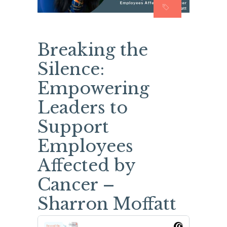
Breaking the
Silence:
Empowering
Leaders to
Support
Employees
Affected by
Cancer –
Sharron Moffatt