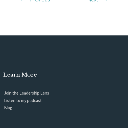
Learn More
Join the Leadership Lens
Listen to my podcast
Blog