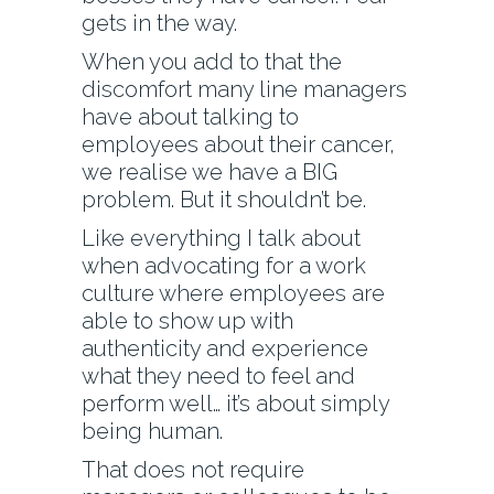
gets in the way.
When you add to that the
discomfort many line managers
have about talking to
employees about their cancer,
we realise we have a BIG
problem. But it shouldn’t be.
Like everything I talk about
when advocating for a work
culture where employees are
able to show up with
authenticity and experience
what they need to feel and
perform well… it’s about simply
being human.
That does not require