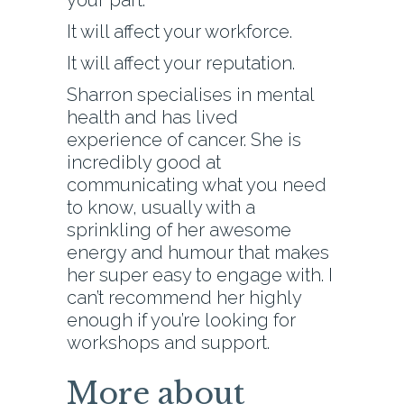
your part.
It will affect your workforce.
It will affect your reputation.
Sharron specialises in mental
health and has lived
experience of cancer. She is
incredibly good at
communicating what you need
to know, usually with a
sprinkling of her awesome
energy and humour that makes
her super easy to engage with. I
can’t recommend her highly
enough if you’re looking for
workshops and support.
More about