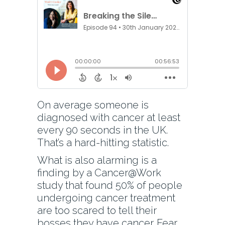
On average someone is
diagnosed with cancer at least
every 90 seconds in the UK.
That’s a hard-hitting statistic.
What is also alarming is a
finding by a Cancer@Work
study that found 50% of people
undergoing cancer treatment
are too scared to tell their
bosses they have cancer. Fear