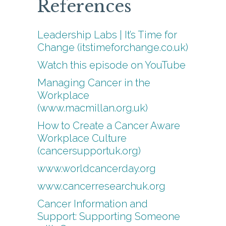
References
Leadership Labs | It’s Time for
Change (itstimeforchange.co.uk)
Watch this episode on YouTube
Managing Cancer in the
Workplace
(www.macmillan.org.uk)
How to Create a Cancer Aware
Workplace Culture
(cancersupportuk.org)
www.worldcancerday.org
www.cancerresearchuk.org
Cancer Information and
Support: Supporting Someone