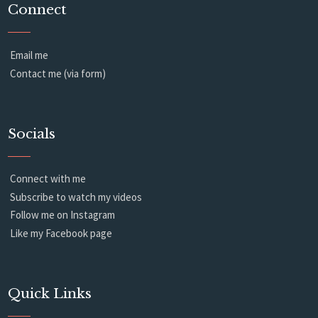
Connect
Email me
Contact me (via form)
Socials
Connect with me
Subscribe to watch my videos
Follow me on Instagram
Like my Facebook page
Quick Links