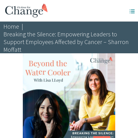
Home
|
Breaking the Silence: Empowering Leaders to
Support Employees Affected by Cancer – Sharron
Moffatt