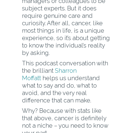
managers or colleagues to be
subject experts. But it does
require genuine care and
curiosity. After all, cancer, like
most things in life, is a unique
experience, so it’s about getting
to know the individual’s reality
by asking.
This podcast conversation with
the brilliant
Sharron
Moffatt
helps us understand
what to say and do, what to
avoid, and the very real
difference that can make.
Why? Because with stats like
that above, cancer is definitely
not a niche – you need to know