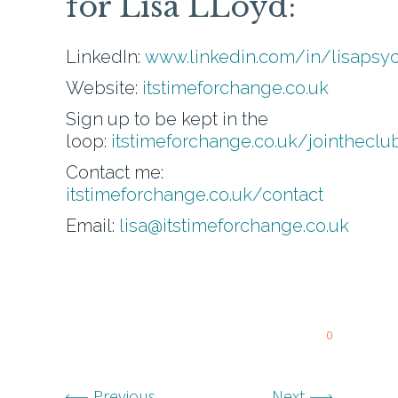
for Lisa LLoyd:
LinkedIn:
www.linkedin.com/in/lisapsy
Website:
itstimeforchange.co.uk
Sign up to be kept in the
loop:
itstimeforchange.co.uk/jointheclu
Contact me:
itstimeforchange.co.uk/contact
Email:
lisa@itstimeforchange.co.uk
0
Previous
Next