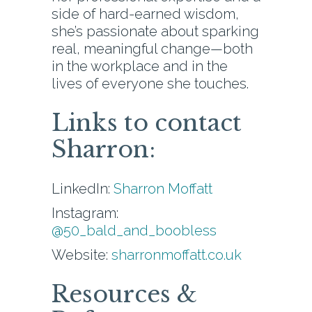
side of hard-earned wisdom,
she’s passionate about sparking
real, meaningful change—both
in the workplace and in the
lives of everyone she touches.
Links to contact
Sharron:
LinkedIn:
Sharron Moffatt
Instagram:
@50_bald_and_boobless
Website:
sharronmoffatt.co.uk
Resources &