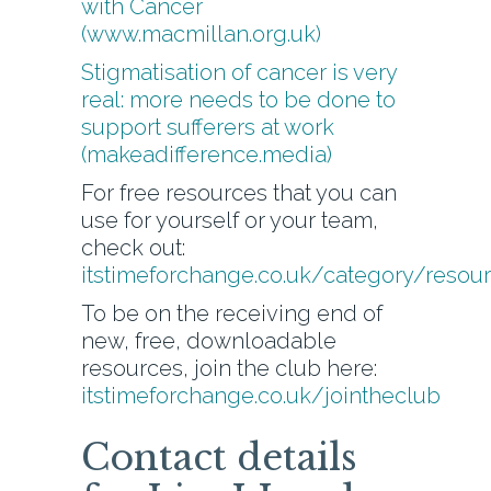
with Cancer
(www.macmillan.org.uk)
Stigmatisation of cancer is very
real: more needs to be done to
support sufferers at work
(makeadifference.media)
For free resources that you can
use for yourself or your team,
check out:
itstimeforchange.co.uk/category/resou
To be on the receiving end of
new, free, downloadable
resources, join the club here:
itstimeforchange.co.uk/jointheclub
Contact details