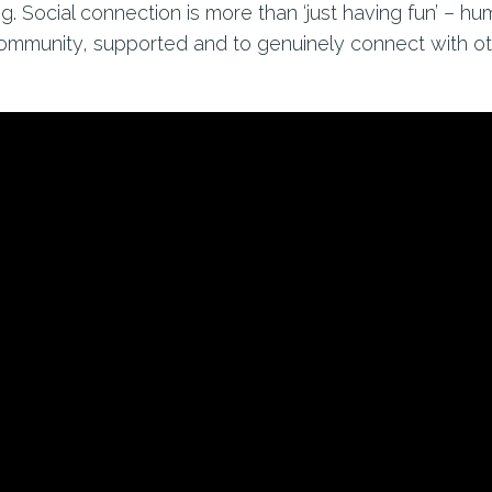
ng. Social connection is more than ‘just having fun’ – h
community, supported and to genuinely connect with oth