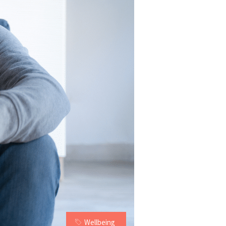
Wellbeing