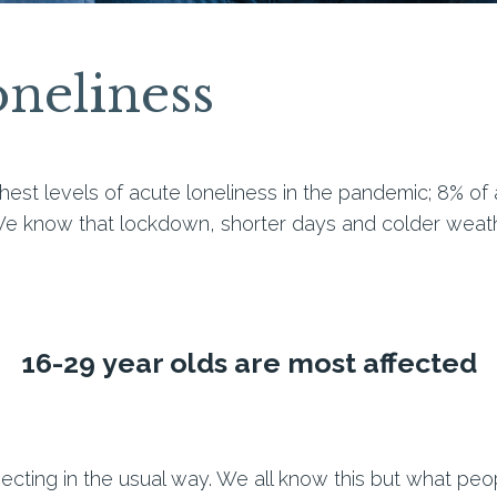
neliness
hest levels of acute loneliness in the pandemic; 8% of 
e know that lockdown, shorter days and colder weat
16-29
year olds are most affected
cting in the usual way
. We all know this but what peopl