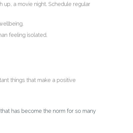
 up, a movie night. S
chedule regular
 wellbeing
.
han feeling isolated.
ant things
that make a positive
e that has become the norm for so many