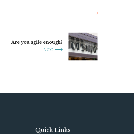
0
Are you agile enough?
Next
Quick Links