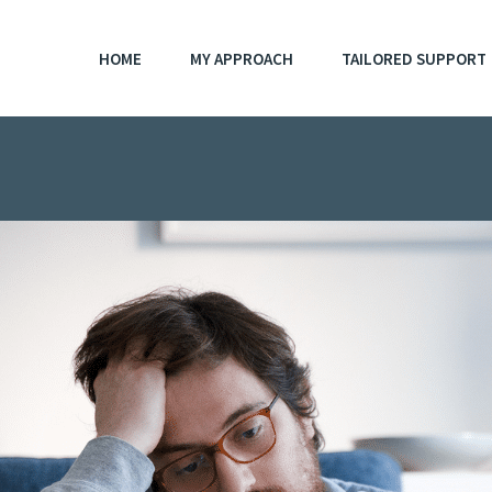
HOME
MY APPROACH
TAILORED SUPPORT