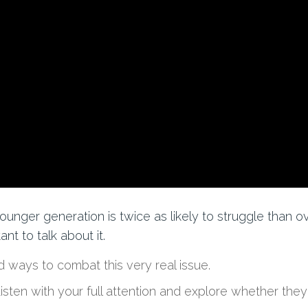
ounger generation
is
twice as likely to struggle than o
nt to talk about it.
 ways to combat this very real issue.
Listen with your full attention and explore
whether they