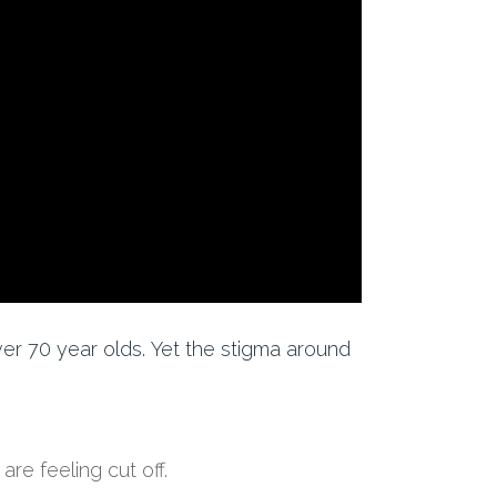
ver 70 year olds.
Yet
the stigma around
a
re feeling cut off
.