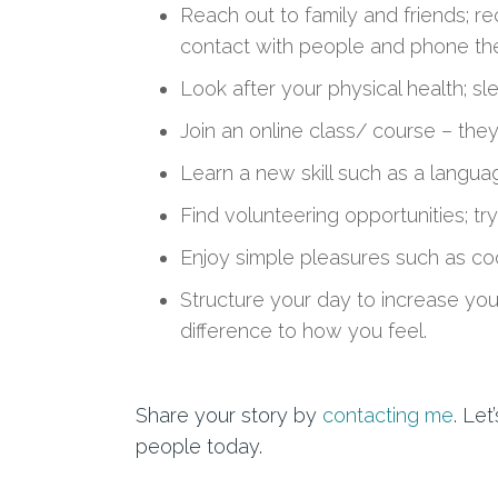
Reach out to family and friends; re
contact
with people and
phone
th
Look after your physical health; s
Join an online class/ course
– they 
Learn a new skill such as
a
languag
Find volunteering opportunities; tr
Enjoy simple pleasures such as co
Structure your day to increase
you
difference to how you feel.
Share your story by
contacting me
. Le
people today.