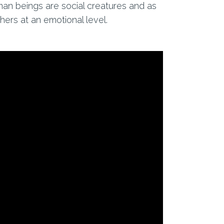
uman beings are social creatures and as
ers at an emotional level.