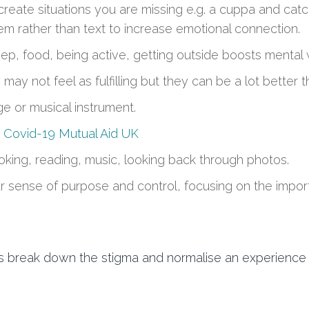
create situations you are missing
e.g. a cuppa and catch
em
rather than text
to increase emotional connection.
leep, food, being active, getting outside boosts mental
may not feel as fulfilling but they can be a lot better t
e or musical instrument
.
y
Covid-19 Mutual Aid UK
oking, reading, music
, looking back through photos.
r sense of purpose and
control
,
focus
ing
on the import
t’s break down the stigma and normalise an experienc