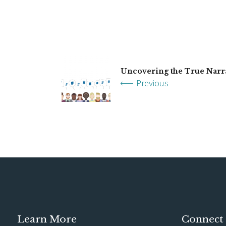
Uncovering the True Narr
Previous
Learn More
Connect