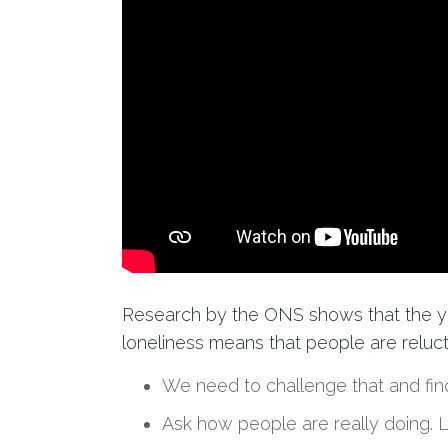
Research by the ONS shows that t
he y
loneliness means
that
people are relucta
We need to challenge that and find
Ask how people are
really
doing
. 