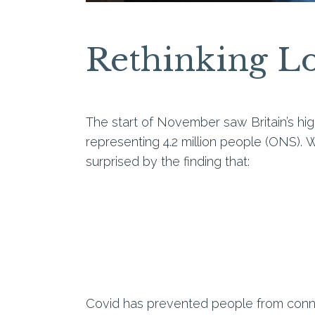
Rethinking Lo
The start of November saw Britain’s hig
representing 4.2 million people (ONS).
W
surprised by the finding that:
Covid
has
prevented people from conne