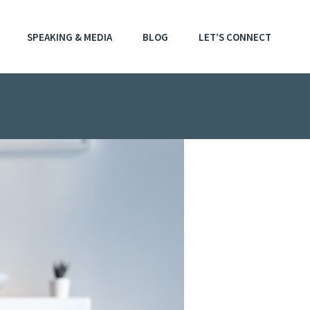
SPEAKING & MEDIA
BLOG
LET’S CONNECT