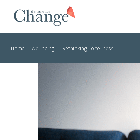
Home
|
Wellbeing
|
Rethinking Loneliness