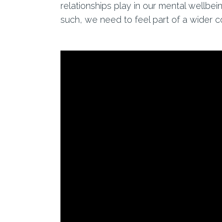
relationships play in our mental wellbei
such, we need to feel part of a wider 