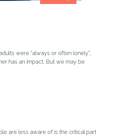
adults were “always or often lonely”,
her has an impact. But we may be
e are less aware of is the critical part