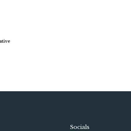
ative
Socials