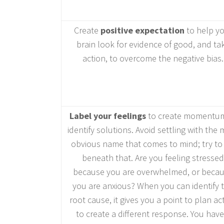
Create
positive expectation
to help y
brain look for evidence of good, and ta
action, to overcome the negative bias.
Label your feelings
to create momentum
identify solutions. Avoid settling with the
obvious name that comes to mind; try to 
beneath that. Are you feeling stressed
because you are overwhelmed, or beca
you are anxious? When you can identify 
root cause, it gives you a point to plan ac
to create a different response. You have