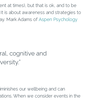
t at times), but that is ok, and to be
 It is about awareness and strategies to
 way. Mark Adams of
Aspen Psychology
ral, cognitive and
ersity.”
 diminishes our wellbeing and can
tuations. When we consider events in the