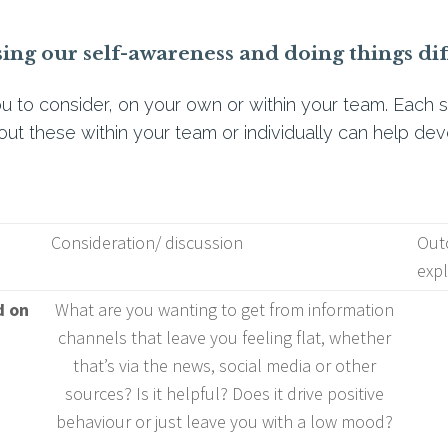
sing our self-awareness and doing things dif
u to consider, on your own or within your team. Each s
out these within your team or individually can help dev
Consideration/ discussion
Outc
expl
d on
What are you wanting to get from information
channels that leave you feeling flat, whether
that’s via the news, social media or other
sources? Is it helpful? Does it drive positive
behaviour or just leave you with a low mood?