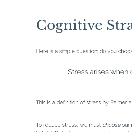
Cognitive Stra
Here is a simple question: do you choos
“Stress arises when
This is a definition of stress by Palmer 
To reduce stress, we must
choose
our 