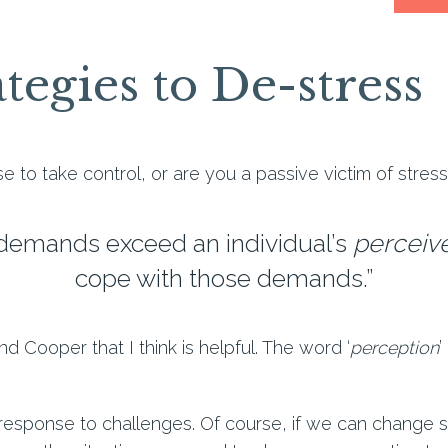
tegies to De-stress
e to take control, or are you a passive victim of stres
 demands exceed an individual’s
perceiv
cope with those demands.”
and Cooper that I think is helpful. The word ‘
perception
’
response to challenges. Of course, if we can change so