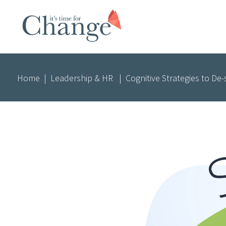
Home
|
Leadership & HR
|
Cognitive Strategies to De-