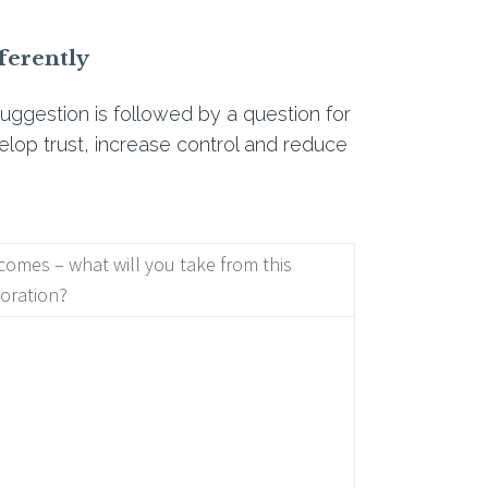
ferently
uggestion is followed by a question for
elop trust, increase control and reduce
omes – what will you take from this
oration?