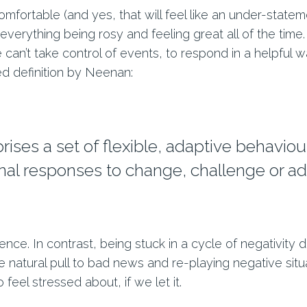
fortable (and yes, that will feel like an under-statemen
verything being rosy and feeling great all of the time.
an’t take control of events, to respond in a helpful
ed definition by Neenan:
ises a set of flexible, adaptive behaviou
al responses to change, challenge or adv
lience. In contrast, being stuck in a cycle of negativity
the natural pull to bad news and re-playing negative si
feel stressed about, if we let it.