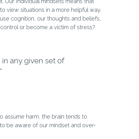
t. Our Individual mindsets means that
to view situations in a more helpful way.
use cognition, our thoughts and beliefs,
control or become a victim of stress?
in any given set of
”
r to assume harm, the brain tends to
 to be aware of our mindset and over-