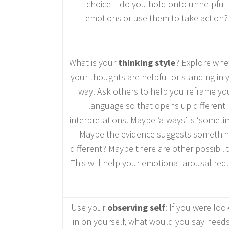
choice – do you hold onto unhelpful
emotions or use them to take action?
What is your
thinking style
? Explore whe
your thoughts are helpful or standing in 
way. Ask others to help you reframe yo
language so that opens up different
interpretations. Maybe ‘always’ is ‘sometim
Maybe the evidence suggests somethi
different? Maybe there are other possibilit
This will help your emotional arousal red
Use your
observing self
: If you were loo
in on yourself, what would you say needs