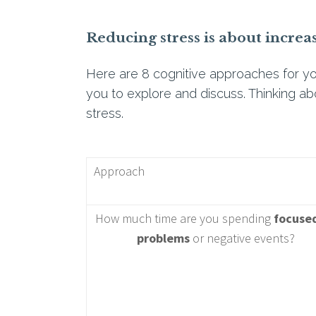
Reducing stress is about increa
Here are 8 cognitive approaches for yo
you to explore and discuss. Thinking ab
stress.
Approach
How much time are you spending
focuse
problems
or negative events?