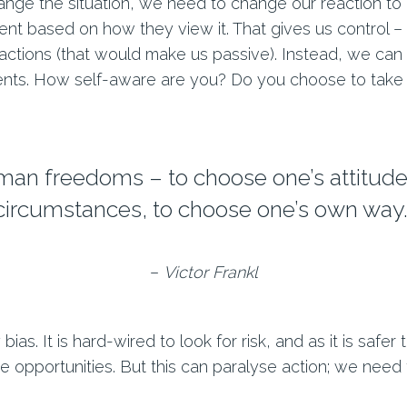
nge the situation, we need to change our reaction to i
nt based on how they view it. That gives us control – 
actions (that would make us passive). Instead, we can 
ents. How self-aware are you? Do you choose to take 
uman freedoms – to choose one’s attitude 
circumstances, to choose one’s own way.
–
Victor Frankl
ias. It is hard-wired to look for risk, and as it is safe
e opportunities. But this can paralyse action; we need