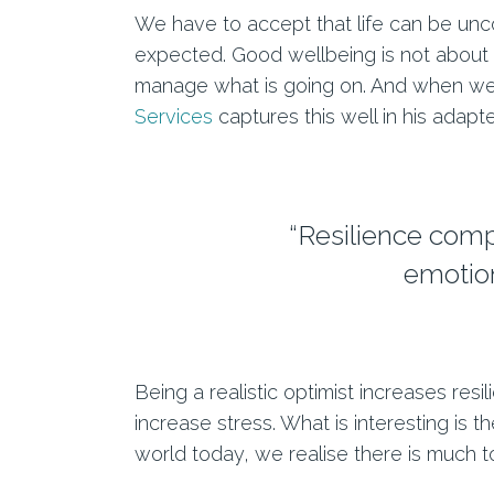
We have to accept that life can be uncom
expected. Good wellbeing is not about e
manage what is going on. And when we c
Services
captures this well in his adapt
“Resilience compr
emotion
Being a realistic optimist increases resi
increase stress. What is interesting is 
world today, we realise there is much to 