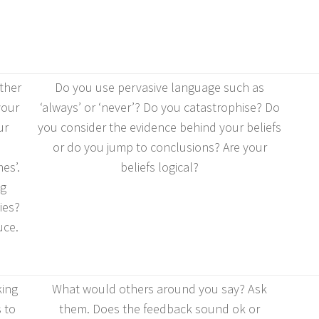
ther
Do you use pervasive language such as
your
‘always’ or ‘never’? Do you catastrophise? Do
ur
you consider the evidence behind your beliefs
or do you jump to conclusions? Are your
es’.
beliefs logical?
ng
ies?
uce.
king
What would others around you say? Ask
 to
them. Does the feedback sound ok or