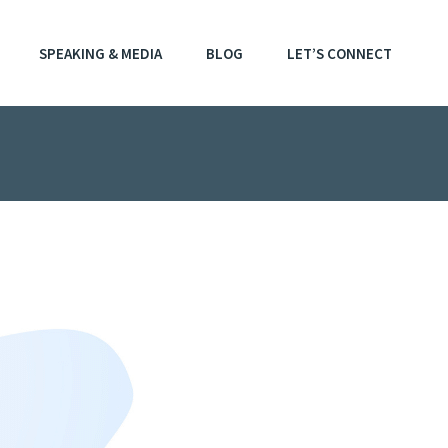
SPEAKING & MEDIA
BLOG
LET’S CONNECT