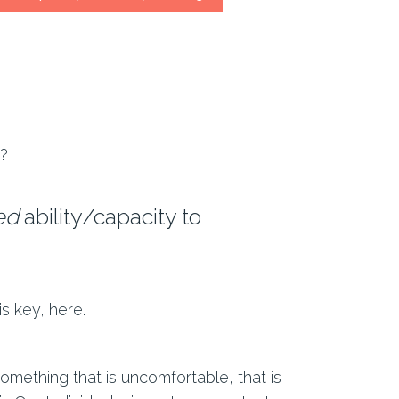
s?
ed
ability/capacity to
 is key, here.
mething that is uncomfortable, that is