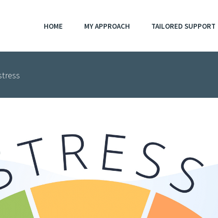
HOME
MY APPROACH
TAILORED SUPPORT
stress