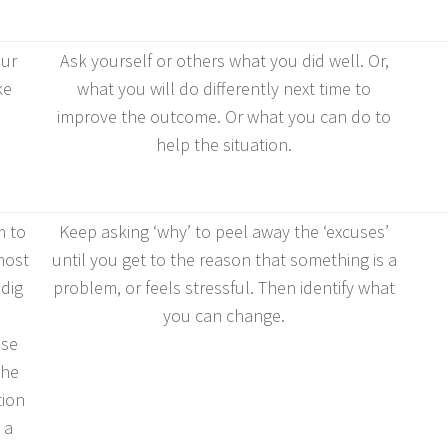
our
Ask yourself or others what you did well. Or,
ke
what you will do differently next time to
improve the outcome. Or what you can do to
help the situation.
 to
Keep asking ‘why’ to peel away the ‘excuses’
 most
until you get to the reason that something is a
dig
problem, or feels stressful. Then identify what
you can change.
use
the
tion
 a