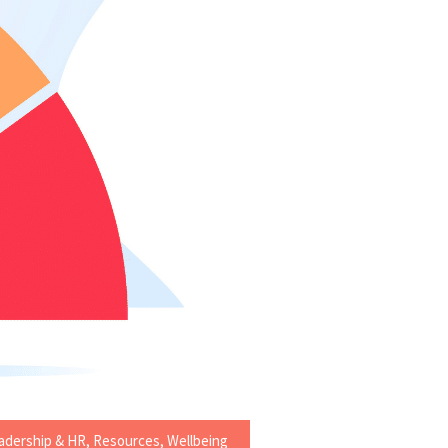
adership & HR
,
Resources
,
Wellbeing