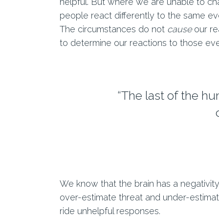
helpful. But where we are unable to cha
people react differently to the same eve
The circumstances do not
cause
our re
to determine our reactions to those ev
“The last of the h
We know that the brain has a negativity b
over-estimate threat and under-estimat
ride unhelpful responses.