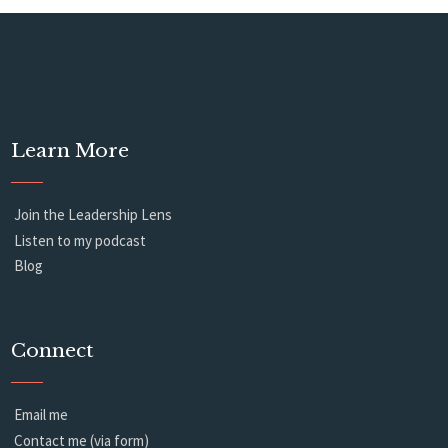
Learn More
Join the Leadership Lens
Listen to my podcast
Blog
Connect
Email me
Contact me (via form)