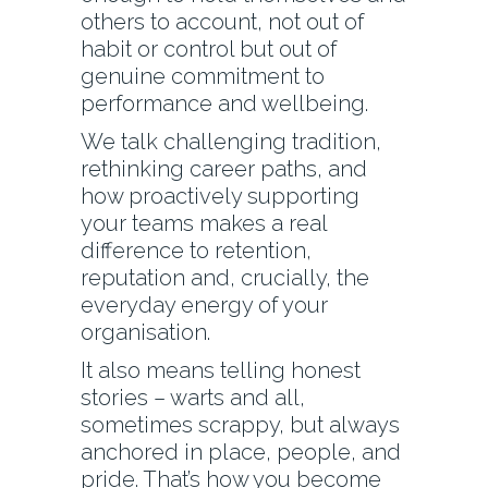
others to account, not out of
habit or control but out of
genuine commitment to
performance and wellbeing.
We talk challenging tradition,
rethinking career paths, and
how proactively supporting
your teams makes a real
difference to retention,
reputation and, crucially, the
everyday energy of your
organisation.
It also means telling honest
stories – warts and all,
sometimes scrappy, but always
anchored in place, people, and
pride. That’s how you become