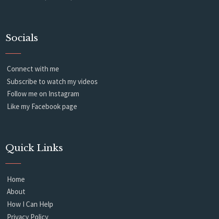
Socials
Connect with me
Subscribe to watch my videos
Follow me on Instagram
Like my Facebook page
Quick Links
Home
About
How I Can Help
Privacy Policy