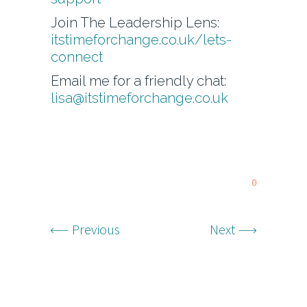
Join The Leadership Lens:
itstimeforchange.co.uk/lets-
connect
Email me for a friendly chat:
lisa@itstimeforchange.co.uk
0
Previous
Next