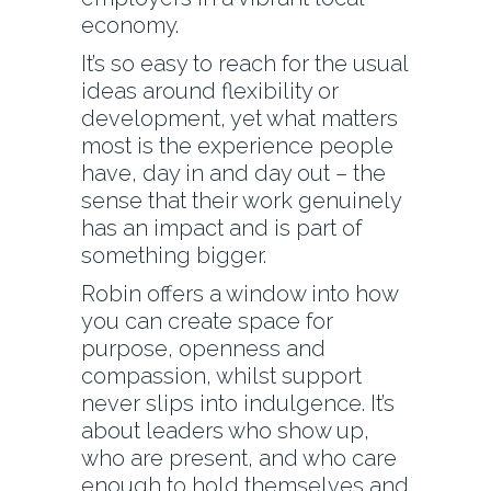
economy.
It’s so easy to reach for the usual
ideas around flexibility or
development, yet what matters
most is the experience people
have, day in and day out – the
sense that their work genuinely
has an impact and is part of
something bigger.
Robin offers a window into how
you can create space for
purpose, openness and
compassion, whilst support
never slips into indulgence. It’s
about leaders who show up,
who are present, and who care
enough to hold themselves and