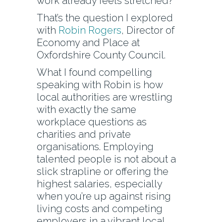
work already feels stretched?
That’s the question I explored
with
Robin Rogers
, Director of
Economy and Place at
Oxfordshire County Council.
What I found compelling
speaking with Robin is how
local authorities are wrestling
with exactly the same
workplace questions as
charities and private
organisations. Employing
talented people is not about a
slick strapline or offering the
highest salaries, especially
when you’re up against rising
living costs and competing
employers in a vibrant local