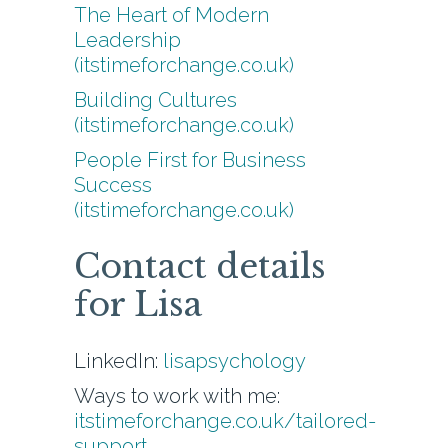
The Heart of Modern
Leadership
(itstimeforchange.co.uk)
Building Cultures
(itstimeforchange.co.uk)
People First for Business
Success
(itstimeforchange.co.uk)
Contact details
for Lisa
LinkedIn:
lisapsychology
Ways to work with me:
itstimeforchange.co.uk/tailored-
support