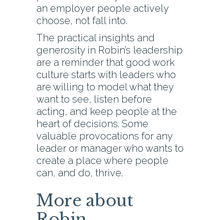
an employer people actively
choose, not fall into.
The practical insights and
generosity in Robin’s leadership
are a reminder that good work
culture starts with leaders who
are willing to model what they
want to see, listen before
acting, and keep people at the
heart of decisions. Some
valuable provocations for any
leader or manager who wants to
create a place where people
can, and do, thrive.
More about
Robin