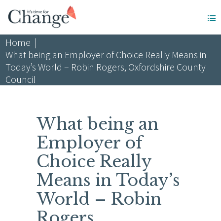
Home
|
What being an Employer of Choice Really Means in
Today’s World – Robin Rogers, Oxfordshire County
Council
What being an
Employer of
Choice Really
Means in Today’s
World – Robin
Rogers,