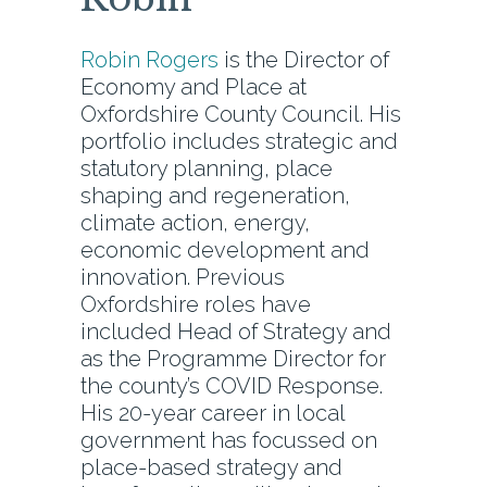
Robin Rogers
is the Director of
Economy and Place at
Oxfordshire County Council. His
portfolio includes strategic and
statutory planning, place
shaping and regeneration,
climate action, energy,
economic development and
innovation. Previous
Oxfordshire roles have
included Head of Strategy and
as the Programme Director for
the county’s COVID Response.
His 20-year career in local
government has focussed on
place-based strategy and