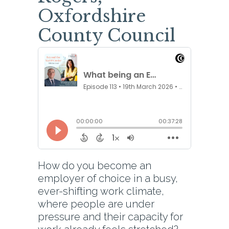
Oxfordshire
County Council
How do you become an
employer of choice in a busy,
ever-shifting work climate,
where people are under
pressure and their capacity for