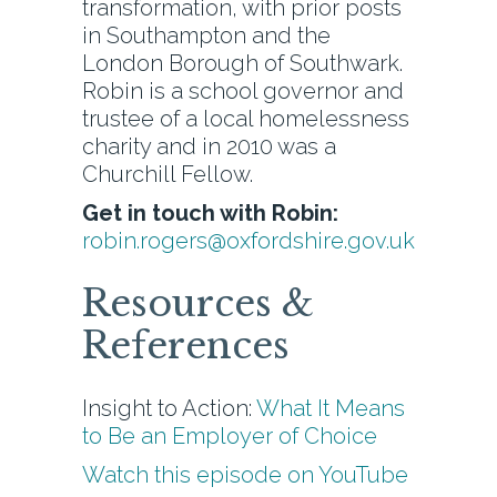
transformation, with prior posts
in Southampton and the
London Borough of Southwark.
Robin is a school governor and
trustee of a local homelessness
charity and in 2010 was a
Churchill Fellow.
Get in touch with Robin:
robin.rogers@oxfordshire.gov.uk
Resources &
References
Insight to Action:
What It Means
to Be an Employer of Choice
Watch this episode on YouTube